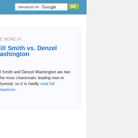
E MORE AT...
ill Smith vs. Denzel
ashington
ll Smith and Denzel Washington are two
the most charismatic leading men in
lywood, so it is hardly
read full
mparison...