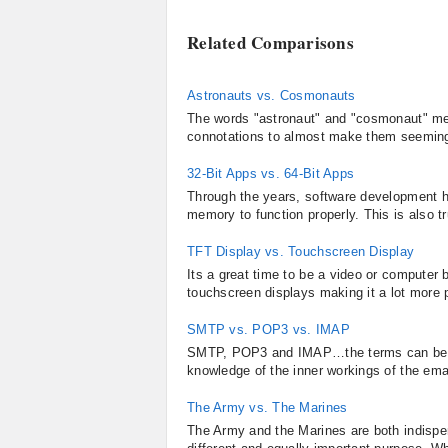
Related Comparisons
Astronauts vs. Cosmonauts
The words "astronaut" and "cosmonaut" mea
connotations to almost make them seemingly
32-Bit Apps vs. 64-Bit Apps
Through the years, software development h
memory to function properly. This is also t
TFT Display vs. Touchscreen Display
Its a great time to be a video or computer
touchscreen displays making it a lot more pl
SMTP vs. POP3 vs. IMAP
SMTP, POP3 and IMAP…the terms can be bew
knowledge of the inner workings of the emai
The Army vs. The Marines
The Army and the Marines are both indisp