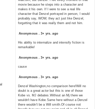
movie because he steps into a character and
makes it his own. If I were to see a real life
character that Denzel portrayed in person, I would
probably say, WOW, they act just like Denzel,
forgetting that it was really them and not him.
Anonymous
.
3+ yrs. ago
His ability to internalize and intensify fiction is
remarkable!
Anonymous
.
3+ yrs. ago
cause
Anonymous
.
3+ yrs. ago
al
Denzel Washington,no comparison here!Will no
doubt is a great actor but this is one of those
Kobe vs. MJ debates.Without an Mj there we
wouldn't have Kobe.Same here without a Denzel
there wouldn't be a Will smith.Of course not