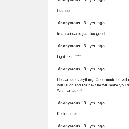
I dunno
Anonymous
.
3+ yrs. ago
fresh prince is just too good
Anonymous
.
3+ yrs. ago
Light-skin ****
Anonymous
.
3+ yrs. ago
He can do everything. One minute he will
you laugh and the next he will make you t
What an actor!
Anonymous
.
3+ yrs. ago
Better actor
Anonymous
.
3+ yrs. ago