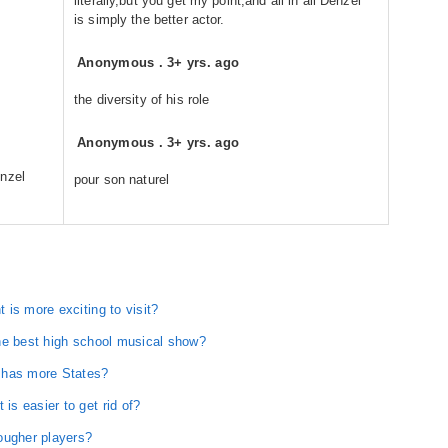
literally,but you get my point,and all in all Denzel
is simply the better actor.
Anonymous
.
3+ yrs. ago
the diversity of his role
Anonymous
.
3+ yrs. ago
enzel
pour son naturel
is more exciting to visit?
he best high school musical show?
 has more States?
s easier to get rid of?
ougher players?