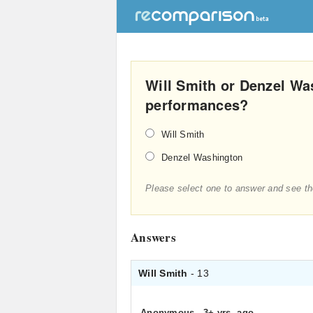
Will Smith or Denzel Wa
performances?
Will Smith
Denzel Washington
Please select one to answer and see th
Answers
Will Smith
- 13
Anonymous
.
3+ yrs. ago