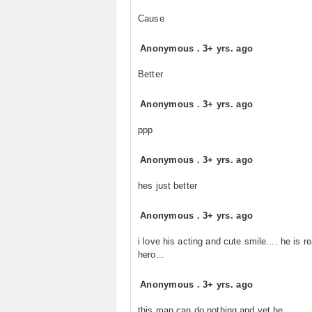
Cause
Anonymous
.
3+ yrs. ago
Better
Anonymous
.
3+ yrs. ago
ppp
Anonymous
.
3+ yrs. ago
hes just better
Anonymous
.
3+ yrs. ago
i love his acting and cute smile.... he is re
hero...
Anonymous
.
3+ yrs. ago
this man can do nothing and yet he