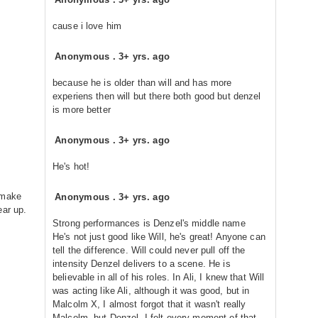
cause i love him
Anonymous
.
3+ yrs. ago
because he is older than will and has more
experiens then will but there both good but denzel
is more better
Anonymous
.
3+ yrs. ago
He's hot!
 make
Anonymous
.
3+ yrs. ago
ear up.
Strong performances is Denzel's middle name
He's not just good like Will, he's great! Anyone can
tell the difference. Will could never pull off the
intensity Denzel delivers to a scene. He is
believable in all of his roles. In Ali, I knew that Will
was acting like Ali, although it was good, but in
Malcolm X, I almost forgot that it wasn't really
Malcolm, but Denzel. I felt every moment of that