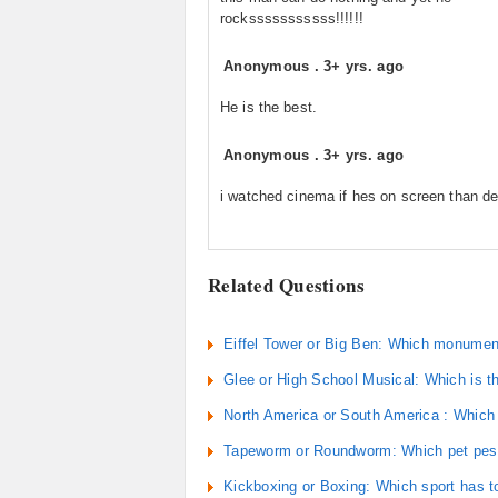
rocksssssssssss!!!!!!
Anonymous
.
3+ yrs. ago
He is the best.
Anonymous
.
3+ yrs. ago
i watched cinema if hes on screen than d
Related Questions
Eiffel Tower or Big Ben: Which monument 
Glee or High School Musical: Which is t
North America or South America : Which
Tapeworm or Roundworm: Which pet pest i
Kickboxing or Boxing: Which sport has t