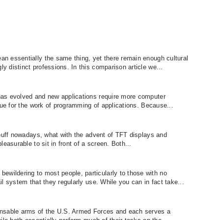
n essentially the same thing, yet there remain enough cultural
 distinct professions. In this comparison article we...
as evolved and new applications require more computer
rue for the work of programming of applications. Because...
 buff nowadays, what with the advent of TFT displays and
easurable to sit in front of a screen. Both...
ildering to most people, particularly to those with no
l system that they regularly use. While you can in fact take...
ensable arms of the U.S. Armed Forces and each serves a