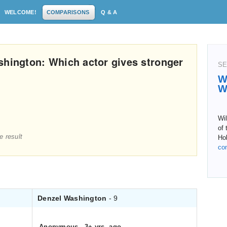
WELCOME!
COMPARISONS
Q & A
shington: Which actor gives stronger
SE
W
W
Wi
of 
e result
Hol
co
Denzel Washington
- 9
Anonymous
.
3+ yrs. ago