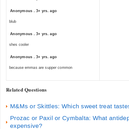
Anonymous
.
3+ yrs. ago
blub
Anonymous
.
3+ yrs. ago
shes cooler
Anonymous
.
3+ yrs. ago
because emmas are supper common
Related Questions
M&Ms or Skittles: Which sweet treat taste
Prozac or Paxil or Cymbalta: What antidep
expensive?