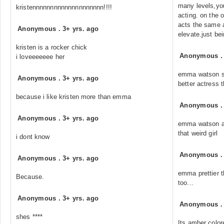
many levels,you
kristennnnnnnnnnnnnnnnnnnn!!!!
acting. on the 
acts the same a
Anonymous
.
3+ yrs. ago
elevate.just bei
kristen is a rocker chick
Anonymous
i loveeeeeee her
emma watson sup
Anonymous
.
3+ yrs. ago
better actress 
because i like kristen more than emma
Anonymous
Anonymous
.
3+ yrs. ago
emma watson al
that weird girl
i dont know
Anonymous
Anonymous
.
3+ yrs. ago
emma prettier th
Because.
too...
Anonymous
.
3+ yrs. ago
Anonymous
shes ****
Its amber colore