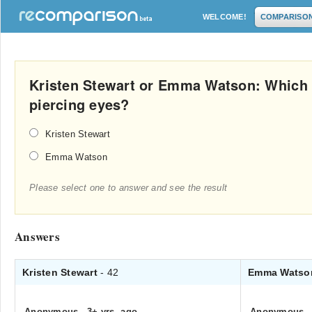
WELCOME!
COMPARISO
Kristen Stewart or Emma Watson: Which 
piercing eyes?
Kristen Stewart
Emma Watson
Please select one to answer and see the result
Answers
Kristen Stewart
- 42
Emma Wats
Anonymous
.
3+ yrs. ago
Anonymous