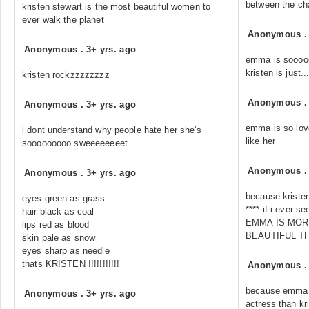
between the ch
kristen stewart is the most beautiful women to
ever walk the planet
Anonymous
Anonymous
.
3+ yrs. ago
emma is sooooo
kristen is just.
kristen rockzzzzzzzz
Anonymous
Anonymous
.
3+ yrs. ago
emma is so lovel
i dont understand why people hate her she's
like her
sooooooooo sweeeeeeeet
Anonymous
Anonymous
.
3+ yrs. ago
because kristen 
eyes green as grass
**** if i ever s
hair black as coal
EMMA IS MOR
lips red as blood
BEAUTIFUL T
skin pale as snow
eyes sharp as needle
thats KRISTEN !!!!!!!!!!!
Anonymous
because emma w
Anonymous
.
3+ yrs. ago
actress than kr