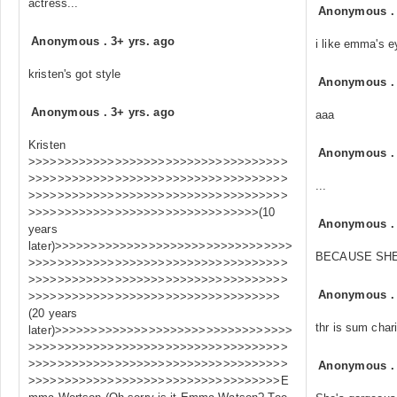
actress...
Anonymous
Anonymous
.
3+ yrs. ago
i like emma's e
kristen's got style
Anonymous
Anonymous
.
3+ yrs. ago
aaa
Kristen
Anonymous
>>>>>>>>>>>>>>>>>>>>>>>>>>>>>>>>>>>>
>>>>>>>>>>>>>>>>>>>>>>>>>>>>>>>>>>>>
...
>>>>>>>>>>>>>>>>>>>>>>>>>>>>>>>>>>>>
>>>>>>>>>>>>>>>>>>>>>>>>>>>>>>>>(10
Anonymous
years
later)>>>>>>>>>>>>>>>>>>>>>>>>>>>>>>>>>
BECAUSE SHE
>>>>>>>>>>>>>>>>>>>>>>>>>>>>>>>>>>>>
>>>>>>>>>>>>>>>>>>>>>>>>>>>>>>>>>>>>
Anonymous
>>>>>>>>>>>>>>>>>>>>>>>>>>>>>>>>>>>
(20 years
thr is sum char
later)>>>>>>>>>>>>>>>>>>>>>>>>>>>>>>>>>
>>>>>>>>>>>>>>>>>>>>>>>>>>>>>>>>>>>>
>>>>>>>>>>>>>>>>>>>>>>>>>>>>>>>>>>>>
Anonymous
>>>>>>>>>>>>>>>>>>>>>>>>>>>>>>>>>>>E