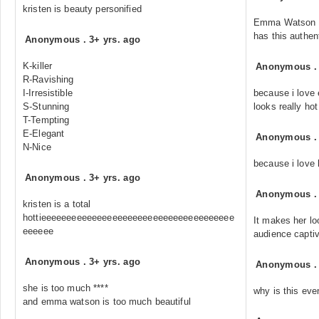
kristen is beauty personified
Emma Watson is 
has this authen
Anonymous
.
3+ yrs. ago
K-killer
Anonymous
R-Ravishing
I-Irresistible
because i lov
S-Stunning
looks really ho
T-Tempting
E-Elegant
Anonymous
N-Nice
because i love 
Anonymous
.
3+ yrs. ago
Anonymous
kristen is a total
hottieeeeeeeeeeeeeeeeeeeeeeeeeeeeeeeeeeeeee
It makes her lo
eeeeee
audience captiv
Anonymous
.
3+ yrs. ago
Anonymous
she is too much ****
why is this eve
and emma watson is too much beautiful