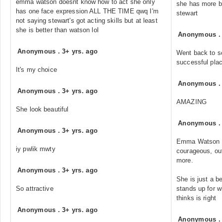
emma watson doesnt know how to act she only
she has more be
has one face expression ALL THE TIME qwq I'm
stewart
not saying stewart's got acting skills but at least
she is better than watson lol
Anonymous
Anonymous
.
3+ yrs. ago
Went back to sc
successful pla
It's my choice
Anonymous
Anonymous
.
3+ yrs. ago
AMAZING
She look beautiful
Anonymous
Anonymous
.
3+ yrs. ago
Emma Watson is
iy pwlik mwty
courageous, ou
more.
Anonymous
.
3+ yrs. ago
She is just a b
So attractive
stands up for w
thinks is right
Anonymous
.
3+ yrs. ago
Anonymous