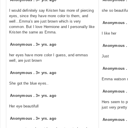
I would definitely say Kristen has more of piercing
she so beautif
eyes, since they have more color to them, and
well...Emma's are just brown which is very
Anonymous
common. But I love Hermione and I personally like
Kristen the same as Emma.
I like her
Anonymous
.
3+ yrs. ago
Anonymous
her eyes have more color I guess, and emmas
Just
well, are just brown
Anonymous
Anonymous
.
3+ yrs. ago
Emma watson my
She got the blue eyes..
Anonymous
Anonymous
.
3+ yrs. ago
Hers seem to pi
Her eye beautifull
just very pretty
Anonymous
.
3+ yrs. ago
Anonymous