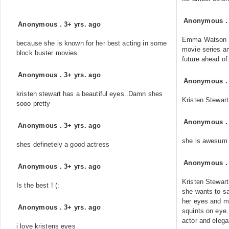
Anonymous
Anonymous
.
3+ yrs. ago
Emma Watson is 
because she is known for her best acting in some
movie series an
block buster movies.
future ahead of
Anonymous
.
3+ yrs. ago
Anonymous
kristen stewart has a beautiful eyes..Damn shes
Kristen Stewart
sooo pretty
Anonymous
Anonymous
.
3+ yrs. ago
she is awesum
shes definetely a good actress
Anonymous
Anonymous
.
3+ yrs. ago
Kristen Stewart
Is the best ! (:
she wants to sa
her eyes and ma
Anonymous
.
3+ yrs. ago
squints on eye
actor and elegan
i love kristens eyes