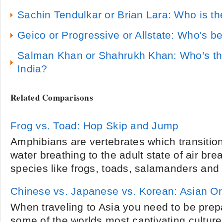
Sachin Tendulkar or Brian Lara: Who is th
Geico or Progressive or Allstate: Who's be
Salman Khan or Shahrukh Khan: Who's the
India?
Related Comparisons
Frog vs. Toad: Hop Skip and Jump
Amphibians are vertebrates which transition
water breathing to the adult state of air bre
species like frogs, toads, salamanders and
Chinese vs. Japanese vs. Korean: Asian Or
When traveling to Asia you need to be prep
some of the worlds most captivating cultur