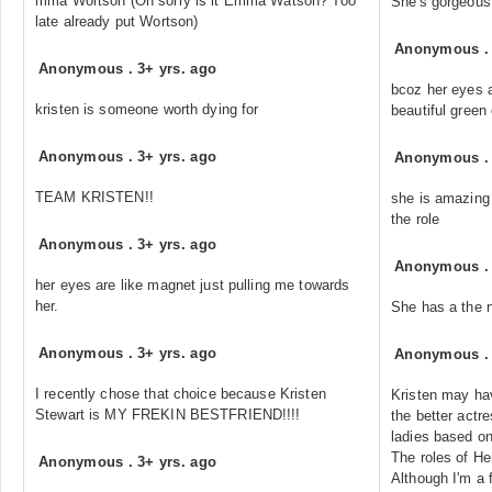
mma Wortson (Oh sorry is it Emma Watson? Too
She's gorgeous
late already put Wortson)
Anonymous
Anonymous
.
3+ yrs. ago
bcoz her eyes 
kristen is someone worth dying for
beautiful green 
Anonymous
.
3+ yrs. ago
Anonymous
TEAM KRISTEN!!
she is amazing 
the role
Anonymous
.
3+ yrs. ago
Anonymous
her eyes are like magnet just pulling me towards
her.
She has a the n
Anonymous
.
3+ yrs. ago
Anonymous
I recently chose that choice because Kristen
Kristen may ha
Stewart is MY FREKIN BESTFRIEND!!!!
the better actr
ladies based o
The roles of He
Anonymous
.
3+ yrs. ago
Although I'm a 