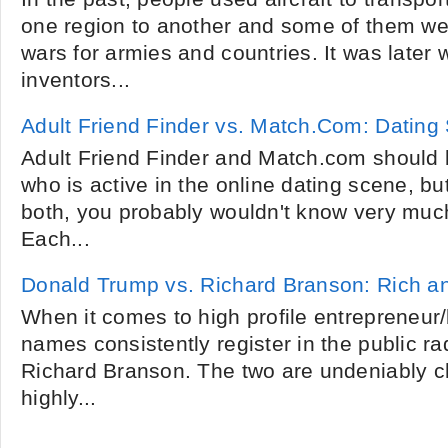
one region to another and some of them we
wars for armies and countries. It was later 
inventors...
Adult Friend Finder vs. Match.Com: Dating 
Adult Friend Finder and Match.com should 
who is active in the online dating scene, bu
both, you probably wouldn't know very much
Each...
Donald Trump vs. Richard Branson: Rich a
When it comes to high profile entrepreneur/b
names consistently register in the public 
Richard Branson. The two are undeniably c
highly...