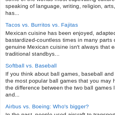
speaking of language, writing, religion, arts,
has...
Tacos vs. Burritos vs. Fajitas
Mexican cuisine has been enjoyed, adapte
bastardized-countless times in many parts o
genuine Mexican cuisine isn't always that 
traditional standbys...
Softball vs. Baseball
If you think about ball games, baseball and
the most popular ball games that you may 
the difference between the two ball games le
and...
Airbus vs. Boeing: Who's bigger?
In the past, people used aircraft to transpo