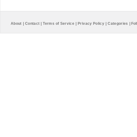
About
|
Contact
|
Terms of Service
|
Privacy Policy
|
Categories
|
Fol