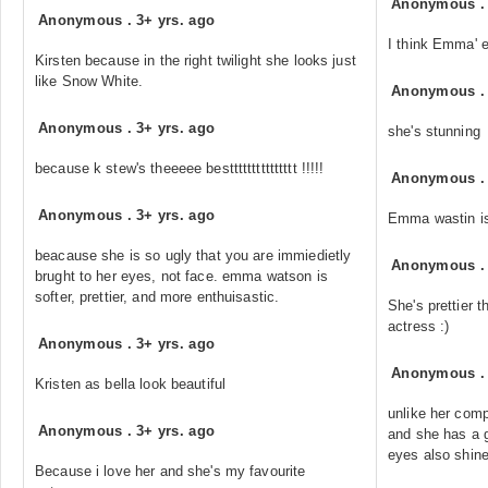
Anonymous
Anonymous
.
3+ yrs. ago
I think Emma' e
Kirsten because in the right twilight she looks just
like Snow White.
Anonymous
Anonymous
.
3+ yrs. ago
she's stunning
because k stew's theeeee besttttttttttttttt !!!!!
Anonymous
Anonymous
.
3+ yrs. ago
Emma wastin is 
beacause she is so ugly that you are immiedietly
Anonymous
brught to her eyes, not face. emma watson is
softer, prettier, and more enthuisastic.
She's prettier 
actress :)
Anonymous
.
3+ yrs. ago
Anonymous
Kristen as bella look beautiful
unlike her comp
Anonymous
.
3+ yrs. ago
and she has a g
eyes also shine
Because i love her and she's my favourite