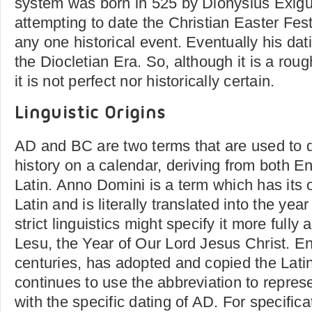
system was born in 525 by Dionysius Exig
attempting to date the Christian Easter Fest
any one historical event. Eventually his da
the Diocletian Era. So, although it is a rou
it is not perfect nor historically certain.
Linguistic Origins
AD and BC are two terms that are used to d
history on a calendar, deriving from both E
Latin. Anno Domini is a term which has its 
Latin and is literally translated into the yea
strict linguistics might specify it more full
Lesu, the Year of Our Lord Jesus Christ. En
centuries, has adopted and copied the Lati
continues to use the abbreviation to represe
with the specific dating of AD. For specifica