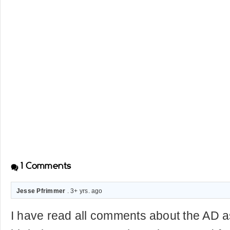
1
Comments
Jesse Pfrimmer
. 3+ yrs. ago
I have read all comments about the AD as