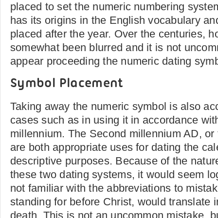
placed to set the numeric numbering system
has its origins in the English vocabulary and
placed after the year. Over the centuries, h
somewhat been blurred and it is not uncom
appear proceeding the numeric dating symb
Symbol Placement
Taking away the numeric symbol is also acc
cases such as in using it in accordance wit
millennium. The Second millennium AD, or 
are both appropriate uses for dating the ca
descriptive purposes. Because of the nature 
these two dating systems, it would seem lo
not familiar with the abbreviations to mist
standing for before Christ, would translate i
death. This is not an uncommon mistake, but