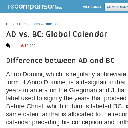
WELCOME!
COMPARISO
Home
»
Comparisons
»
Education
AD vs. BC: Global Calendar
1
10,692
Difference between AD and BC
Anno Domini, which is regularly abbreviated
form of Anno Domine, is a designation that i
years in an era on the Gregorian and Julian 
label used to signify the years that proceed 
Before Christ, which in turn is labeled BC, 
same calendar that is allocated to the reco
calendar preceding his conception and birth