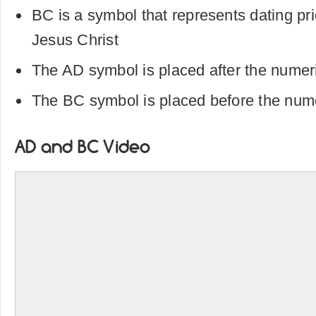
BC is a symbol that represents dating prio
Jesus Christ
The AD symbol is placed after the numer
The BC symbol is placed before the num
AD and BC Video