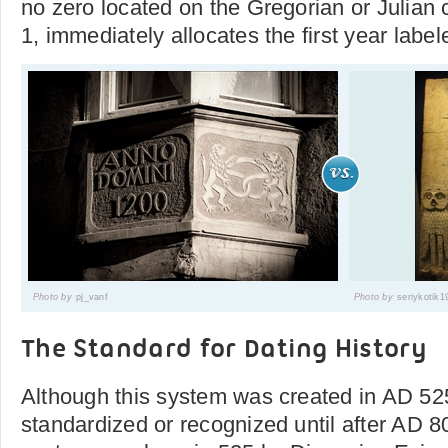
no zero located on the Gregorian or Julian 
1, immediately allocates the first year labe
Photo by
pj_vanf
Photo by
seriykotik1
The Standard for Dating History
Although this system was created in AD 525
standardized or recognized until after AD 8