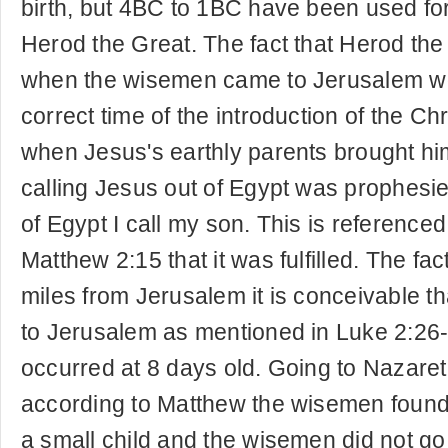
birth, but 4BC to 1BC have been used for 
Herod the Great. The fact that Herod the
when the wisemen came to Jerusalem wou
correct time of the introduction of the C
when Jesus's earthly parents brought him
calling Jesus out of Egypt was prophesi
of Egypt I call my son. This is referenced
Matthew 2:15 that it was fulfilled. The fa
miles from Jerusalem it is conceivable t
to Jerusalem as mentioned in Luke 2:26
occurred at 8 days old. Going to Nazaret
according to Matthew the wisemen found
a small child and the wisemen did not g