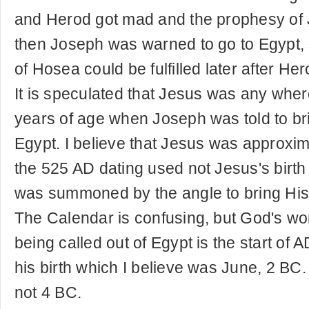
and Herod got mad and the prophesy of J
then Joseph was warned to go to Egypt, 
of Hosea could be fulfilled later after He
It is speculated that Jesus was any whe
years of age when Joseph was told to br
Egypt. I believe that Jesus was approxim
the 525 AD dating used not Jesus's birt
was summoned by the angle to bring His 
The Calendar is confusing, but God's wo
being called out of Egypt is the start of
his birth which I believe was June, 2 BC
not 4 BC.