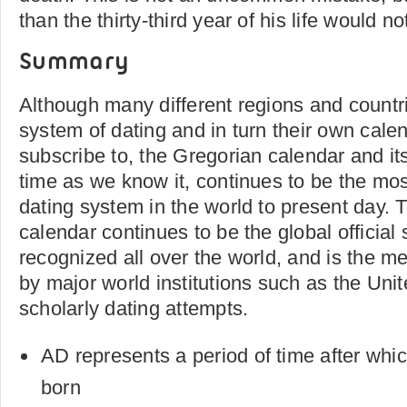
than the thirty-third year of his life would n
Summary
Although many different regions and countr
system of dating and in turn their own cale
subscribe to, the Gregorian calendar and it
time as we know it, continues to be the mo
dating system in the world to present day.
calendar continues to be the global official
recognized all over the world, and is the m
by major world institutions such as the Uni
scholarly dating attempts.
AD represents a period of time after whi
born