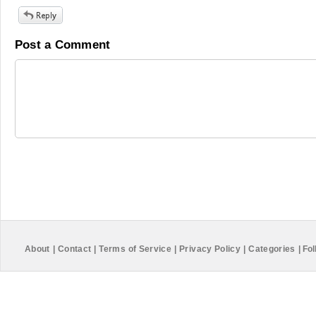
Post a Comment
About
|
Contact
|
Terms of Service
|
Privacy Policy
|
Categories
|
Fol