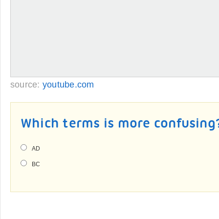
source:
youtube.com
Which terms is more confusing
AD
BC