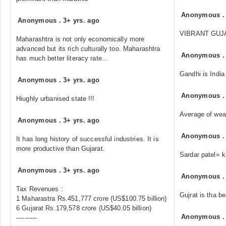
Anonymous
Anonymous
.
3+ yrs. ago
VIBRANT GUJARAT
Maharashtra is not only economically more
advanced but its rich culturally too. Maharashtra
Anonymous
has much better literacy rate...
Gandhi is India
Anonymous
.
3+ yrs. ago
Anonymous
Hiughly urbanised state !!!
Average of weal
Anonymous
.
3+ yrs. ago
Anonymous
It has long history of successful industries. It is
more productive than Gujarat.
Sardar patel= 
Anonymous
.
3+ yrs. ago
Anonymous
Tax Revenues :
Gujrat is tha be
1 Maharastra Rs.451,777 crore (US$100.75 billion)
6 Gujarat Rs.179,578 crore (US$40.05 billion)
Anonymous
----------