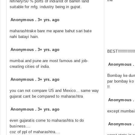
refinery/50 % ports of india/lot of barren land
suitable for mfg. industry being in gujrat.
Anonymous
.
3+ yrs. ago
maharashtrake bare me apane bahut sari bate
nahi batayi hain.
Anonymous
.
3+ yrs. ago
BEST!!!!!!!!!!!!!
mumbai and pune are most famous and job-
Anonymous
creating cities of india.
Bombay ke dum
Anonymous
.
3+ yrs. ago
par bombay ko b
!!
you can not compare US and Mexico... same way
gujarat cant be compared to maharashtra
Anonymous
Anonymous
.
3+ yrs. ago
except mumbai 
even gujaratis come to maharashtra to do
Anonymous
business....
coz of ppl of maharashtra....