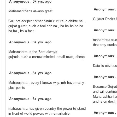
Anonymous
.
3+ yrs. ago
Anonymous
Maharashtriens always great
Gujarat Rocks 
Gujj not accpect other hindu culture, o chikte hai ,
gujrat gujrat, such a foolishh na , ha ha ha ha ha
Anonymous
ha ha , its a fact
maharshtra suck
Anonymous
.
3+ yrs. ago
thakeray sucks.
Maharashtra is the Best always
Anonymous
gujratis such a narrow minded, small town, cheap
Data is obvious
Anonymous
.
3+ yrs. ago
Anonymous
Maharashtra , every1 knows why, mh have many
Because Gujrat
plus points
and will contin
Maharashtra ha
Anonymous
.
3+ yrs. ago
and is on decli
maharashtra has given country the power to stand
Anonymous
in front of world powers with remarkable