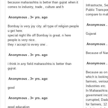
because maharashtra is better than gujrat when it
Infrastructe, Se
comes to industry, trade , culture and h
Public Transpor
compare to mah
Anonymous
.
3+ yrs. ago
Anonymous
Bombay is very joy city. all type of religion people
u get here.
Gujarat
special night life off Bombay is great. n here
people is very nice.
Anonymous
they r accept to every one .
Because of Nar
Anonymous
.
3+ yrs. ago
Anonymous
i think in any field maharashtra is better than
gujrat.
Because as on t
which is looking
Anonymous
.
3+ yrs. ago
farmers, veriou
Industries etc.
good
In Maharashtra 
government inc
Anonymous
.
3+ yrs. ago
currupted, Dadag
for farmers, 12
good education