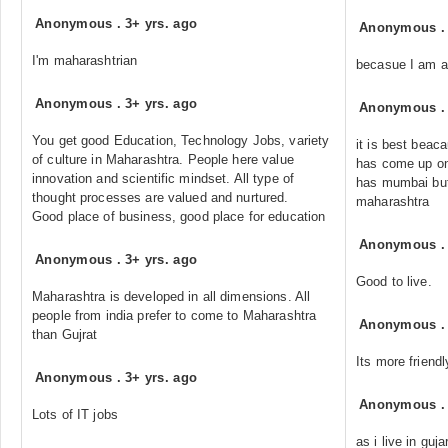
Anonymous
.
3+ yrs. ago
Anonymous
I'm maharashtrian
becasue I am a 
Anonymous
.
3+ yrs. ago
Anonymous
You get good Education, Technology Jobs, variety
it is best beac
of culture in Maharashtra. People here value
has come up on
innovation and scientific mindset. All type of
has mumbai but 
thought processes are valued and nurtured.
maharashtra
Good place of business, good place for education
Anonymous
Anonymous
.
3+ yrs. ago
Good to live.
Maharashtra is developed in all dimensions. All
people from india prefer to come to Maharashtra
Anonymous
than Gujrat
Its more friend
Anonymous
.
3+ yrs. ago
Anonymous
Lots of IT jobs
as i live in guja