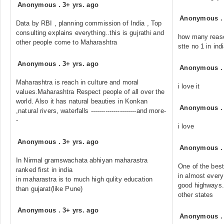
Anonymous
.
3+ yrs. ago
Anonymous
Data by RBI , planning commission of India , Top
consulting explains everything..this is gujrathi and
how many reaso
other people come to Maharashtra
stte no 1 in in
Anonymous
.
3+ yrs. ago
Anonymous
Maharashtra is reach in culture and moral
i love it
values.Maharashtra Respect people of all over the
world. Also it has natural beauties in Konkan
Anonymous
,natural rivers, waterfalls ----------------------and more-
-
i love
Anonymous
.
3+ yrs. ago
Anonymous
In Nirmal gramswachata abhiyan maharastra
One of the best 
ranked first in india
in almost every
in maharastra is to much high qulity education
good highways.
than gujarat(like Pune)
other states
Anonymous
.
3+ yrs. ago
Anonymous