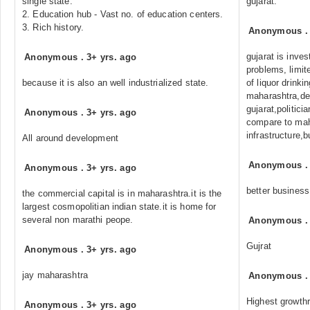
single state.
gujarat.
2. Education hub - Vast no. of education centers.
3. Rich history.
Anonymous
gujarat is inves
Anonymous
.
3+ yrs. ago
problems, limit
because it is also an well industrialized state.
of liquor drink
maharashtra,de
gujarat,politici
Anonymous
.
3+ yrs. ago
compare to mah
infrastructure,
All around development
Anonymous
Anonymous
.
3+ yrs. ago
better business
the commercial capital is in maharashtra.it is the
largest cosmopolitian indian state.it is home for
several non marathi peope.
Anonymous
Gujrat
Anonymous
.
3+ yrs. ago
jay maharashtra
Anonymous
Highest growth
Anonymous
.
3+ yrs. ago