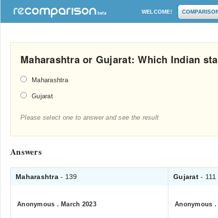
WELCOME!
COMPARISO
Maharashtra or Gujarat: Which Indian stat
Maharashtra
Gujarat
Please select one to answer and see the result
Answers
Maharashtra
- 139
Gujarat
- 111
Anonymous
.
March 2023
Anonymous