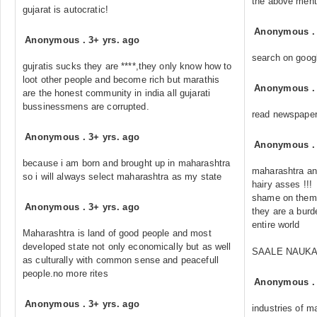
the above menti
gujarat is autocratic!
Anonymous
Anonymous
.
3+ yrs. ago
search on googl
gujratis sucks they are ****,they only know how to
loot other people and become rich but marathis
Anonymous
are the honest community in india all gujarati
bussinessmens are corrupted.
read newspaper
Anonymous
.
3+ yrs. ago
Anonymous
because i am born and brought up in maharashtra
maharashtra an
so i will always select maharashtra as my state
hairy asses !!!
shame on them !
Anonymous
.
3+ yrs. ago
they are a burde
entire world
Maharashtra is land of good people and most
developed state not only economically but as well
SAALE NAUKA
as culturally with common sense and peacefull
people.no more rites
Anonymous
Anonymous
.
3+ yrs. ago
industries of m