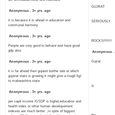
GUJRAT
Anonymous
.
3+ yrs. ago
it is because it is ahead in education and
SERIOUSLY
communal harmony
Anonymous
.
3+ yrs. ago
ROCKS!!!!!!!!
People are very good to behave and have good
gdp also.
Anonymous
Gujrat
Anonymous
.
3+ yrs. ago
it is far ahead than gujarat butthe rate at which
gujarat state is growing it might give a tough figt
to maharashtra state
is
Anonymous
.
3+ yrs. ago
per capit income /GSDP is higher,education and
health index or other human developement
indexes are much better. ,in spite of biggest
the