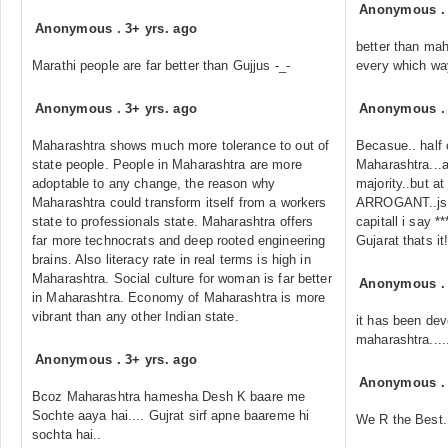
Anonymous
Anonymous
.
3+ yrs. ago
better than mah
Marathi people are far better than Gujjus -_-
every which wa
Anonymous
.
3+ yrs. ago
Anonymous
Maharashtra shows much more tolerance to out of
Becasue.. half 
state people. People in Maharashtra are more
Maharashtra...a
adoptable to any change, the reason why
majority..but at 
Maharashtra could transform itself from a workers
ARROGANT..jst 
state to professionals state. Maharashtra offers
capitall i say 
far more technocrats and deep rooted engineering
Gujarat thats it!
brains. Also literacy rate in real terms is high in
Maharashtra. Social culture for woman is far better
Anonymous
in Maharashtra. Economy of Maharashtra is more
vibrant than any other Indian state.
it has been dev
maharashtra......
Anonymous
.
3+ yrs. ago
Anonymous
Bcoz Maharashtra hamesha Desh K baare me
Sochte aaya hai.... Gujrat sirf apne baareme hi
We R the Best..
sochta hai..