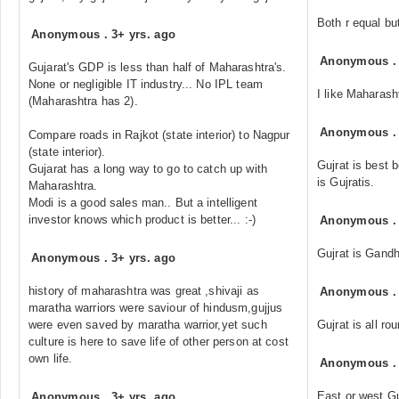
Both r equal but 
Anonymous
.
3+ yrs. ago
Anonymous
Gujarat's GDP is less than half of Maharashtra's.
None or negligible IT industry... No IPL team
I like Maharasht
(Maharashtra has 2).
Anonymous
Compare roads in Rajkot (state interior) to Nagpur
(state interior).
Gujrat is best
Gujarat has a long way to go to catch up with
is Gujratis.
Maharashtra.
Modi is a good sales man.. But a intelligent
investor knows which product is better... :-)
Anonymous
Gujrat is Gandh
Anonymous
.
3+ yrs. ago
history of maharashtra was great ,shivaji as
Anonymous
maratha warriors were saviour of hindusm,gujjus
were even saved by maratha warrior,yet such
Gujrat is all ro
culture is here to save life of other person at cost
own life.
Anonymous
East or west Guj
Anonymous
.
3+ yrs. ago