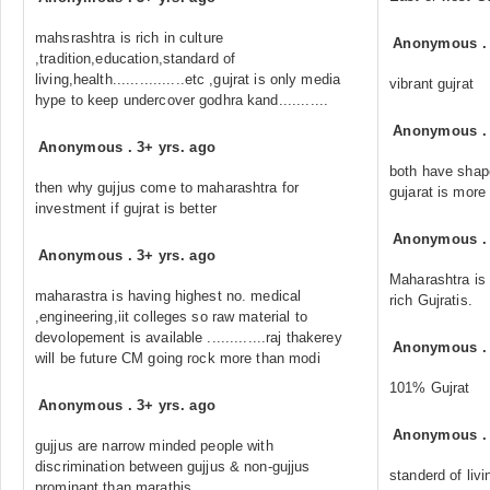
mahsrashtra is rich in culture
Anonymous
,tradition,education,standard of
living,health................etc ,gujrat is only media
vibrant gujrat
hype to keep undercover godhra kand...........
Anonymous
Anonymous
.
3+ yrs. ago
both have shape
then why gujjus come to maharashtra for
gujarat is more 
investment if gujrat is better
Anonymous
Anonymous
.
3+ yrs. ago
Maharashtra is 
maharastra is having highest no. medical
rich Gujratis.
,engineering,iit colleges so raw material to
devolopement is available .............raj thakerey
Anonymous
will be future CM going rock more than modi
101% Gujrat
Anonymous
.
3+ yrs. ago
Anonymous
gujjus are narrow minded people with
discrimination between gujjus & non-gujjus
standerd of livi
prominant than marathis