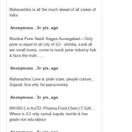
Maharashtra is all the much ahead of all states of
india
Anonymous
.
3+ yrs. ago
Mumbai Pune Nasik Nagpur Aurangabad--- Only
pune is equal to all city of GJ - ahmba, surat all
are small towns, come to nasik pune industry hub
& face the truth......
Anonymous
.
3+ yrs. ago
Maharashtra Love & pride state, people culture...
Gujarat- live only for paisa-money
Anonymous
.
3+ yrs. ago
MH-NO-1 in AuTO, Pharma,Food,Chem,IT,Soft...
Where is GJ.only saris& kapda- textile & low
grade non edu-labour