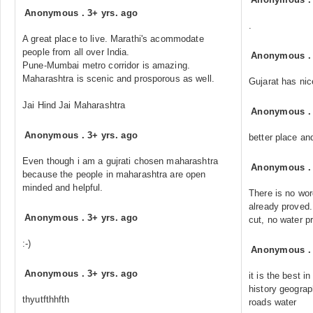
Anonymous
.
3+ yrs. ago
.
A great place to live. Marathi's acommodate
people from all over India.
Anonymous
Pune-Mumbai metro corridor is amazing.
Maharashtra is scenic and prosporous as well.
Gujarat has nic
Jai Hind Jai Maharashtra
Anonymous
Anonymous
.
3+ yrs. ago
better place and
Even though i am a gujrati chosen maharashtra
Anonymous
because the people in maharashtra are open
minded and helpful.
There is no word
already proved.
Anonymous
.
3+ yrs. ago
cut, no water p
:-)
Anonymous
Anonymous
.
3+ yrs. ago
it is the best i
history geogra
thyutfthhfth
roads water