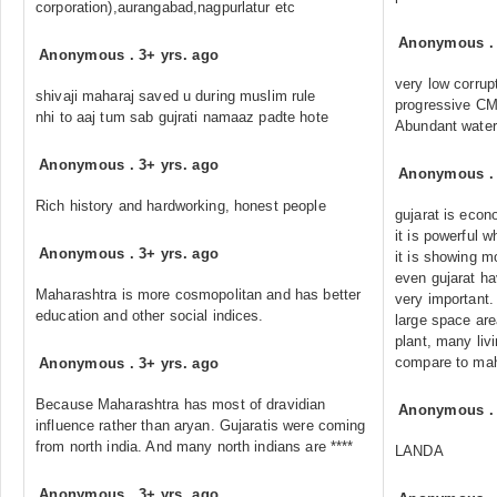
corporation),aurangabad,nagpurlatur etc
Anonymous
Anonymous
.
3+ yrs. ago
very low corrup
shivaji maharaj saved u during muslim rule
progressive C
nhi to aaj tum sab gujrati namaaz padte hote
Abundant water 
Anonymous
.
3+ yrs. ago
Anonymous
Rich history and hardworking, honest people
gujarat is econ
it is powerful 
Anonymous
.
3+ yrs. ago
it is showing m
even gujarat ha
Maharashtra is more cosmopolitan and has better
very important.
education and other social indices.
large space are
plant, many liv
compare to ma
Anonymous
.
3+ yrs. ago
Because Maharashtra has most of dravidian
Anonymous
influence rather than aryan. Gujaratis were coming
from north india. And many north indians are ****
LANDA
Anonymous
.
3+ yrs. ago