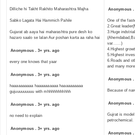
Dilliche hi Takht Rakhito Maharashtra Majha
Anonymous
Sabko Lagata Hai Hammich Pahile
One of the fast
2.Great leader(
Gujarat ab aaya hai maharashtra pure desh ko
3.Huge indstria
hazaro saalo se lalan Aur poshan karta aa raha hai
(Ahemdabad,Ba
var.......)
4.Highest grow
Anonymous
.
3+ yrs. ago
5.Highest inve
6.Roads and oth
every one knows that yaar
and many more...
Anonymous
.
3+ yrs. ago
Anonymous
haaaaaaaaaa haaaaaaaaaa haaaaaaaaaa
Because of nar
gujuuuuuuuuu with mhhhhhhhhhhh
Anonymous
Anonymous
.
3+ yrs. ago
Gujrat is model
no need to explain
petrochemical.
Anonymous
.
3+ yrs. ago
Anonymous