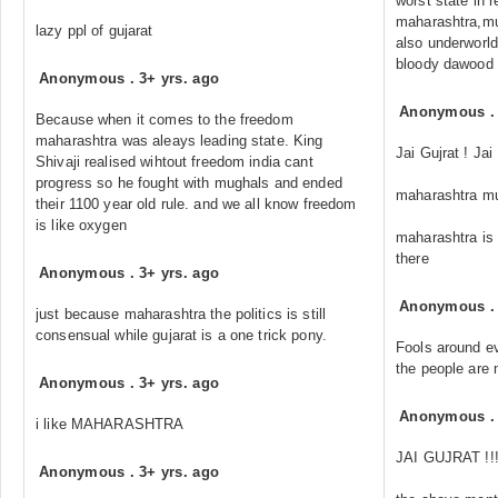
worst state in r
maharashtra,mum
lazy ppl of gujarat
also underworld
bloody dawood k
Anonymous
.
3+ yrs. ago
Anonymous
Because when it comes to the freedom
maharashtra was aleays leading state. King
Jai Gujrat ! Jai
Shivaji realised wihtout freedom india cant
progress so he fought with mughals and ended
maharashtra mu
their 1100 year old rule. and we all know freedom
is like oxygen
maharashtra is
there
Anonymous
.
3+ yrs. ago
Anonymous
just because maharashtra the politics is still
consensual while gujarat is a one trick pony.
Fools around ev
the people are 
Anonymous
.
3+ yrs. ago
Anonymous
i like MAHARASHTRA
JAI GUJRAT !!!!
Anonymous
.
3+ yrs. ago