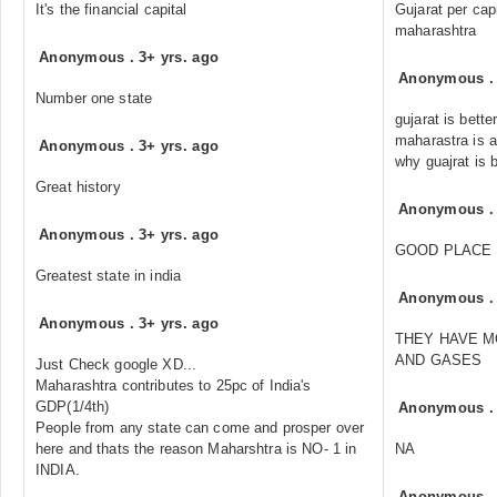
It's the financial capital
Gujarat per cap
maharashtra
Anonymous
.
3+ yrs. ago
Anonymous
Number one state
gujarat is bett
maharastra is 
Anonymous
.
3+ yrs. ago
why guajrat is b
Great history
Anonymous
Anonymous
.
3+ yrs. ago
GOOD PLACE
Greatest state in india
Anonymous
Anonymous
.
3+ yrs. ago
THEY HAVE M
AND GASES
Just Check google XD...
Maharashtra contributes to 25pc of India's
GDP(1/4th)
Anonymous
People from any state can come and prosper over
here and thats the reason Maharshtra is NO- 1 in
NA
INDIA.
Anonymous