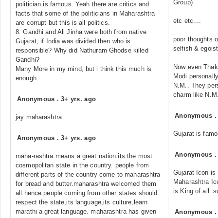
Group)
politician is famous. Yeah there are critics and
facts that some of the politicians in Maharashtra
etc etc....
are corrupt but this is all politics.
8. Gandhi and Ali Jinha were both from native
poor thoughts 
Gujarat, if India was divided then who is
selfish & egoisti
responsible? Why did Nathuram Ghodse killed
Gandhi?
Now even Thakr
Many More in my mind, but i think this much is
Modi personally
enough.
N.M.. They pers
charm like N.M.
Anonymous
.
3+ yrs. ago
Anonymous
jay maharashtra...
Gujarat is famo
Anonymous
.
3+ yrs. ago
Anonymous
maha-rashtra means a great nation.its the most
cosmopolitan state in the country. people from
Gujarat Icon is
different parts of the country come to maharashtra
Maharashtra Ic
for bread and butter.maharashtra welcomed them
is King of all .
all.hence people coming from other states should
respect the state,its language,its culture,learn
marathi a great language. maharashtra has given
Anonymous