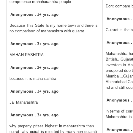
competence mahaharashtra people.
Dont compare b
Anonymous
.
3+ yrs. ago
Anonymous
Because This State Is my home town and there is
Gujarat is the 
no comparison of maharashtra with gujarat
Anonymous
Anonymous
.
3+ yrs. ago
Maharashtra has
MAHAN RASHTRA
British...Gujara
investors in Ma
Anonymous
.
3+ yrs. ago
prospered due to
Mumbai...Gujar
because it is maha rashtra
Ahmadabad,Gan
nd and still cou
Anonymous
.
3+ yrs. ago
Anonymous
Jai Maharashtra
in terms of corr
Anonymous
.
3+ yrs. ago
Maharashtra is
why property prizes highest in maharashtra than
Anonymous
gujrat ,why gujrat is rejected by many non gujarati.