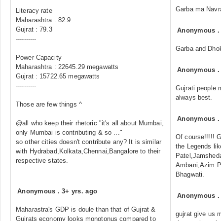
Garba ma Navra
Literacy rate
Maharashtra : 82.9
Gujrat : 79.3
Anonymous
----------
Garba and Dhokl
Power Capacity
Maharashtra : 22645.29 megawatts
Anonymous
Gujrat : 15722.65 megawatts
----------
Gujrati people 
always best.
Those are few things ^
Anonymous
@all who keep their rhetoric "it's all about Mumbai,
only Mumbai is contributing & so ..."
Of course!!!!! G
so other cities doesn't contribute any? It is similar
the Legends li
with Hydrabad,Kolkata,Chennai,Bangalore to their
Patel,Jamsheda
respective states.
Ambani,Azim Pr
Bhagwati.
Anonymous
.
3+ yrs. ago
Anonymous
Maharastra's GDP is doule than that of Gujrat &
gujrat give us 
Gujrats economy looks monotonus compared to