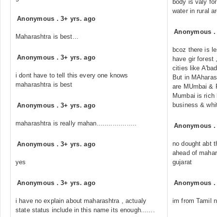
body is valy for
water in rural a
Anonymous
.
3+ yrs. ago
Anonymous
Maharashtra is best...
bcoz there is l
Anonymous
.
3+ yrs. ago
have gir forest
cities like A'b
i dont have to tell this every one knows
But in MAharash
maharashtra is best
are MUmbai & 
Mumbai is rich 
business & whit
Anonymous
.
3+ yrs. ago
maharashtra is really mahan....................
Anonymous
no dought abt t
Anonymous
.
3+ yrs. ago
ahead of mahars
yes
gujarat
Anonymous
.
3+ yrs. ago
Anonymous
i have no explain about maharashtra , actualy
im from Tamil n
state status include in this name its enough.......