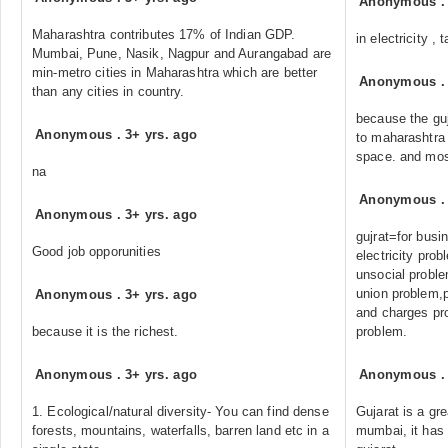
Anonymous
Maharashtra contributes 17% of Indian GDP.
in electricity ,
Mumbai, Pune, Nasik, Nagpur and Aurangabad are
min-metro cities in Maharashtra which are better
Anonymous
than any cities in country.
because the gu
Anonymous
.
3+ yrs. ago
to maharashtra .
space. and mos
na
Anonymous
Anonymous
.
3+ yrs. ago
gujrat=for busin
Good job opporunities
electricity pro
unsocial prob
union problem,po
Anonymous
.
3+ yrs. ago
and charges pr
because it is the richest.
problem.
Anonymous
.
3+ yrs. ago
Anonymous
1. Ecological/natural diversity- You can find dense
Gujarat is a gr
forests, mountains, waterfalls, barren land etc in a
mumbai, it has 