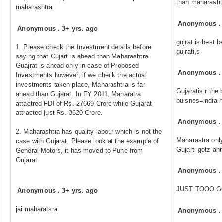
than maharasht
maharashtra
Anonymous
Anonymous
.
3+ yrs. ago
gujrat is best 
1. Please check the Investment details before
gujrati,s
saying that Gujart is ahead than Maharashtra.
Guajrat is ahead only in case of Proposed
Anonymous
Investments however, if we check the actual
investments taken place, Maharashtra is far
Gujaratis r the
ahead than Gujarat. In FY 2011, Maharatra
buisnes=india 
attactred FDI of Rs. 27669 Crore while Gujarat
attracted just Rs. 3620 Crore.
Anonymous
2. Maharashtra has quality labour which is not the
Maharastra onl
case with Gujarat. Please look at the example of
Gujarti gotz a
General Motors, it has moved to Pune from
Gujarat.
Anonymous
JUST TOOO G
Anonymous
.
3+ yrs. ago
jai maharatsra
Anonymous