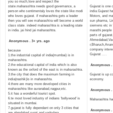
you so much,love and respect the
state.maharashtra needs good governance, a
Gujarat is one o
person who sentimentaly loves the state like modi
india.Gujarat h
who loves gujarat. if maharashtra gets a leader
Motors, and ma
then you will see maharashtra will become a world
sun pharma, Lin
class state. indeed maharashtra is a leading state
siemens etc in
in india. jai hind jai maharashtra.
marathi people 
parts of gujara
Ahmedabad,Vad
Anonymous
.
3+ yrs. ago
r,Bharuch,Anan
company interes
because
Gujarat .....
1.the industrial capital of india(mumbai) is in
maharashtra.
2.the educational capital of india which is also
Anonymous
known as the oxford of the east is in maharashtra.
3.the city that does the maximum farming in
Gujarat is up co
india(nashik)is in maharashta.
economy.
4.there are many more developed cities in
maharashtra like auranabad,nagpur,etc.
Anonymous
5.it has a wonderful tourist spot.
6.te most loved industry of indians 'bollywood' is
Maharashtra has
situated in mumbai.
7.gujarat is fully dependant on only 3 cities that
Anonymous
are ahmdabad,surat and vadodara.