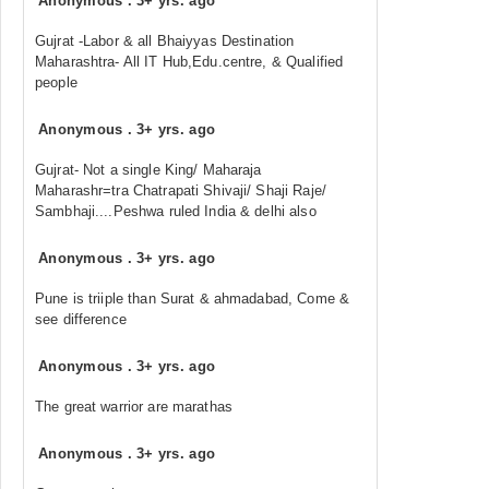
Anonymous
.
3+ yrs. ago
Gujrat -Labor & all Bhaiyyas Destination
Maharashtra- All IT Hub,Edu.centre, & Qualified
people
Anonymous
.
3+ yrs. ago
Gujrat- Not a single King/ Maharaja
Maharashr=tra Chatrapati Shivaji/ Shaji Raje/
Sambhaji....Peshwa ruled India & delhi also
Anonymous
.
3+ yrs. ago
Pune is triiple than Surat & ahmadabad, Come &
see difference
Anonymous
.
3+ yrs. ago
The great warrior are marathas
Anonymous
.
3+ yrs. ago