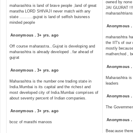
owned by none o
maharashtra is land of brave people ,land of great
JAI GUJRAT !!!!!
maratha LORD SHIVAJI never match with any
maharashtrians
state ...........gujrat is land of selfish buisness
minded people
Anonymous
Anonymous
.
3+ yrs. ago
maharashtra has
the IIT's of ou
Off course maharastra...Gujrat is developing and
mostly because o
maharashtra is already developed ..far ahead of
matherchod , beh
gujrat
Anonymous
Anonymous
.
3+ yrs. ago
Maharashtra is c
Maharashtra is the number one trading state in
leaders
India.Mumbai is its capital and the richest and
most developed city of India.Mumbai comprises of
Anonymous
about seventy percent of Indian companies.
The Government
Anonymous
.
3+ yrs. ago
Anonymous
bcoz of marathi manoos
Beacause there 