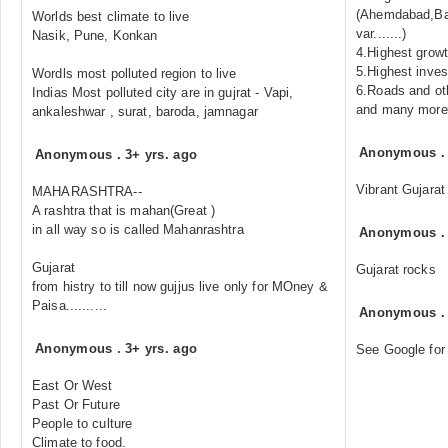
(Ahemdabad,Ba
Worlds best climate to live
var.......)
Nasik, Pune, Konkan
4.Highest grow
5.Highest inve
Wordls most polluted region to live
6.Roads and oth
Indias Most polluted city are in gujrat - Vapi,
and many more...
ankaleshwar , surat, baroda, jamnagar
Anonymous
Anonymous
.
3+ yrs. ago
Vibrant Gujarat
MAHARASHTRA--
A rashtra that is mahan(Great )
in all way so is called Mahanrashtra
Anonymous
Gujarat
Gujarat rocks
from histry to till now gujjus live only for MOney &
Paisa..........
Anonymous
Anonymous
.
3+ yrs. ago
See Google for
East Or West
Past Or Future
People to culture
Climate to food.