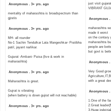
just visit guja
Anonymous
.
3+ yrs. ago
VIBRANT GUJA
mentality of maharashtra is broadspectrum than
gjratis
Anonymous
maharashtra wa
Anonymous
.
3+ yrs. ago
made it worst
on the contary 
MH- all rounder
maharashtra but
No-1 Sachin Tendulkar Lata Mangeshkar- Pratibha
people are bett
patil, jayant narlikar.
but govt is bett
Gujarat -Ambani- Paisa (live & work in
maharashtra)
Anonymous
Very Good growt
Anonymous
.
3+ yrs. ago
Agriculture,IT,
with a great des
Maharashtra is great.
Gujrat is vibrating
Anonymous
(when battery is down gujrat will not reachable)
1.One of the fa
2.Great leader(
Anonymous
.
3+ yrs. ago
3.Huge indstria