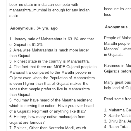
bcoz no state in india can compete with
because its crim
maharashtra..mumbai is enough for any indian
less
state..
Anonymous
Anonymous
.
3+ yrs. ago
People of Mahar
1. literacy ratio of Maharashtra is 63.1% and that
Marathi people 
of Gujarat is 61.3%
Manoos".. where
2. Area wise Maharashtra is much more larger
in Gujarat...
than Gujarat.
3. Richest state in the country is Maharashtra.
Business in Mu
4. The fact that there are MORE Gujarati people in
Gujaratis befor
Maharashtra compared to the Marathi people in
Gujarat even when the Population of Maharashtra
Many great bus
is even Higher than that of Gujarat makes the
holy land of Guj
sense that people prefer to live in Maharashtra
than Gujarat.
Read some from 
5. You may have heard of the Maratha regiment
which is serving the nation. Have you ever heard
1. Mahatma Gan
of a Gujarati Regiment or anything like that?
2. Sardar Valla
6. History, how many native maharajah from
3. Dhiru Bhai 
Gujarat are famous?
4. Ratan Tata -
7. Politics, Other than Narendra Modi, which