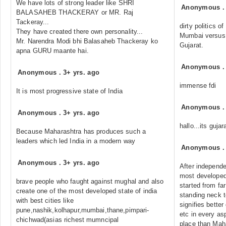
We have lots of strong leader like SHRI
Anonymous
BALASAHEB THACKERAY or MR. Raj
Tackeray...
dirty politics 
They have created there own personality...
Mumbai versus v
Mr. Narendra Modi bhi Balasaheb Thackeray ko
Gujarat.
apna GURU maante hai.
Anonymous
Anonymous
.
3+ yrs. ago
immense fdi
It is most progressive state of India
Anonymous
Anonymous
.
3+ yrs. ago
hallo...its gujar
Because Maharashtra has produces such a
leaders which led India in a modern way
Anonymous
Anonymous
.
3+ yrs. ago
After independ
most developed 
brave people who faught against mughal and also
started from far
create one of the most developed state of india
standing neck t
with best cities like
signifies better
pune,nashik,kolhapur,mumbai,thane,pimpari-
etc in every asp
chichwad(asias richest mumncipal
place than Mah