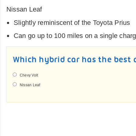
Nissan Leaf
Slightly reminiscent of the Toyota Prius
Can go up to 100 miles on a single char
Which hybrid car has the best 
Chevy Volt
Nissan Leaf