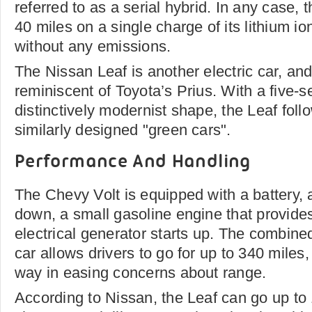
referred to as a serial hybrid. In any case, 
40 miles on a single charge of its lithium io
without any emissions.
The Nissan Leaf is another electric car, and i
reminiscent of Toyota’s Prius. With a five-s
distinctively modernist shape, the Leaf foll
similarly designed "green cars".
Performance And Handling
The Chevy Volt is equipped with a battery, 
down, a small gasoline engine that provide
electrical generator starts up. The combin
car allows drivers to go for up to 340 miles
way in easing concerns about range.
According to Nissan, the Leaf can go up to 