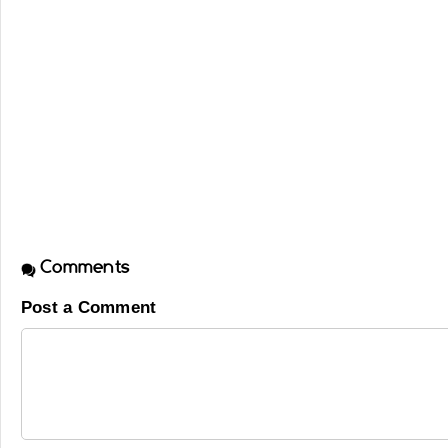
Comments
Post a Comment