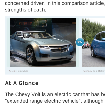
concerned driver. In this comparison articl
strengths of each.
Photo by
igloowhite
Photo by
Tom Rafter
At A Glance
The Chevy Volt is an electric car that has b
"extended range electric vehicle", although 