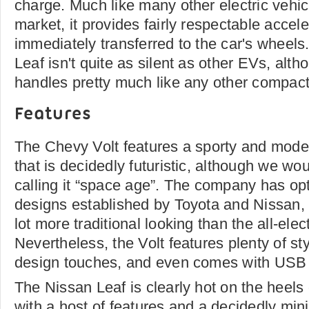
charge. Much like many other electric vehic
market, it provides fairly respectable accel
immediately transferred to the car's wheels.
Leaf isn't quite as silent as other EVs, alth
handles pretty much like any other compact
Features
The Chevy Volt features a sporty and moder
that is decidedly futuristic, although we wou
calling it “space age”. The company has opt
designs established by Toyota and Nissan, an
lot more traditional looking than the all-elect
Nevertheless, the Volt features plenty of st
design touches, and even comes with USB p
The Nissan Leaf is clearly hot on the heels 
with a host of features and a decidedly minim