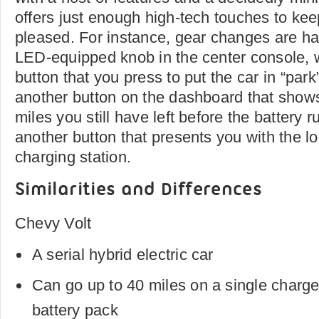
offers just enough high-tech touches to ke
pleased. For instance, gear changes are ha
LED-equipped knob in the center console, 
button that you press to put the car in “park
another button on the dashboard that sho
miles you still have left before the battery ru
another button that presents you with the lo
charging station.
Similarities and Differences
Chevy Volt
A serial hybrid electric car
Can go up to 40 miles on a single charge o
battery pack