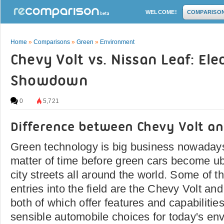
WELCOME!
COMPARISO
Home
»
Comparisons
»
Green
»
Environment
Chevy Volt vs. Nissan Leaf: Elec
Showdown
0
5,721
Difference between Chevy Volt an
Green technology is big business nowadays,
matter of time before green cars become ub
city streets all around the world. Some of 
entries into the field are the Chevy Volt an
both of which offer features and capabiliti
sensible automobile choices for today's env