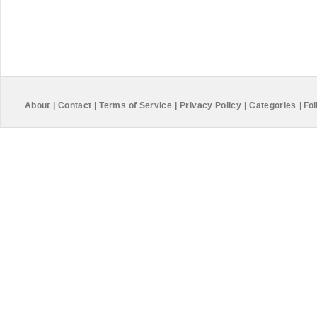
About
|
Contact
|
Terms of Service
|
Privacy Policy
|
Categories
|
Fol