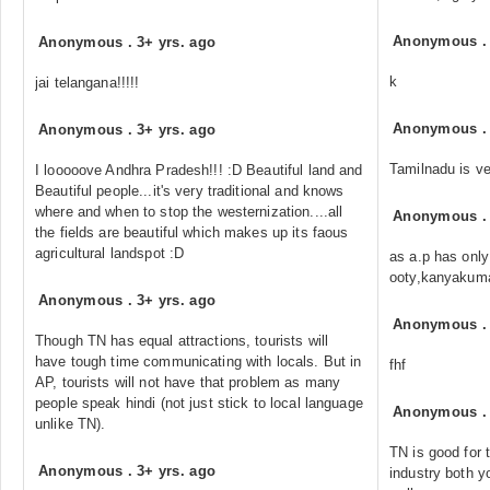
Anonymous
Anonymous
.
3+ yrs. ago
k
jai telangana!!!!!
Anonymous
Anonymous
.
3+ yrs. ago
Tamilnadu is ver
I looooove Andhra Pradesh!!! :D Beautiful land and
Beautiful people...it's very traditional and knows
where and when to stop the westernization....all
Anonymous
the fields are beautiful which makes up its faous
agricultural landspot :D
as a.p has only
ooty,kanyakuma
Anonymous
.
3+ yrs. ago
Anonymous
Though TN has equal attractions, tourists will
have tough time communicating with locals. But in
fhf
AP, tourists will not have that problem as many
people speak hindi (not just stick to local language
Anonymous
unlike TN).
TN is good for 
Anonymous
.
3+ yrs. ago
industry both y