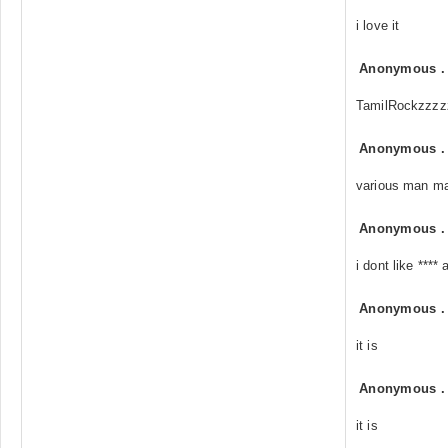
i love it
Anonymous
TamilRockzzzz
Anonymous
various man ma
Anonymous
i dont like ****
Anonymous
it is
Anonymous
it is