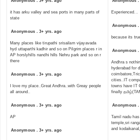
Anonymous
.
3+ yrs. ago
Anonymous
it has arku valley and sea ports in many parts of
Experienced...
state
Anonymous
Anonymous
.
3+ yrs. ago
because its tru
Many places like tirupathi srisailam vijayavada
hyd uttaparthi kadhir and so on Pilgrim places r in
Anonymous
AP horslyhills nandhi hills Nehru park and so on r
there
Andhra s nothin
hyderabad for 
coimbatore,Tric
Anonymous
.
3+ yrs. ago
cities..IT comp
I love my place..Great Andhra..with Greay people
towns have IT 
all around..
finally தமிழ்(TA
Anonymous
.
3+ yrs. ago
Anonymous
AP
Tamil nadu has
temple,sri ran
and kodaikanal,o
Anonymous
.
3+ yrs. ago