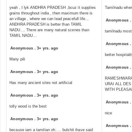
yeah , I lyk ANDHRA PRADESH ,bcuz it supplies
Tamilnadu where
grains throughout india , then maximum there is
an village , where we can lead peacefull life...
Anonymous
ANDHRA PRADESH is better than TAMIL
NADU.... There are many natural scenes than
tamilnadu most 
TAMIL NADU...
Anonymous
Anonymous
.
3+ yrs. ago
better hospitali
Many pili
Anonymous
Anonymous
.
3+ yrs. ago
RAMESHWARA
Has many ancient sites not artificial
URAI ALL DE
WITH PLEAS
Anonymous
.
3+ yrs. ago
Anonymous
tolly wood is the best
nice
Anonymous
.
3+ yrs. ago
Anonymous
because iam a tamilian oh..... bulshit ihave said