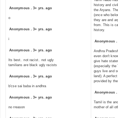
history and civ
Anonymous
.
3+ yrs. ago
the Aryans. The
(once who belo
o
they are and ar
from. This is c
Anonymous
.
3+ yrs. ago
history.
i
Anonymous
Anonymous
.
3+ yrs. ago
Andhra Pradesh 
even don't know 
Its best.. not racist.. not ugly
give hate state
tamilians are black ugly racists
(especially the
guys live and s
land). A perfe
Anonymous
.
3+ yrs. ago
provided by the
b'cse sai baba in andhra
Anonymous
Anonymous
.
3+ yrs. ago
Tamil is the an
no rreason
mother of all o