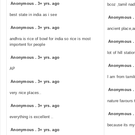
Anonymous
.
3+ yrs. ago
bcoz ,tamil nad
best state in india as i see
Anonymous
Anonymous
.
3+ yrs. ago
ancient place,
andhra is rice of bowl for india so rice is most
Anonymous
importent for people
lot of hill stat
Anonymous
.
3+ yrs. ago
Anonymous
AP
I am from tami
Anonymous
.
3+ yrs. ago
Anonymous
very nice places..
nature favours 
Anonymous
.
3+ yrs. ago
Anonymous
everything is excellent ..
because its my
Anonymous
.
3+ yrs. ago