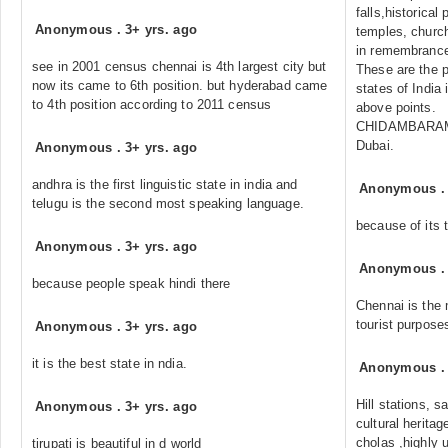
falls,historica
Anonymous
.
3+ yrs. ago
temples, chur
in remembrance 
see in 2001 census chennai is 4th largest city but
These are the p
now its came to 6th position. but hyderabad came
states of India 
to 4th position according to 2011 census
above points.
CHIDAMBARA
Dubai.
Anonymous
.
3+ yrs. ago
andhra is the first linguistic state in india and
Anonymous
telugu is the second most speaking language.
because of its 
Anonymous
.
3+ yrs. ago
Anonymous
because people speak hindi there
Chennai is the m
tourist purpose
Anonymous
.
3+ yrs. ago
it is the best state in ndia.
Anonymous
Hill stations, 
Anonymous
.
3+ yrs. ago
cultural heritag
cholas ,highly 
tirupati is beautiful in d world