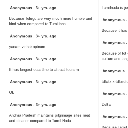
Tamilnadu is ju
Anonymous
.
3+ yrs. ago
Because Telugu are very much more humble and
Anonymous
kind when compared to Tumilians.
Because it has 
Anonymous
.
3+ yrs. ago
Anonymous
yanam vishakaptnam
Because of lot o
culture and lan
Anonymous
.
3+ yrs. ago
It has longest coastline to attract tourism
Anonymous
tdfxtxfxrtdfxrdr
Anonymous
.
3+ yrs. ago
Ok
Anonymous
Delta
Anonymous
.
3+ yrs. ago
Andhra Pradesh maintains pilgrimage sites neat
Anonymous
and cleaner compared to Tamil Nadu
Because Tamil i