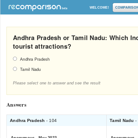
WELCOME!
COMPARISO
Andhra Pradesh or Tamil Nadu: Which Ind
tourist attractions?
Andhra Pradesh
Tamil Nadu
Please select one to answer and see the result
Answers
Andhra Pradesh
- 104
Tamil Nadu
-
Anonymous
.
May 2023
Anonymous