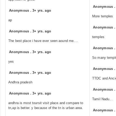
Anonymous
Anonymous
.
3+ yrs. ago
More temples
ap
Anonymous
Anonymous
.
3+ yrs. ago
temples
The best place i have ever seen aound me....
Anonymous
Anonymous
.
3+ yrs. ago
So many templ
yes
Anonymous
Anonymous
.
3+ yrs. ago
TTDC and Ancie
Andhra pradesh
Anonymous
Anonymous
.
3+ yrs. ago
Tamil Nadu...
andhra is most toursit visit place.and compare to
tn,ap is better. y because of the tn is urban area.
Anonymous