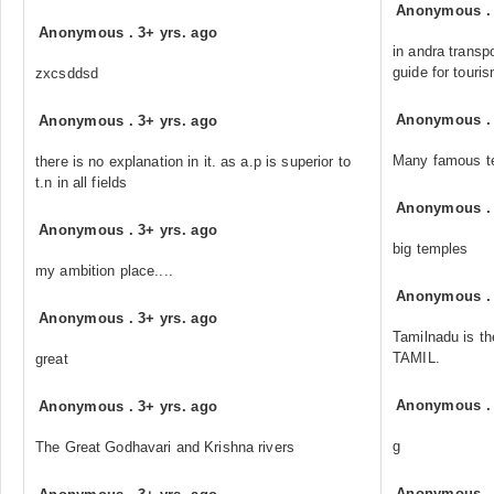
Anonymous
Anonymous
.
3+ yrs. ago
in andra transp
guide for touri
zxcsddsd
Anonymous
Anonymous
.
3+ yrs. ago
Many famous te
there is no explanation in it. as a.p is superior to
t.n in all fields
Anonymous
Anonymous
.
3+ yrs. ago
big temples
my ambition place....
Anonymous
Anonymous
.
3+ yrs. ago
Tamilnadu is th
TAMIL.
great
Anonymous
Anonymous
.
3+ yrs. ago
g
The Great Godhavari and Krishna rivers
Anonymous