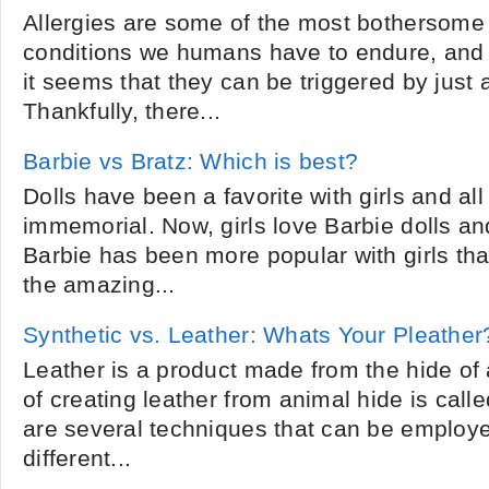
Allergies are some of the most bothersome
conditions we humans have to endure, and f
it seems that they can be triggered by just 
Thankfully, there...
Barbie vs Bratz: Which is best?
Dolls have been a favorite with girls and all
immemorial. Now, girls love Barbie dolls and
Barbie has been more popular with girls tha
the amazing...
Synthetic vs. Leather: Whats Your Pleather
Leather is a product made from the hide of
of creating leather from animal hide is call
are several techniques that can be employ
different...