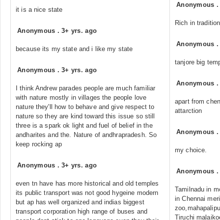
Anonymous
it is a nice state
Rich in traditio
Anonymous
.
3+ yrs. ago
Anonymous
because its my state and i like my state
tanjore big tem
Anonymous
.
3+ yrs. ago
Anonymous
I think Andrew parades people are much familiar
with nature mostly in villages the people love
apart from chen
nature they'll how to behave and give respect to
attarction
nature so they are kind toward this issue so still
three is a spark ok light and fuel of belief in the
Anonymous
andharites and the. Nature of andhrapradesh. So
keep rocking ap
my choice.
Anonymous
.
3+ yrs. ago
Anonymous
even tn have has more historical and old temples
Tamilnadu in mo
its public transport was not good hygeine modern
in Chennai mer
but ap has well organized and indias biggest
zoo,mahapalip
transport corporation high range of buses and
Tiruchi malaik