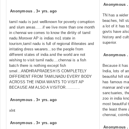
Anonymous
Anonymous
.
3+ yrs. ago
TN has a wider 
beaches, hill s
tamil nadu is just wellknown for poverty corruption
a lot of it has 
and slum areas......if we live more than one month
govts have also
in chennai we comes to know the dirtity of tamil
history and cult
nadu.Morover AP is indias no1 state in
superior.
tourism,tamil nadu is full of regional illiterates and
irritating dress wearers...so the people from
different states of india and the world are not
Anonymous
wishing to visit tamil nadu....chennai is a fish
batch there is nothing except fish
Because it has 
smel...ANDHRAPRADESH IS COMPLETELY
India, lots of a
DIFFERENT FROM TAMILNADU EVERY BODY
beautiful hill s
ACROSS THE INDIA WANTS TO VISIT AP
has famous mari
BECAUSE AM ALSO A VISITOR............
mannar and vari
sanctuaries, th
zoo in india kn
Anonymous
.
3+ yrs. ago
most beautiful t
the least there 
xlnt
chennai, coimb
Anonymous
.
3+ yrs. ago
Anonymous