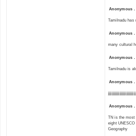
Anonymous
Tamilnadu has m
Anonymous
many cultural he
Anonymous
Tamilnadu is a
Anonymous
jjjjjjjjjjjjjjjjjjjjjjjjjjjjj
Anonymous
TN is the most 
eight UNESCO W
Geography