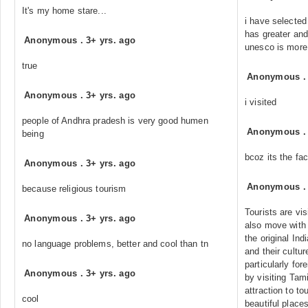
It's my home stare...
i have selected 
has greater and
Anonymous
.
3+ yrs. ago
unesco is more 
true
Anonymous
Anonymous
.
3+ yrs. ago
i visited
people of Andhra pradesh is very good humen
Anonymous
being
bcoz its the fac
Anonymous
.
3+ yrs. ago
Anonymous
because religious tourism
Tourists are vis
Anonymous
.
3+ yrs. ago
also move with 
the original Ind
no language problems, better and cool than tn
and their cultu
particularly fo
Anonymous
.
3+ yrs. ago
by visiting Tam
attraction to to
cool
beautiful places