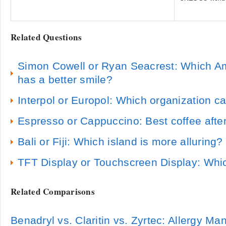
Related Questions
Simon Cowell or Ryan Seacrest: Which Ame
has a better smile?
Interpol or Europol: Which organization c
Espresso or Cappuccino: Best coffee afte
Bali or Fiji: Which island is more alluring?
TFT Display or Touchscreen Display: Which
Related Comparisons
Benadryl vs. Claritin vs. Zyrtec: Allergy