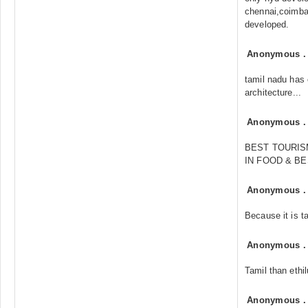
chennai,coimba
developed.
Anonymous
tamil nadu has 
architecture...
Anonymous
BEST TOURIS
IN FOOD & BE
Anonymous
Because it is t
Anonymous
Tamil than ethi
Anonymous