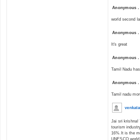
Anonymous
world second la
Anonymous
It's great
Anonymous
Tamil Nadu has
Anonymous
Tamil nadu more
venkata
Jai sri krishna
tourism industry
16%.It is the m
UNESCO world h