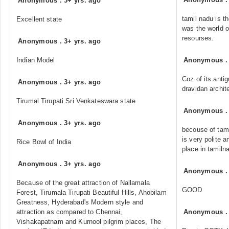
Anonymous
.
3+ yrs. ago
tamil nadu is t
Excellent state
was the world o
resourses.
Anonymous
.
3+ yrs. ago
Indian Model
Anonymous
Coz of its antig
Anonymous
.
3+ yrs. ago
dravidan archit
Tirumal Tirupati Sri Venkateswara state
Anonymous
Anonymous
.
3+ yrs. ago
becouse of tami
is very polite 
Rice Bowl of India
place in tamiln
Anonymous
.
3+ yrs. ago
Anonymous
Because of the great attraction of Nallamala
GOOD
Forest, Tirumala Tirupati Beautiful Hills, Ahobilam
Greatness, Hyderabad's Modern style and
attraction as compared to Chennai,
Anonymous
Vishakapatnam and Kurnool pilgrim places, The