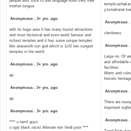
people dont stick to one language even they their
temple,azhakar
mother tongue
y,kotaikanal,k
Anonymous
.
3+ yrs. ago
Anonymous
with its huge area it has many tourist attractions
clenliness
and most historical and even world famous and
richest temples and it has some unique temples
Anonymous
like arasavelli sun god which is 1of2 two sungod
temples in the world
Large no. Of we
and affordable
Anonymous
.
3+ yrs. ago
facilities.
Warm and cultur
ap
historic heritag
Anonymous
.
3+ yrs. ago
Anonymous
ap
There are many 
important sight
Anonymous
.
3+ yrs. ago
Anonymous
**** u tamil guys.
u ugly black racist illiterate non hindi poor ****
Tamil Nadu has 