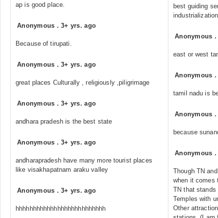
ap is good place.
best guiding se
industrializatio
Anonymous
.
3+ yrs. ago
Anonymous
Because of tirupati.
east or west tam
Anonymous
.
3+ yrs. ago
Anonymous
great places Culturally , religiously ,piligrimage
tamil nadu is b
Anonymous
.
3+ yrs. ago
Anonymous
andhara pradesh is the best state
because sunand
Anonymous
.
3+ yrs. ago
Anonymous
andharapradesh have many more tourist places
like visakhapatnam araku valley
Though TN and 
when it comes t
TN that stands 
Anonymous
.
3+ yrs. ago
Temples with un
Other attractio
hhhhhhhhhhhhhhhhhhhhhhhhhh
stations. (I am