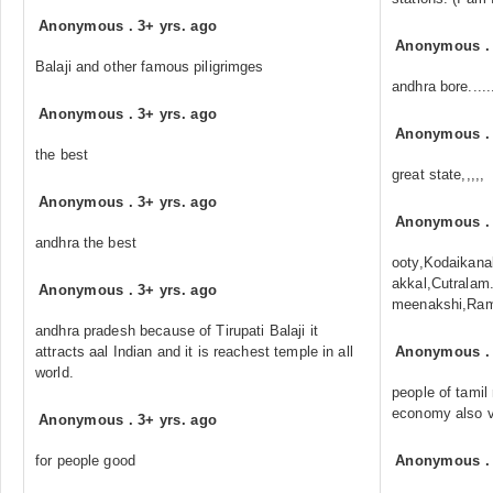
Anonymous
.
3+ yrs. ago
Anonymous
Balaji and other famous piligrimges
andhra bore.......
Anonymous
.
3+ yrs. ago
Anonymous
the best
great state,,,,,
Anonymous
.
3+ yrs. ago
Anonymous
andhra the best
ooty,Kodaikanal
akkal,Cutralam
Anonymous
.
3+ yrs. ago
meenakshi,Ram
andhra pradesh because of Tirupati Balaji it
attracts aal Indian and it is reachest temple in all
Anonymous
world.
people of tamil
economy also v
Anonymous
.
3+ yrs. ago
for people good
Anonymous