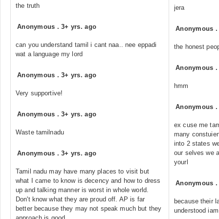
the truth
jera
Anonymous
.
3+ yrs. ago
Anonymous
can you understand tamil i cant naa.. nee eppadi
the honest peop
wat a language my lord
Anonymous
Anonymous
.
3+ yrs. ago
hmm
Very supportive!
Anonymous
Anonymous
.
3+ yrs. ago
ex cuse me tami
Waste tamilnadu
many constuienc
into 2 states we
our selves we a
Anonymous
.
3+ yrs. ago
yourl
Tamil nadu may have many places to visit but
what I came to know is decency and how to dress
Anonymous
up and talking manner is worst in whole world.
Don't know what they are proud off. AP is far
because their l
better because they may not speak much but they
understood iam
approach is good.