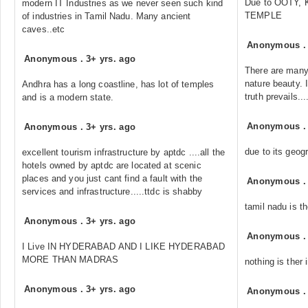
Due to OOTY
modern IT Industries as we never seen such kind
TEMPLE
of industries in Tamil Nadu. Many ancient
caves..etc
Anonymous
Anonymous
.
3+ yrs. ago
There are many 
nature beauty. 
Andhra has a long coastline, has lot of temples
truth prevails...
and is a modern state.
Anonymous
Anonymous
.
3+ yrs. ago
due to its geog
excellent tourism infrastructure by aptdc ....all the
hotels owned by aptdc are located at scenic
places and you just cant find a fault with the
Anonymous
services and infrastructure.....ttdc is shabby
tamil nadu is t
Anonymous
.
3+ yrs. ago
Anonymous
I Live IN HYDERABAD AND I LIKE HYDERABAD
MORE THAN MADRAS
nothing is ther 
Anonymous
.
3+ yrs. ago
Anonymous