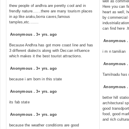
well as commerc
thew people of andhra are peretty cool and in
Here you can fi
frendly nature.......there are many tourism places
heart as well, 
in ap like araku,borra caves,famous
by commercial 
tamples,etc........
industrializati
can find here .I
Anonymous
.
3+ yrs. ago
Anonymous
Because Andhra has got more coast line and has
3 different dialects along with Deccan influence
i m n tamilian
which makes it the best tourist attractions.
Anonymous
Anonymous
.
3+ yrs. ago
Tamilnadu has m
because i am born in this state
Anonymous
Anonymous
.
3+ yrs. ago
better hill sta
its fab state
architectural sp
good transdport 
food, good marke
Anonymous
.
3+ yrs. ago
and rich cultur
because the weather conditions are good