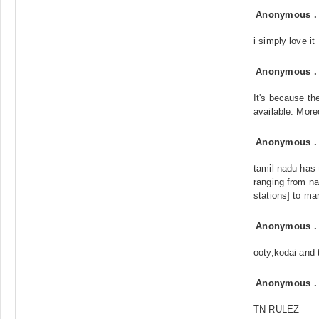
Anonymous
i simply love it
Anonymous
It's because the
available. More
Anonymous
tamil nadu has 
ranging from na
stations] to m
Anonymous
ooty,kodai and
Anonymous
TN RULEZ