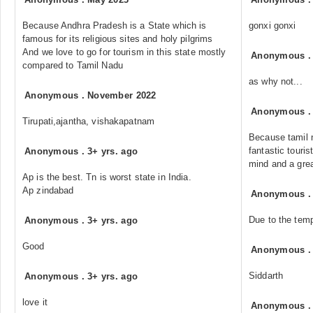
Because Andhra Pradesh is a State which is
gonxi gonxi
famous for its religious sites and holy pilgrims
And we love to go for tourism in this state mostly
Anonymous
compared to Tamil Nadu
as why not...
Anonymous
.
November 2022
Anonymous
Tirupati,ajantha, vishakapatnam
Because tamil 
fantastic touris
Anonymous
.
3+ yrs. ago
mind and a grea
Ap is the best. Tn is worst state in India.
Ap zindabad
Anonymous
Due to the tem
Anonymous
.
3+ yrs. ago
Good
Anonymous
Siddarth
Anonymous
.
3+ yrs. ago
love it
Anonymous