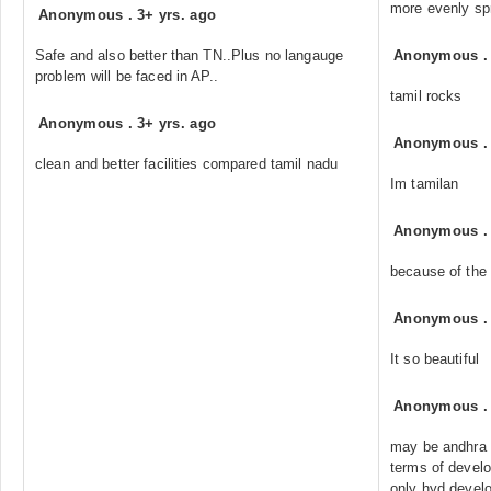
more evenly sp
Anonymous
.
3+ yrs. ago
Safe and also better than TN..Plus no langauge
Anonymous
problem will be faced in AP..
tamil rocks
Anonymous
.
3+ yrs. ago
Anonymous
clean and better facilities compared tamil nadu
Im tamilan
Anonymous
because of the
Anonymous
It so beautiful
Anonymous
may be andhra b
terms of develo
only hyd develo