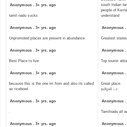
south Indian la
Anonymous
.
3+ yrs. ago
people of Karn
tamil nadu sucks
understand
Anonymous
.
3+ yrs. ago
Anonymous
Unpromoted places are present in abundance
Greatest states
Anonymous
.
3+ yrs. ago
Anonymous
Best Place to live
Top tourist attr
Anonymous
.
3+ yrs. ago
Anonymous
because this is the one im from and also its called
Great place.
as ricebowl.
தமிழன் டா.
Anonymous
.
3+ yrs. ago
Anonymous
.
Tamilnadu all a
Anonymous
.
3+ yrs. ago
Anonymous