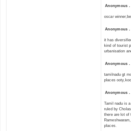
Anonymous
oscar winner,be
Anonymous
it has diversifi
kind of tourist 
urbanisation a
Anonymous
tamilnadu gt mo
places ooty,koo
Anonymous
Tamil nadu is a 
ruled by Chola
there are lot of
Rameshwaram, A
places.