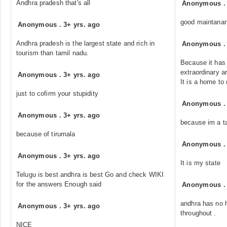
Andhra pradesh that's all
Anonymous
good maintananc
Anonymous
.
3+ yrs. ago
Andhra pradesh is the largest state and rich in
Anonymous
tourism than tamil nadu.
Because it has 
extraordinary ar
Anonymous
.
3+ yrs. ago
It is a home to 
just to cofirm your stupidity
Anonymous
Anonymous
.
3+ yrs. ago
because im a ta
because of tirumala
Anonymous
Anonymous
.
3+ yrs. ago
It is my state
Telugu is best andhra is best Go and check WIKI
for the answers Enough said
Anonymous
andhra has no hi
Anonymous
.
3+ yrs. ago
throughout .
NICE