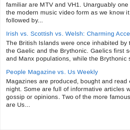
familiar are MTV and VH1. Unarguably one 
the modern music video form as we know it
followed by...
Irish vs. Scottish vs. Welsh: Charming Acc
The British Islands were once inhabited by 
the Gaelic and the Brythonic. Gaelics first se
and Manx populations, while the Brythonic s
People Magazine vs. Us Weekly
Magazines are produced, bought and read 
night. Some are full of informative articles 
gossip or opinions. Two of the more famou
are Us...