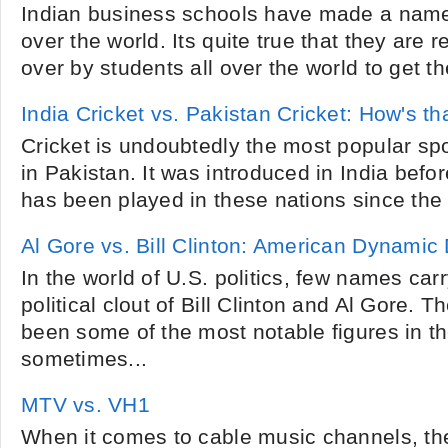
Indian business schools have made a name 
over the world. Its quite true that they are
over by students all over the world to get th
India Cricket vs. Pakistan Cricket: How's th
Cricket is undoubtedly the most popular spor
in Pakistan. It was introduced in India before 
has been played in these nations since the 
Al Gore vs. Bill Clinton: American Dynamic
In the world of U.S. politics, few names car
political clout of Bill Clinton and Al Gore.
been some of the most notable figures in t
sometimes...
MTV vs. VH1
When it comes to cable music channels, the