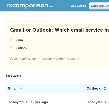
WELCOME!
COMPARISO
Gmail or Outlook: Which email service ha
Gmail
Outlook
Please select one to answer and see the result
Answers
Gmail
- 4
Outlook
- 2
Anonymous
.
3+ yrs. ago
Anonymous