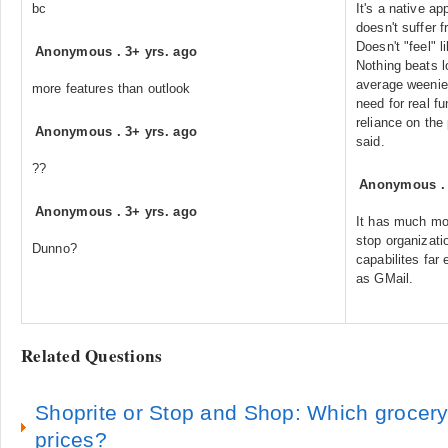
bc
It's a native ap
doesn't suffer 
Doesn't "feel" 
Anonymous
.
3+ yrs. ago
Nothing beats l
average weenie
more features than outlook
need for real fu
reliance on the 
Anonymous
.
3+ yrs. ago
said.
??
Anonymous
Anonymous
.
3+ yrs. ago
It has much mor
stop organizatio
Dunno?
capabilites far
as GMail.
Related Questions
Shoprite or Stop and Shop: Which grocery
prices?