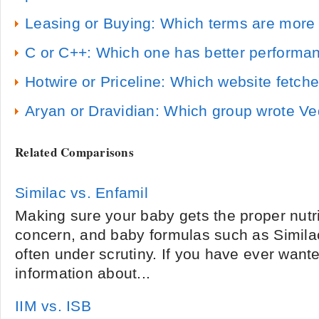
Leasing or Buying: Which terms are more a
C or C++: Which one has better performa
Hotwire or Priceline: Which website fetch
Aryan or Dravidian: Which group wrote V
Related Comparisons
Similac vs. Enfamil
Making sure your baby gets the proper nutri
concern, and baby formulas such as Simila
often under scrutiny. If you have ever want
information about...
IIM vs. ISB