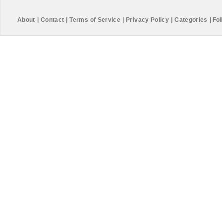
About
|
Contact
|
Terms of Service
|
Privacy Policy
|
Categories
|
Fol