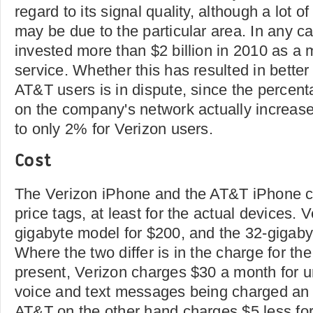
regard to its signal quality, although a lot 
may be due to the particular area. In any 
invested more than $2 billion in 2010 as a
service. Whether this has resulted in better 
AT&T users is in dispute, since the percent
on the company's network actually increas
to only 2% for Verizon users.
Cost
The Verizon iPhone and the AT&T iPhone c
price tags, at least for the actual devices. V
gigabyte model for $200, and the 32-gigaby
Where the two differ is in the charge for th
present, Verizon charges $30 a month for un
voice and text messages being charged an 
AT&T on the other hand charges $5 less for