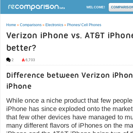
WELCOME!
COMPARISO
Home
»
Comparisons
»
Electronics
»
Phones/ Cell Phones
Verizon iPhone vs. AT&T iPhone
better?
2
6,703
Difference between Verizon iPho
iPhone
While once a niche product that few people
iPhone has since exploded onto the market
that few other devices have managed to mu
many different flavors of iPhones on the ma