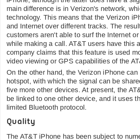
main difference is in Verizon's network, wh
technology. This means that the Verizon iP
and Internet over different tracks. The resul
customers aren't able to surf the Internet o
while making a call. AT&T users have this ab
company claims that this feature is used mo
video viewing or GPS capabilities of the A
On the other hand, the Verizon iPhone can
hotspot, with which the signal can be shar
five more other devices. At present, the A
be linked to one other device, and it uses 
limited Bluetooth protocol.
Quality
The AT&T iPhone has been subject to nume