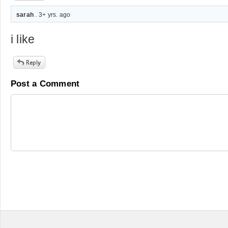
sarah
. 3+ yrs. ago
i like
Post a Comment