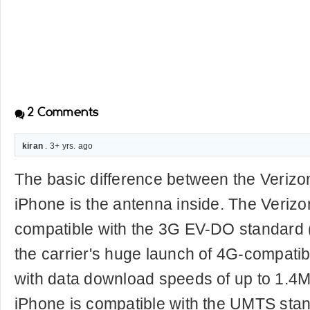
2
Comments
kiran
. 3+ yrs. ago
The basic difference between the Veriz
iPhone is the antenna inside. The Verizo
compatible with the 3G EV-DO standard 
the carrier's huge launch of 4G-compatib
with data download speeds of up to 1.4
iPhone is compatible with the UMTS sta