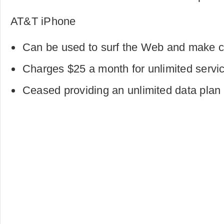
AT&T iPhone
Can be used to surf the Web and make ca
Charges $25 a month for unlimited servi
Ceased providing an unlimited data plan