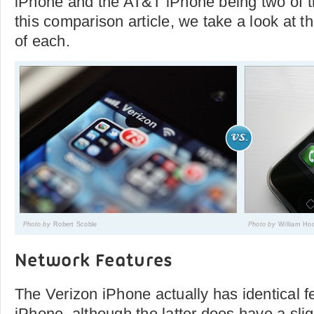
iPhone and the AT&T iPhone being two of t
this comparison article, we take a look at t
of each.
Photo by
Robert Scoble
Photo by
William Ho
Network Features
The Verizon iPhone actually has identical f
iPhone, although the latter does have a sli