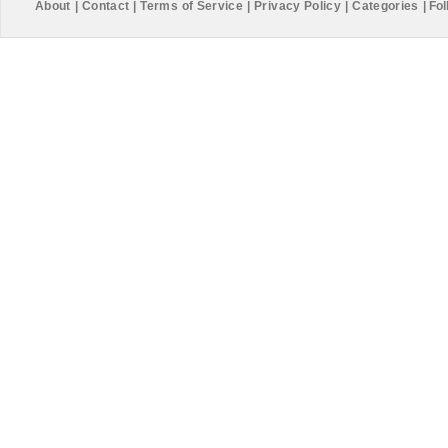
About
|
Contact
|
Terms of Service
|
Privacy Policy
|
Categories
|
Fol