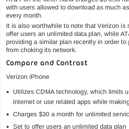
with users allowed to download as much as
every month.
It is also worthwhile to note that Verizon is
offer users an unlimited data plan, while 
providing a similar plan recently in order t
from choking its network.
Compare and Contrast
Verizon iPhone
Utilizes CDMA technology, which limits use
Internet or use related apps while making
Charges $30 a month for unlimited servi
Set to offer users an unlimited data plan