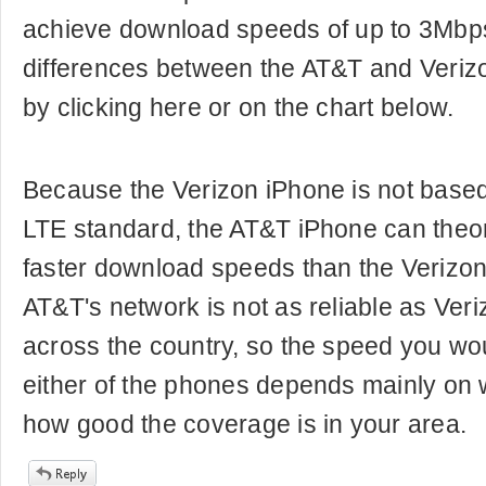
achieve download speeds of up to 3Mbps
differences between the AT&T and Veriz
by clicking here or on the chart below.
Because the Verizon iPhone is not based
LTE standard, the AT&T iPhone can theor
faster download speeds than the Verizo
AT&T's network is not as reliable as Ver
across the country, so the speed you wou
either of the phones depends mainly on 
how good the coverage is in your area.