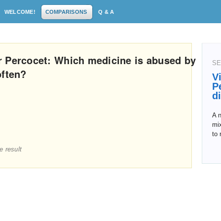
WELCOME!
COMPARISONS
Q & A
r Percocet: Which medicine is abused by
SE
often?
V
P
d
A 
mix
to 
e result