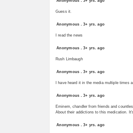
Anonymous
.
3+ yrs. ago
Guess it.
Anonymous
.
3+ yrs. ago
I read the news
Anonymous
.
3+ yrs. ago
Rush Limbaugh
Anonymous
.
3+ yrs. ago
I have heard it in the media multiple times 
Anonymous
.
3+ yrs. ago
Eminem, chandler from friends and countles
About their addictions to this medication. I
Anonymous
.
3+ yrs. ago