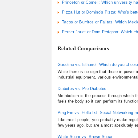
Princeton or Cornell: Which university ha
Pizza Hut or Domino's Pizza: Who's bette
Tacos or Burritos or Fajitas: Which Mex
Perrier Jouet or Dom Perignon: Which 
Related Comparisons
Gasoline vs. Ethanol: Which do you choos
While there is no sign that those in power 
industrial equipment, various environmenta
Diabetes vs. Pre-Diabetes
Metabolism is the process through which th
fuels the body so it can perform its functio
Ping.Fm vs. HelloTxt: Social Networking 
Like most people, you probably make regula
few years ago, but are almost absolutely e
White Sugar vs. Brown Sugar