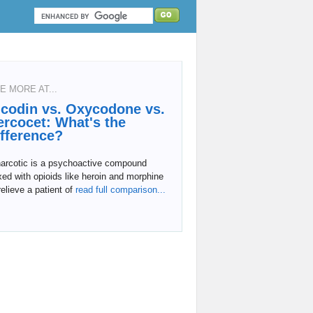
E MORE AT...
icodin vs. Oxycodone vs.
ercocet: What's the
ifference?
narcotic is a psychoactive compound
ed with opioids like heroin and morphine
relieve a patient of
read full comparison...