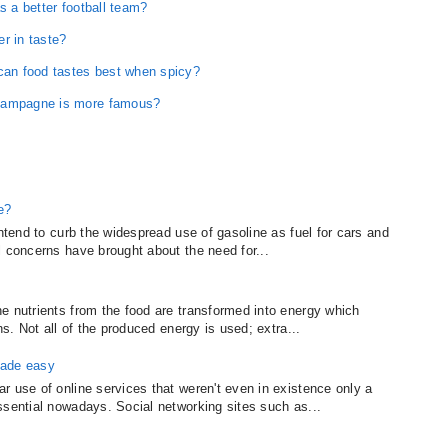
s a better football team?
r in taste?
ican food tastes best when spicy?
champagne is more famous?
e?
intend to curb the widespread use of gasoline as fuel for cars and
l concerns have brought about the need for...
e nutrients from the food are transformed into energy which
ns. Not all of the produced energy is used; extra...
made easy
r use of online services that weren't even in existence only a
ssential nowadays. Social networking sites such as...