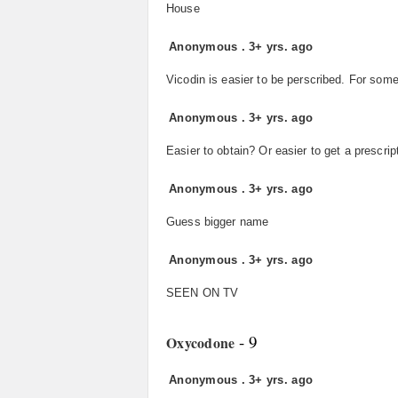
House
Anonymous
.
3+ yrs. ago
Vicodin is easier to be perscribed. For som
Anonymous
.
3+ yrs. ago
Easier to obtain? Or easier to get a prescrip
Anonymous
.
3+ yrs. ago
Guess bigger name
Anonymous
.
3+ yrs. ago
SEEN ON TV
- 9
Oxycodone
Anonymous
.
3+ yrs. ago