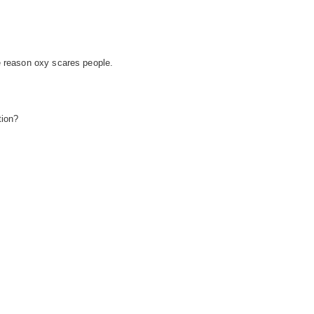
e reason oxy scares people.
tion?