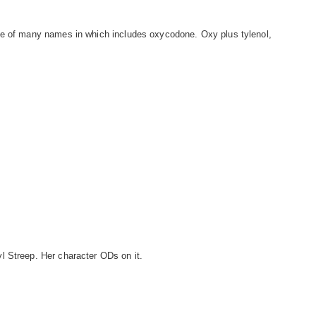
ne of many names in which includes oxycodone. Oxy plus tylenol,
l Streep. Her character ODs on it.