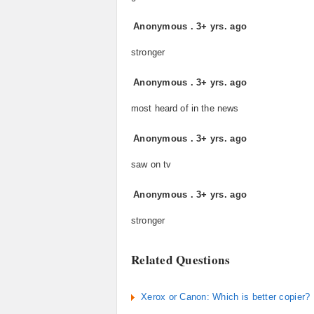
Anonymous
.
3+ yrs. ago
stronger
Anonymous
.
3+ yrs. ago
most heard of in the news
Anonymous
.
3+ yrs. ago
saw on tv
Anonymous
.
3+ yrs. ago
stronger
Related Questions
Xerox or Canon: Which is better copier?