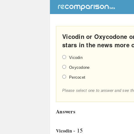
Vicodin or Oxycodone o
stars in the news more 
Vicodin
Oxycodone
Percocet
Please select one to answer and see th
Answers
- 15
Vicodin