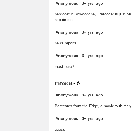
Anonymous
.
3+ yrs. ago
percocet IS oxycodone,. Percocet is just o
aspirin etc.
Anonymous
.
3+ yrs. ago
news reports
Anonymous
.
3+ yrs. ago
most pure?
- 6
Percocet
Anonymous
.
3+ yrs. ago
Postcards from the Edge, a movie with Mery
Anonymous
.
3+ yrs. ago
guess