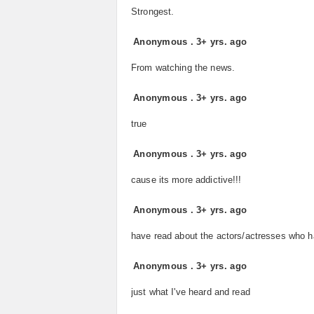
Strongest.
Anonymous
.
3+ yrs. ago
From watching the news.
Anonymous
.
3+ yrs. ago
true
Anonymous
.
3+ yrs. ago
cause its more addictive!!!
Anonymous
.
3+ yrs. ago
have read about the actors/actresses who ha
Anonymous
.
3+ yrs. ago
just what I've heard and read