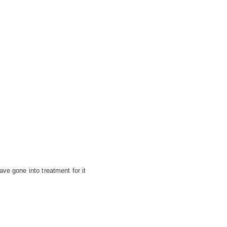
ve gone into treatment for it