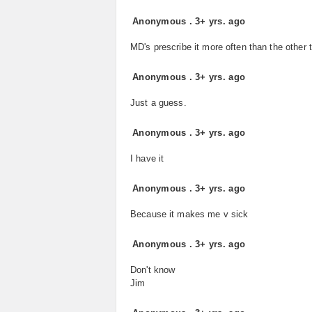
Anonymous
.
3+ yrs. ago
MD's prescribe it more often than the other 
Anonymous
.
3+ yrs. ago
Just a guess.
Anonymous
.
3+ yrs. ago
I have it
Anonymous
.
3+ yrs. ago
Because it makes me v sick
Anonymous
.
3+ yrs. ago
Don't know
Jim