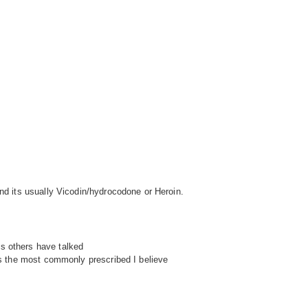
and its usually Vicodin/hydrocodone or Heroin.
s others have talked
t's the most commonly prescribed I believe