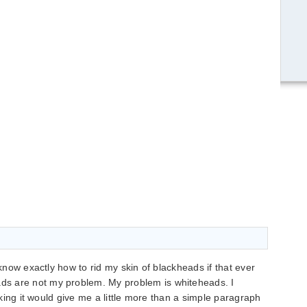
 know exactly how to rid my skin of blackheads if that ever
s are not my problem. My problem is whiteheads. I
inking it would give me a little more than a simple paragraph