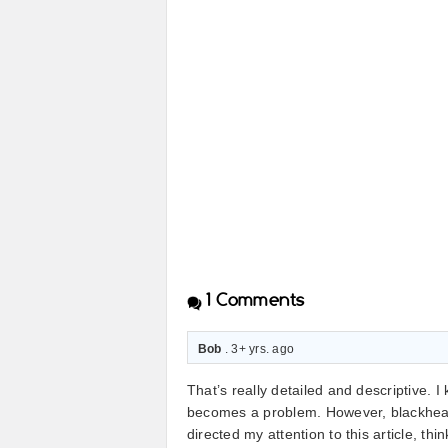
1
Comments
Bob
. 3+ yrs. ago
That’s really detailed and descriptive. I
becomes a problem. However, blackhead
directed my attention to this article, th