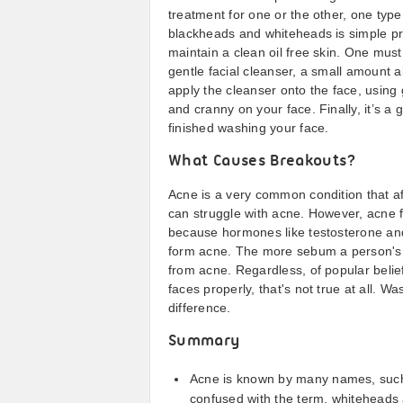
treatment for one or the other, one typ
blackheads and whiteheads is simple pro
maintain a clean oil free skin. One mus
gentle facial cleanser, a small amount ab
apply the cleanser onto the face, using
and cranny on your face. Finally, it’s a 
finished washing your face.
What Causes Breakouts?
Acne is a very common condition that af
can struggle with acne. However, acne 
because hormones like testosterone and 
form acne. The more sebum a person's sk
from acne. Regardless, of popular belie
faces properly, that's not true at all. W
difference.
Summary
Acne is known by many names, such 
confused with the term, whiteheads