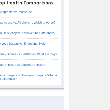
op Health Comparisons
iropractor vs. Masseuse
ug Abuse vs. Alcoholism: Which is worse?
on Deficiency vs. Anemia: The Differences
rvous System vs. Endocrine System
dney Stones vs. Gallstones: What are they?
ast Infection vs. Bacterial Infection
astic Surgery vs. Cosmetic Surgery: What is
e difference?