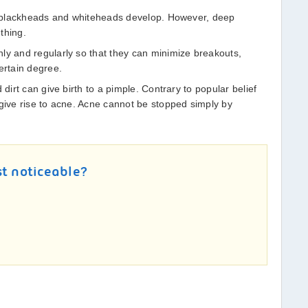
t, blackheads and whiteheads develop. However, deep
thing.
ly and regularly so that they can minimize breakouts,
ertain degree.
 dirt can give birth to a pimple. Contrary to popular belief
 give rise to acne. Acne cannot be stopped simply by
st noticeable?