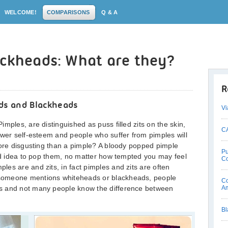
WELCOME!
COMPARISONS
Q & A
ackheads: What are they?
R
ds and Blackheads
Vi
mples, are distinguished as puss filled zits on the skin,
CA
ower self-esteem and people who suffer from pimples will
more disgusting than a pimple? A bloody popped pimple
Pu
ood idea to pop them, no matter how tempted you may feel
C
es are and zits, in fact pimples and zits are often
someone mentions whiteheads or blackheads, people
Co
s and not many people know the difference between
Am
Bl