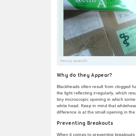
Photo by
derek7272
Why do they Appear?
Blackheads often result from clogged hai
the light reflecting irregularly, which re
tiny microscopic opening in which some 
white head. Keep in mind that whitehea
difference is at the small opening in the h
Preventing Breakouts
When it comes to preventing breakouts 