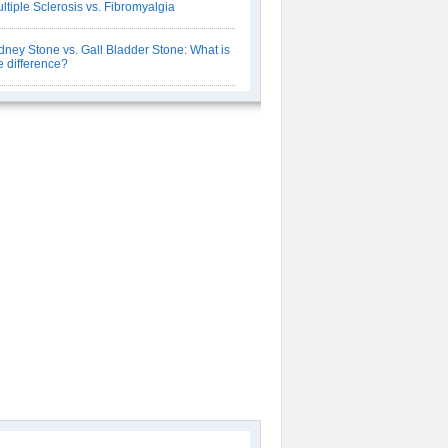
ltiple Sclerosis vs. Fibromyalgia
dney Stone vs. Gall Bladder Stone: What is
e difference?