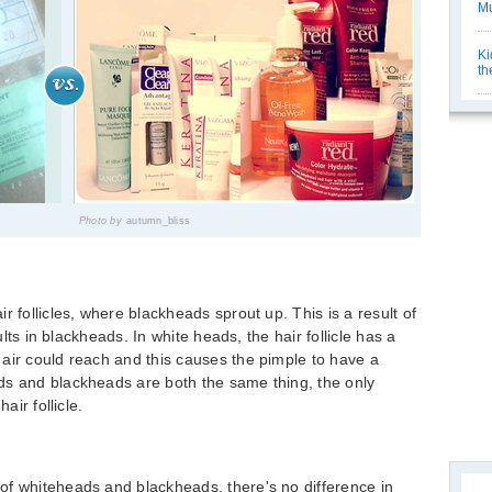
Mu
Ki
th
Photo by
autumn_bliss
r follicles, where blackheads sprout up. This is a result of
sults in blackheads. In white heads, the hair follicle has a
air could reach and this causes the pimple to have a
ds and blackheads are both the same thing, the only
air follicle.
of whiteheads and blackheads, there's no difference in