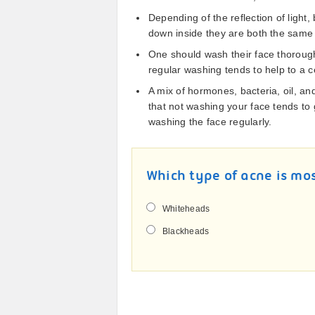
Depending of the reflection of ligh
down inside they are both the same 
One should wash their face thorough
regular washing tends to help to a c
A mix of hormones, bacteria, oil, and
that not washing your face tends to
washing the face regularly.
Which type of acne is mo
Whiteheads
Blackheads