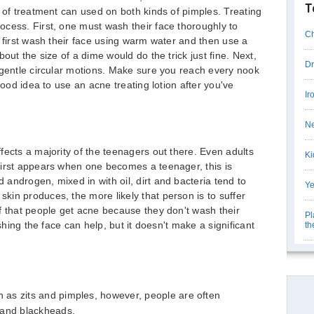
T
e of treatment can used on both kinds of pimples. Treating
cess. First, one must wash their face thoroughly to
Ch
t first wash their face using warm water and then use a
out the size of a dime would do the trick just fine. Next,
Dr
 gentle circular motions. Make sure you reach every nook
good idea to use an acne treating lotion after you've
Ir
Ne
fects a majority of the teenagers out there. Even adults
Ki
first appears when one becomes a teenager, this is
androgen, mixed in with oil, dirt and bacteria tend to
Ye
in produces, the more likely that person is to suffer
f that people get acne because they don't wash their
Pl
ashing the face can help, but it doesn't make a significant
th
as zits and pimples, however, people are often
 and blackheads.