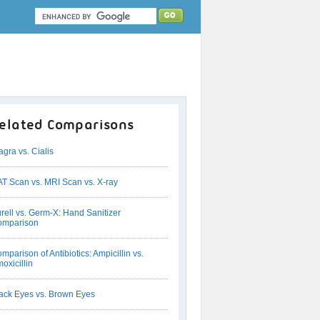
elated Comparisons
agra vs. Cialis
T Scan vs. MRI Scan vs. X-ray
rell vs. Germ-X: Hand Sanitizer
omparison
mparison of Antibiotics: Ampicillin vs.
oxicillin
ack Eyes vs. Brown Eyes