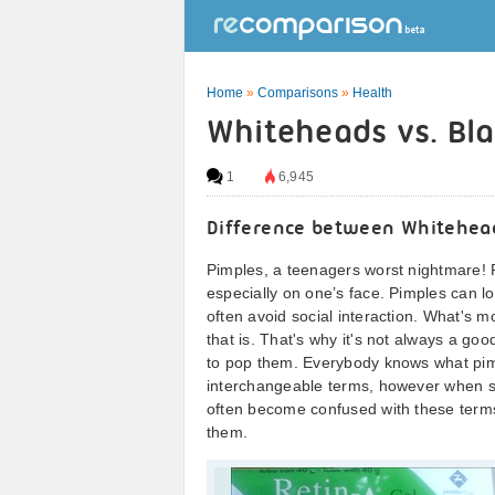
Home
»
Comparisons
»
Health
Whiteheads vs. Bl
1
6,945
Difference between Whitehea
Pimples, a teenagers worst nightmare! Pi
especially on one’s face. Pimples can l
often avoid social interaction. What's 
that is. That's why it's not always a g
to pop them. Everybody knows what pimpl
interchangeable terms, however when 
often become confused with these term
them.