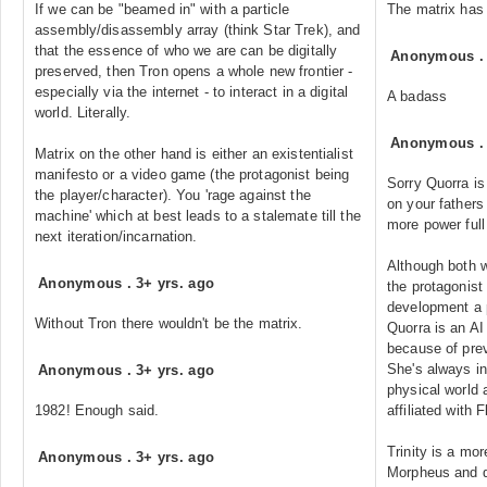
If we can be "beamed in" with a particle
The matrix has 
assembly/disassembly array (think Star Trek), and
that the essence of who we are can be digitally
Anonymous
preserved, then Tron opens a whole new frontier -
especially via the internet - to interact in a digital
A badass
world. Literally.
Anonymous
Matrix on the other hand is either an existentialist
manifesto or a video game (the protagonist being
Sorry Quorra is
the player/character). You 'rage against the
on your fathers
machine' which at best leads to a stalemate till the
more power full
next iteration/incarnation.
Although both w
Anonymous
.
3+ yrs. ago
the protagonist
development a p
Without Tron there wouldn't be the matrix.
Quorra is an AI 
because of prev
She's always in
Anonymous
.
3+ yrs. ago
physical world 
1982! Enough said.
affiliated with F
Trinity is a mor
Anonymous
.
3+ yrs. ago
Morpheus and d