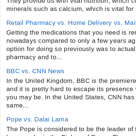
They provide us with vital nutrition, which 
minerals such as calcium, which is vital for 
Retail Pharmacy vs. Home Delivery vs. Ma
Getting the medications that you need is r
nowadays compared to only a few years ago
option for doing so previously was to actual
pharmacy and to...
BBC vs. CNN News
In the United Kingdom, BBC is the premiere
and it is pretty hard to escape its presence
you may be. In the United States, CNN has
same...
Pope vs. Dalai Lama
The Pope is considered to be the leader of