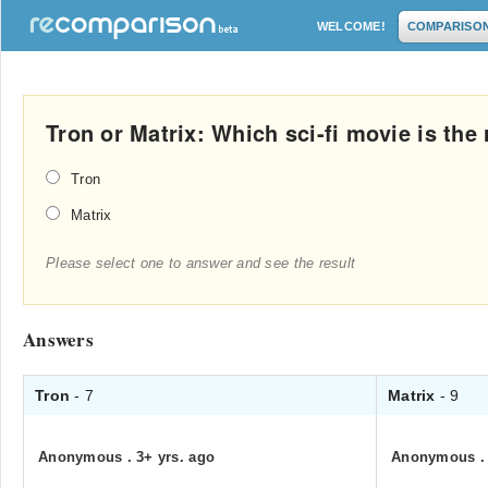
WELCOME!
COMPARISO
Tron or Matrix: Which sci-fi movie is th
Tron
Matrix
Please select one to answer and see the result
Answers
Tron
- 7
Matrix
- 9
Anonymous
.
3+ yrs. ago
Anonymous