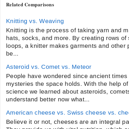
Related Comparisons
Knitting vs. Weaving
Knitting is the process of taking yarn and m
hats, socks, and more. By creating rows of
loops, a knitter makes garments and other p
be...
Asteroid vs. Comet vs. Meteor
People have wondered since ancient times 
mysteries the space holds. With the help o
science we learned about asteroids, come
understand better now what...
American cheese vs. Swiss cheese vs. ch
Believe it or not, cheeses are an integral pa