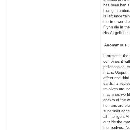
has been banish
hiding in under
is left uncertai
the tron world 
Flynn die in th
His AI girlfrien
Anonymous
It presents the
combines it wit
philosophical c
matrix Utopia 
effect and third
earth. Its repre
revolves around
machines world"
apexts of the w
humans are blue
superuser acce
all intelligent 
outside the mat
themselves. Neo