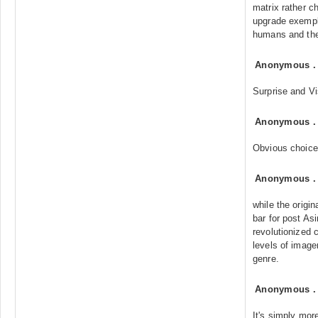
matrix rather c
upgrade exempli
humans and th
Anonymous
Surprise and Vi
Anonymous
Obvious choice
Anonymous
while the origi
bar for post As
revolutionized
levels of imager
genre.
Anonymous
It's simply mor