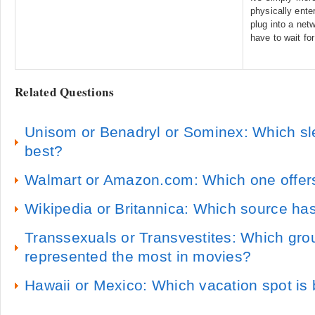
physically ente
plug into a net
have to wait for
Related Questions
Unisom or Benadryl or Sominex: Which s
best?
Walmart or Amazon.com: Which one offers
Wikipedia or Britannica: Which source has
Transsexuals or Transvestites: Which grou
represented the most in movies?
Hawaii or Mexico: Which vacation spot is 