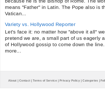
because he is the Bishop of Rome. The wor
means "Father" in Latin. The Pope also is t
Vatican...
Variety vs. Hollywood Reporter
Let's face it: no matter how "above it all" we
pretend we are, a small part of us eagerly aw
of Hollywood gossip to come down the line
more...
About
|
Contact
|
Terms of Service
|
Privacy Policy
|
Categories
|
Fol