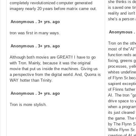
she thinks is d
completely revolutionized computer generated
is saved one ti
imagery nearly 20 years before matrix came out.
reality and isn'
she's a person
Anonymous
.
3+ yrs. ago
Anonymous
tron was first in many ways.
Tron on the oth
Anonymous
.
3+ yrs. ago
most of the"AI"
function reds a
Although both movies are GREAT!! I have to go
fixing, greens 
with Tron. Mainly, because it was the original
processes, yell
movie that put us inside the machines. Giving us
whites undefin
a perspective from the digital world. And, Quorra is
of Flynn Sr.beca
WAY hotter than Trinity.
sapient excepti
of Flinns father
Anonymous
.
3+ yrs. ago
AI. The tron "g
drive space to 
Tron is more stylish.
when a program 
its just cleare
the game. The 
by The Flynn S
While Flynn Sr
creation of AI a