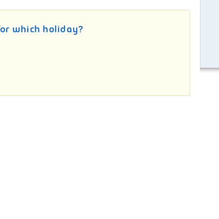
for which holiday?