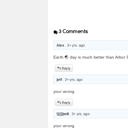
3
Comments
Alex
. 3+ yrs. ago
Earth 🌏 day is much better than Arbor
jeff
. 3+ yrs. ago
your wrong
\]]]]]will
. 3+ yrs. ago
your wrong