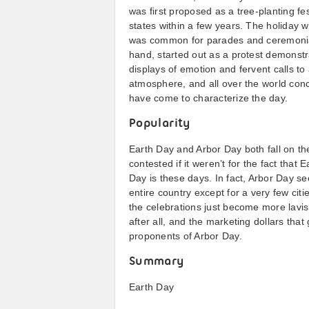
was first proposed as a tree-planting fe
states within a few years. The holiday wa
was common for parades and ceremonial 
hand, started out as a protest demonstr
displays of emotion and fervent calls to
atmosphere, and all over the world conc
have come to characterize the day.
Popularity
Earth Day and Arbor Day both fall on th
contested if it weren’t for the fact tha
Day is these days. In fact, Arbor Day se
entire country except for a very few cit
the celebrations just become more lavis
after all, and the marketing dollars that 
proponents of Arbor Day.
Summary
Earth Day