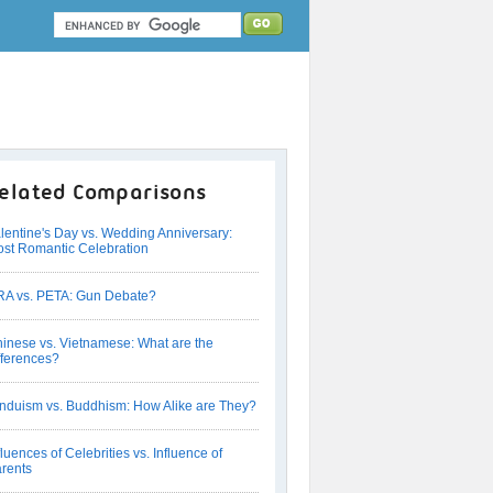
elated Comparisons
lentine's Day vs. Wedding Anniversary:
st Romantic Celebration
A vs. PETA: Gun Debate?
inese vs. Vietnamese: What are the
fferences?
nduism vs. Buddhism: How Alike are They?
fluences of Celebrities vs. Influence of
rents