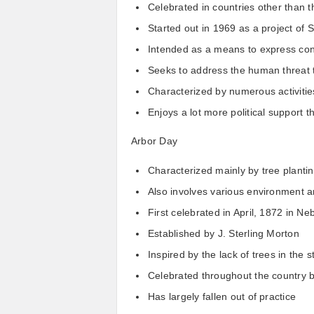
Celebrated in countries other than t
Started out in 1969 as a project of
Intended as a means to express con
Seeks to address the human threat 
Characterized by numerous activitie
Enjoys a lot more political support 
Arbor Day
Characterized mainly by tree planting
Also involves various environment 
First celebrated in April, 1872 in Ne
Established by J. Sterling Morton
Inspired by the lack of trees in the s
Celebrated throughout the country 
Has largely fallen out of practice