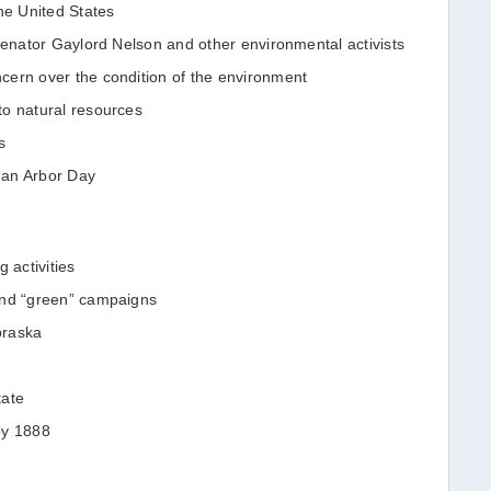
he United States
 Senator Gaylord Nelson and other environmental activists
cern over the condition of the environment
to natural resources
s
than Arbor Day
 activities
and “green” campaigns
braska
tate
by 1888