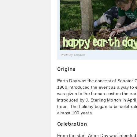
Photo by
LollyKnit
Origins
Earth Day was the concept of Senator G
1969 introduced the event as a way to 
was given to the human cost on the eart
introduced by J. Sterling Morton in Apri
trees. The holiday began to be celebrat
almost 100 years.
Celebration
From the start, Arbor Day was intended to