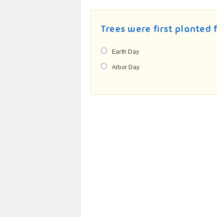
Trees were first planted 
Earth Day
Arbor Day