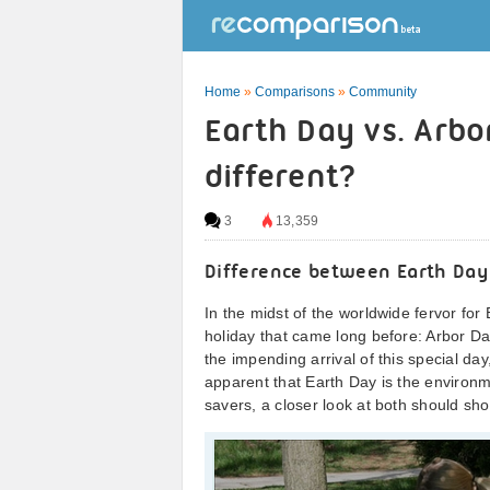
Home
»
Comparisons
»
Community
Earth Day vs. Arbo
different?
3
13,359
Difference between Earth Day
In the midst of the worldwide fervor for 
holiday that came long before: Arbor Da
the impending arrival of this special da
apparent that Earth Day is the environme
savers, a closer look at both should show