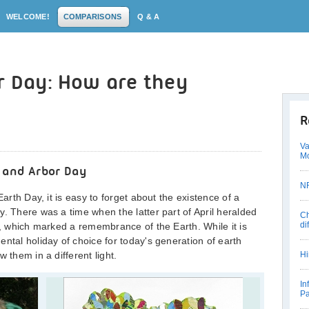
WELCOME!
COMPARISONS
Q & A
r Day: How are they
R
Va
Mo
 and Arbor Day
NR
Earth Day, it is easy to forget about the existence of a
y. There was a time when the latter part of April heralded
Ch
di
y, which marked a remembrance of the Earth. While it is
ntal holiday of choice for today's generation of earth
 them in a different light.
Hi
In
Pa