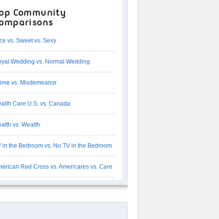
op Community
omparisons
ce vs. Sweet vs. Sexy
yal Wedding vs. Normal Wedding
ime vs. Misdemeanor
alth Care U.S. vs. Canada
alth vs. Wealth
 in the Bedroom vs. No TV in the Bedroom
erican Red Cross vs. Americares vs. Care