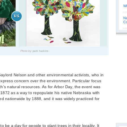
Wi
Ne
C
Photo by
patti haskins
aylord Nelson and other environmental activists, who in
express concern over the environment. Particular focus
h’s natural resources. As for Arbor Day, the event was
l 1872 as a way to repopulate his native Nebraska with
ed nationwide by 1888, and it was widely practiced for
 be a day for people to plant trees in their locality. It