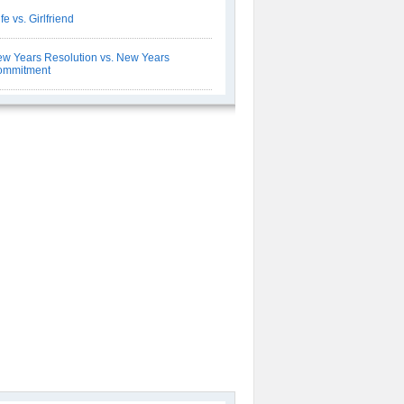
fe vs. Girlfriend
w Years Resolution vs. New Years
ommitment