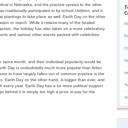
stival in Nebraska, and the practice spread to the other
T
s traditionally participated in by school children, and it
C
plantings to take place as well. Earth Day on the other
ation or march. While it retains many of the heated
Ni
 action, the holiday has also taken on a more celebratory
erts and various other events packed with celebrities
Ro
Cr
He
e same month, and their individual popularity would be
t Earth Day is undoubtedly much more popular than Arbor
He
ems to have largely fallen out of common practice in the
ies. Earth Day on the other hand, is bigger than ever, and
TV
h every year. Earth Day has a lot more political support
go behind it is simply too high a price to pay for the
Am