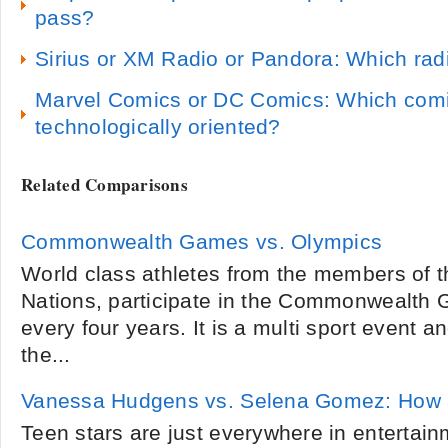
pass?
Sirius or XM Radio or Pandora: Which radi
Marvel Comics or DC Comics: Which comic
technologically oriented?
Related Comparisons
Commonwealth Games vs. Olympics
World class athletes from the members of
Nations, participate in the Commonwealth 
every four years. It is a multi sport event 
the...
Vanessa Hudgens vs. Selena Gomez: How ar
Teen stars are just everywhere in entertai