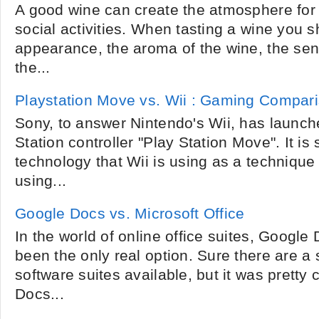
A good wine can create the atmosphere for a
social activities. When tasting a wine you sh
appearance, the aroma of the wine, the sen
the...
Playstation Move vs. Wii : Gaming Compar
Sony, to answer Nintendo's Wii, has launc
Station controller "Play Station Move". It is 
technology that Wii is using as a techniqu
using...
Google Docs vs. Microsoft Office
In the world of online office suites, Google 
been the only real option. Sure there are a 
software suites available, but it was pretty 
Docs...