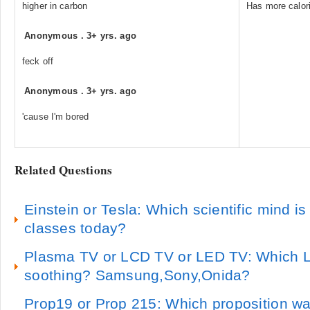
higher in carbon
Has more calori
Anonymous
.
3+ yrs. ago
feck off
Anonymous
.
3+ yrs. ago
'cause I'm bored
Related Questions
Einstein or Tesla: Which scientific mind i
classes today?
Plasma TV or LCD TV or LED TV: Which 
soothing? Samsung,Sony,Onida?
Prop19 or Prop 215: Which proposition wa