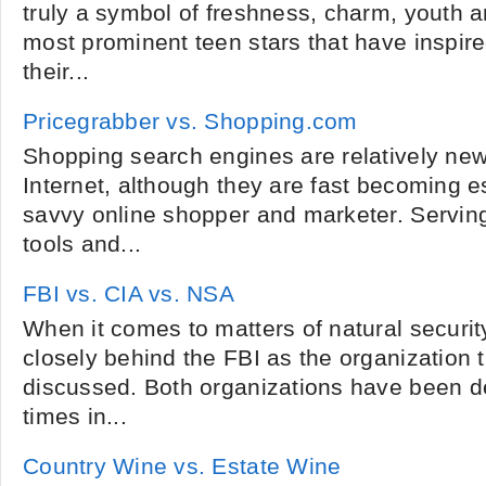
truly a symbol of freshness, charm, youth a
most prominent teen stars that have inspire
their...
Pricegrabber vs. Shopping.com
Shopping search engines are relatively new
Internet, although they are fast becoming es
savvy online shopper and marketer. Servin
tools and...
FBI vs. CIA vs. NSA
When it comes to matters of natural security
closely behind the FBI as the organization
discussed. Both organizations have been d
times in...
Country Wine vs. Estate Wine