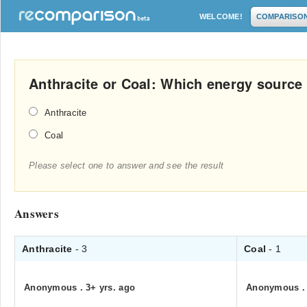
WELCOME!
COMPARISO
Anthracite or Coal: Which energy source 
Anthracite
Coal
Please select one to answer and see the result
Answers
Anthracite
- 3
Coal
- 1
Anonymous
.
3+ yrs. ago
Anonymous