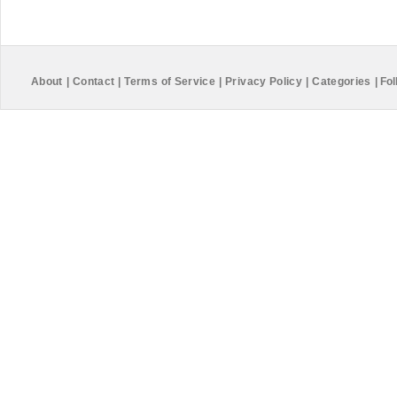
About
|
Contact
|
Terms of Service
|
Privacy Policy
|
Categories
|
Fol