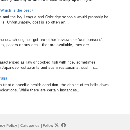
 Which is the best?
ge and the Ivy League and Oxbridge schools would probably be
is. Unfortunately, cost is so often an...
e search engines get are either ‘reviews' or ‘comparisons'.
, papers or any deals that are available, they are...
haracterized as raw or cooked fish with rice, sometimes
Japanese restaurants and sushi restaurants, sushi is...
rugs
o treat a specific health condition, the choice often boils down
dications. While there are certain instances...
acy Policy
|
Categories
|
Follow