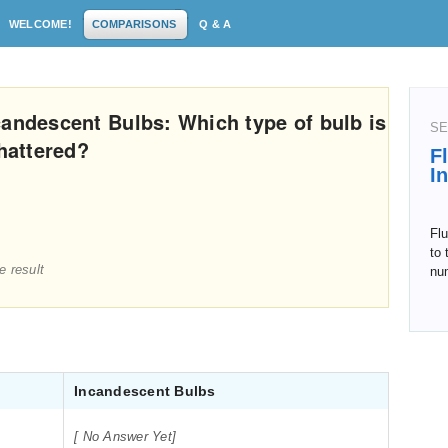
WELCOME!
COMPARISONS
Q & A
candescent Bulbs: Which type of bulb is
SE
hattered?
F
I
Flu
to 
e result
nu
Incandescent Bulbs
[ No Answer Yet]