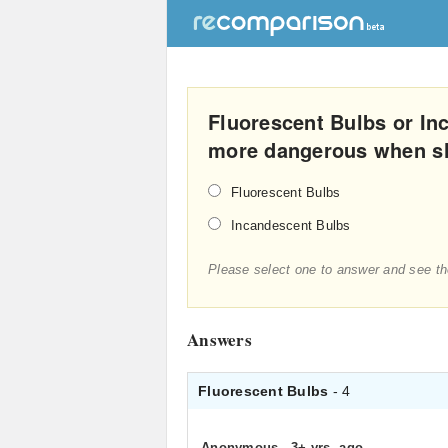
Fluorescent Bulbs or In
more dangerous when s
Fluorescent Bulbs
Incandescent Bulbs
Please select one to answer and see th
Answers
Fluorescent Bulbs
- 4
Anonymous
.
3+ yrs. ago