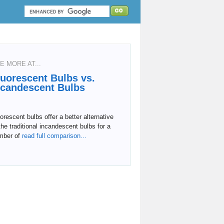
E MORE AT...
luorescent Bulbs vs.
ncandescent Bulbs
orescent bulbs offer a better alternative
the traditional incandescent bulbs for a
mber of
read full comparison...