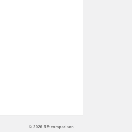
© 2026 RE:comparison