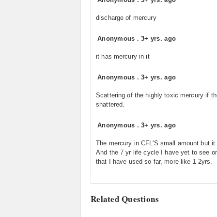
discharge of mercury
Anonymous
.
3+ yrs. ago
it has mercury in it
Anonymous
.
3+ yrs. ago
Scattering of the highly toxic mercury if th
shattered.
Anonymous
.
3+ yrs. ago
The mercury in CFL'S small amount but it 
And the 7 yr life cycle I have yet to see o
that I have used so far, more like 1-2yrs.
Related Questions