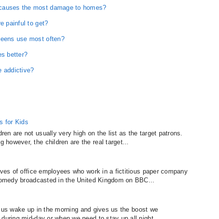
 causes the most damage to homes?
e painful to get?
teens use most often?
es better?
e addictive?
 for Kids
n are not usually very high on the list as the target patrons.
however, the children are the real target...
lives of office employees who work in a fictitious paper company
 comedy broadcasted in the United Kingdom on BBC...
lps us wake up in the morning and gives us the boost we
during mid-day or when we need to stay up all night...