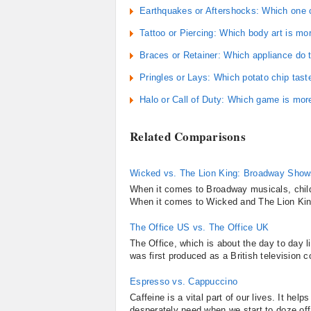
Earthquakes or Aftershocks: Which one
Tattoo or Piercing: Which body art is mor
Braces or Retainer: Which appliance do 
Pringles or Lays: Which potato chip tast
Halo or Call of Duty: Which game is mor
Related Comparisons
Wicked vs. The Lion King: Broadway Shows
When it comes to Broadway musicals, childre
When it comes to Wicked and The Lion King 
The Office US vs. The Office UK
The Office, which is about the day to day 
was first produced as a British television
Espresso vs. Cappuccino
Caffeine is a vital part of our lives. It he
desperately need when we start to doze off 