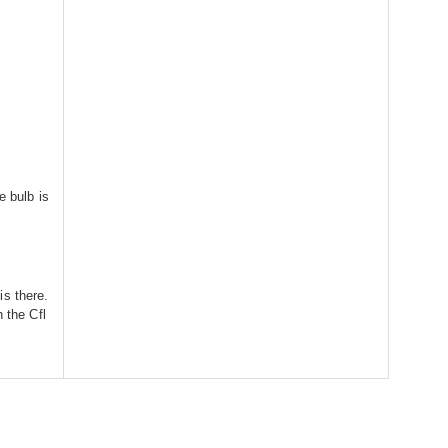
e bulb is
is there.
n the Cfl