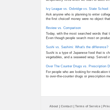
Ivy League vs. Oxbridge vs. State School:
Ask anyone who is planning to enter colle
the first choiceif money were no object that 
Review vs. Comparison
Today, with the most searched words that th
Even though people search most on products
Sushi vs. Sashimi: What's the difference?
Sushi is a type of Japanese food that is c
vegetables, and a seaweed wrap. Served in 
Over The Counter Drugs vs. Prescription D
For people who are looking for medication t
to over-the-counter drugs or prescription me
About
|
Contact
|
Terms of Service
|
Priv