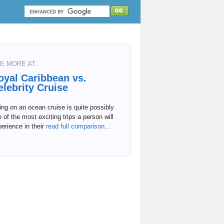
E MORE AT...
oyal Caribbean vs.
elebrity Cruise
ng on an ocean cruise is quite possibly
 of the most exciting trips a person will
erience in their
read full comparison...