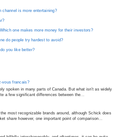
 channel is more entertaining?
ar?
 Which one makes more money for their investors?
ne do people try hardest to avoid?
o you like better?
z-vous francais?
ely spoken in many parts of Canada. But what isn't as widely
ite a few significant differences between the...
ly the most recognizable brands around, although Schick does
et share however, one important point of comparison...
.
 hillbilly interchangeably, and oftentimes, it can be quite