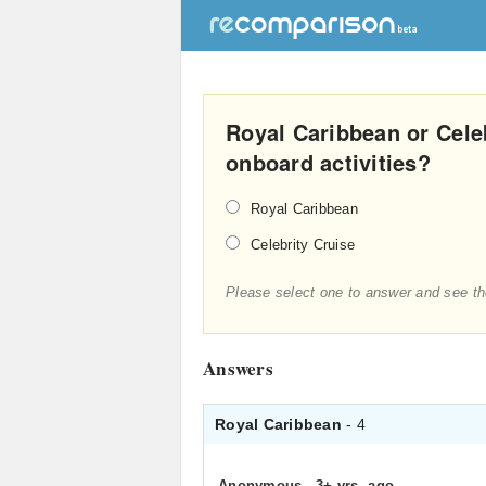
Royal Caribbean or Celeb
onboard activities?
Royal Caribbean
Celebrity Cruise
Please select one to answer and see th
Answers
Royal Caribbean
- 4
Anonymous
.
3+ yrs. ago