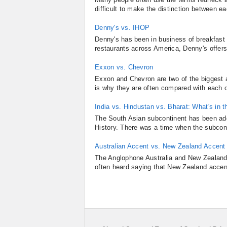
difficult to make the distinction between e
Denny's vs. IHOP
Denny's has been in business of breakfast
restaurants across America, Denny's offers
Exxon vs. Chevron
Exxon and Chevron are two of the biggest 
is why they are often compared with each o
India vs. Hindustan vs. Bharat: What's in 
The South Asian subcontinent has been add
History. There was a time when the subcont
Australian Accent vs. New Zealand Accent
The Anglophone Australia and New Zealand 
often heard saying that New Zealand accent 