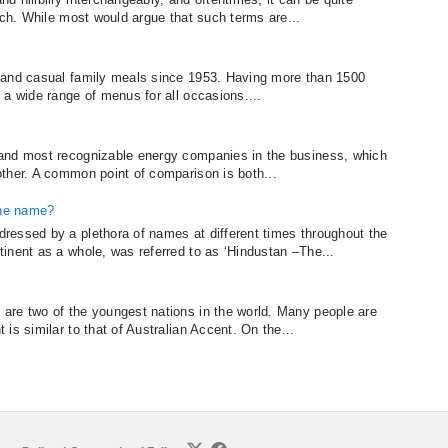
ach. While most would argue that such terms are...
 and casual family meals since 1953. Having more than 1500
 a wide range of menus for all occasions....
and most recognizable energy companies in the business, which
ther. A common point of comparison is both...
the name?
ressed by a plethora of names at different times throughout the
inent as a whole, was referred to as ‘Hindustan –The...
are two of the youngest nations in the world. Many people are
is similar to that of Australian Accent. On the...