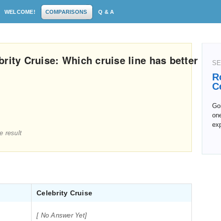
WELCOME!
COMPARISONS
Q & A
rity Cruise: Which cruise line has better
SE
R
C
Goi
one
exp
e result
Celebrity Cruise
[ No Answer Yet]