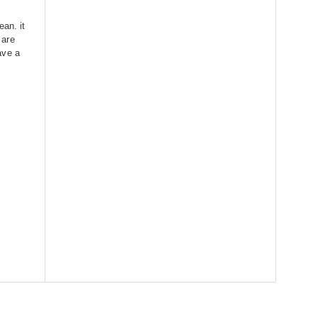
ean. it
 are
ave a