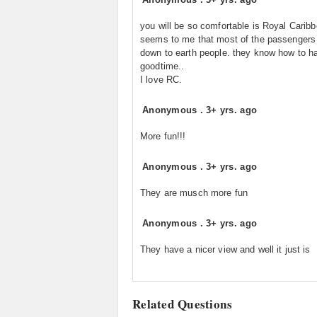
you will be so comfortable is Royal Caribb
seems to me that most of the passengers
down to earth people. they know how to h
goodtime..
I love RC.
Anonymous
.
3+ yrs. ago
More fun!!!
Anonymous
.
3+ yrs. ago
They are musch more fun
Anonymous
.
3+ yrs. ago
They have a nicer view and well it just is
Related Questions