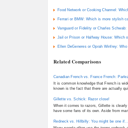
Food Network or Cooking Channel: Which
Ferrari or BMW: Which is more stylish c
Vanguard or Fidelity or Charles Schwab:
Jail or Prison or Halfway House: Which o
Ellen DeGeneres or Oprah Winfrey: Who d
Related Comparisons
Canadian French vs. France French: Parle
It is common knowledge that French is wid
known is the fact that there are actually qu
Gillette vs. Schick: Razor close!
When it comes to razors, Gillette is clear
have some fans of its own. Aside from mark
Redneck vs. Hillbilly: You might be one if..
Many people often use the terms redneck and