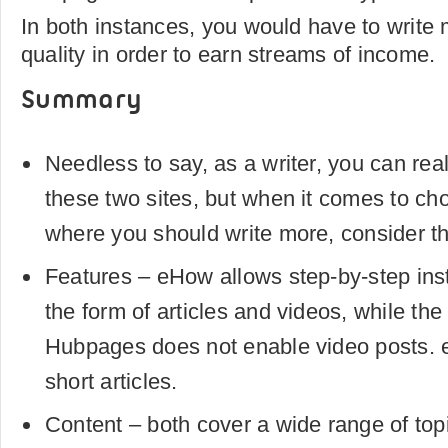
In both instances, you would have to write 
quality in order to earn streams of income.
Summary
Needless to say, as a writer, you can rea
these two sites, but when it comes to cho
where you should write more, consider th
Features – eHow allows step-by-step inst
the form of articles and videos, while the
Hubpages does not enable video posts. e
short articles.
Content – both cover a wide range of topic