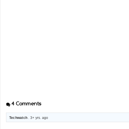
4
Comments
Techwatch
. 3+ yrs. ago