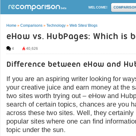
WELCOME!
COMPARISO
Home
»
Comparisons
»
Technology
»
Web Sites/ Blogs
eHow vs. HubPages: Which is b
4
40,626
Difference between eHow and Hu
If you are an aspiring writer looking for w
your creative juice and earn money at the 
two sites worth trying out – eHow and Hub
search of certain topics, chances are you 
across these two sites. Well, they certainl
popular sites where one can find informatio
topic under the sun.