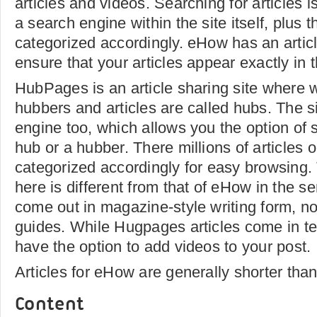
articles and videos. Searching for articles i
a search engine within the site itself, plus t
categorized accordingly. eHow has an articl
ensure that your articles appear exactly in
HubPages is an article sharing site where w
hubbers and articles are called hubs. The s
engine too, which allows you the option of s
hub or a hubber. There millions of articles o
categorized accordingly for easy browsing. 
here is different from that of eHow in the se
come out in magazine-style writing form, no
guides. While Hugpages articles come in te
have the option to add videos to your post.
Articles for eHow are generally shorter th
Content