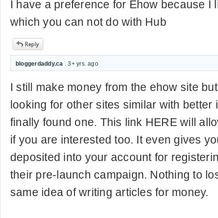
I have a preference for Ehow because I l
which you can not do with Hub
bloggerdaddy.ca
. 3+ yrs. ago
I still make money from the ehow site b
looking for other sites similar with better
finally found one. This link HERE will all
if you are interested too. It even gives y
deposited into your account for registeri
their pre-launch campaign. Nothing to lo
same idea of writing articles for money.