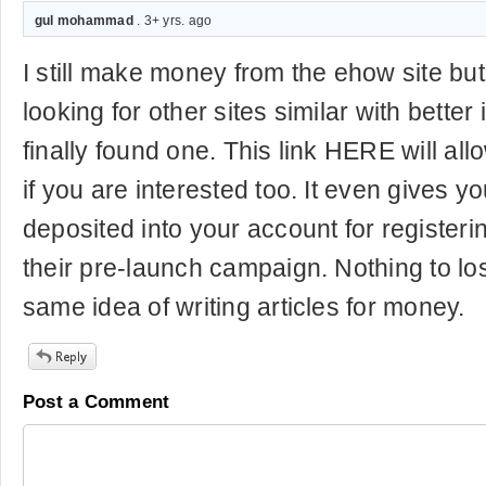
gul mohammad
. 3+ yrs. ago
I still make money from the ehow site b
looking for other sites similar with better
finally found one. This link HERE will all
if you are interested too. It even gives y
deposited into your account for registeri
their pre-launch campaign. Nothing to lo
same idea of writing articles for money.
Post a Comment