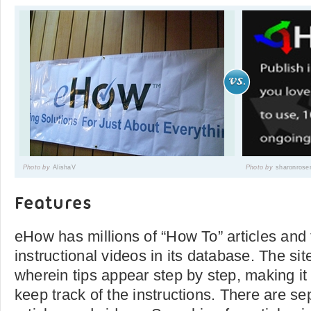
Photo by
AlishaV
Photo by
sharonrose
Features
eHow has millions of “How To” articles and
instructional videos in its database. The sit
wherein tips appear step by step, making it
keep track of the instructions. There are se