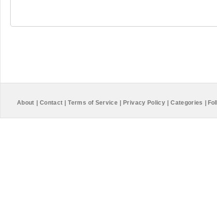
About
|
Contact
|
Terms of Service
|
Privacy Policy
|
Categories
|
Fol