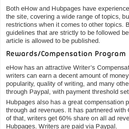
Both eHow and Hubpages have experienced 
the site, covering a wide range of topics, bu
restrictions when it comes to other topics. 
guidelines that are strictly to be followed be
article is allowed to be published.
Rewards/Compensation Program
eHow has an attractive Writer’s Compensa
writers can earn a decent amount of money 
popularity, quality of writing, and many oth
through Paypal, with payment threshold set
Hubpages also has a great compensation pr
through ad revenues. It has partnered wit
of that, writers get 60% share on all ad re
Hubpages. Writers are paid via Paypal.