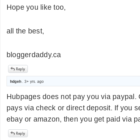
Hope you like too,
all the best,
bloggerdaddy.ca
hdgeh
. 3+ yrs. ago
Hubpages does not pay you via paypal.
pays via check or direct deposit. If you 
ebay or amazon, then you get paid via p