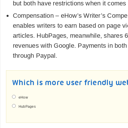
but both have restrictions when it comes t
Compensation – eHow’s Writer’s Compe
enables writers to earn based on page vi
articles. HubPages, meanwhile, shares 6
revenues with Google. Payments in bot
through Paypal.
Which is more user friendly we
eHow
HubPages