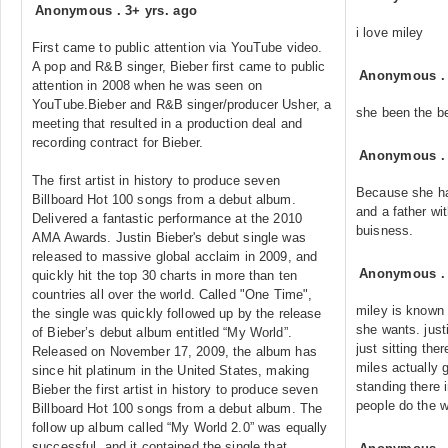
Anonymous
.
3+ yrs. ago
i love miley
First came to public attention via YouTube video.
A pop and R&B singer, Bieber first came to public
Anonymous
attention in 2008 when he was seen on
YouTube.Bieber and R&B singer/producer Usher, a
she been the b
meeting that resulted in a production deal and
recording contract for Bieber.
Anonymous
The first artist in history to produce seven
Because she ha
Billboard Hot 100 songs from a debut album.
and a father wit
Delivered a fantastic performance at the 2010
buisness.
AMA Awards. Justin Bieber's debut single was
released to massive global acclaim in 2009, and
Anonymous
quickly hit the top 30 charts in more than ten
countries all over the world. Called "One Time",
miley is known
the single was quickly followed up by the release
she wants. justi
of Bieber’s debut album entitled “My World”.
just sitting th
Released on November 17, 2009, the album has
miles actually 
since hit platinum in the United States, making
standing there 
Bieber the first artist in history to produce seven
people do the w
Billboard Hot 100 songs from a debut album. The
follow up album called “My World 2.0” was equally
successful, and it contained the single that