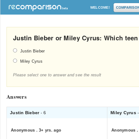
WELCOME!
COMPARISO
Justin Bieber or Miley Cyrus: Which teen 
Justin Bieber
Miley Cyrus
Please select one to answer and see the result
Answers
Justin Bieber
- 6
Miley Cyrus
Anonymous
.
3+ yrs. ago
Anonymous