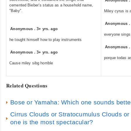
Anonymous
cemented Bieber’s status as a household name,
"Baby".
Miley cyrus is 
Anonymous
Anonymous
.
3+ yrs. ago
everyone sings 
he tought himself how to play instruments
Anonymous
Anonymous
.
3+ yrs. ago
porque todas a
Cause miley sibg horrible
Related Questions
Bose or Yamaha: Which one sounds bette
Cirrus Clouds or Stratocumulus Clouds or
one is the most spectacular?