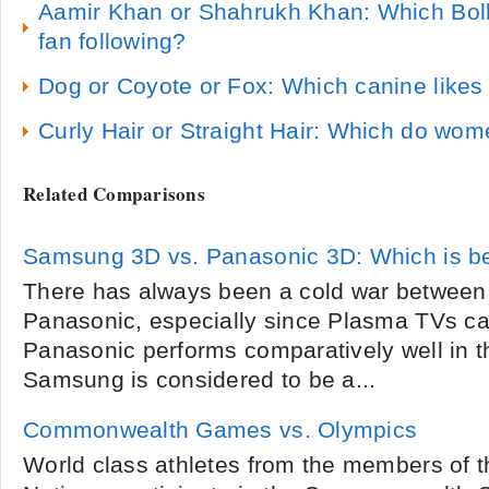
Aamir Khan or Shahrukh Khan: Which Bol
fan following?
Dog or Coyote or Fox: Which canine likes
Curly Hair or Straight Hair: Which do wom
Related Comparisons
Samsung 3D vs. Panasonic 3D: Which is b
There has always been a cold war betwee
Panasonic, especially since Plasma TVs ca
Panasonic performs comparatively well in t
Samsung is considered to be a...
Commonwealth Games vs. Olympics
World class athletes from the members of