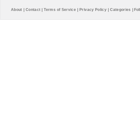
About
|
Contact
|
Terms of Service
|
Privacy Policy
|
Categories
|
Fol