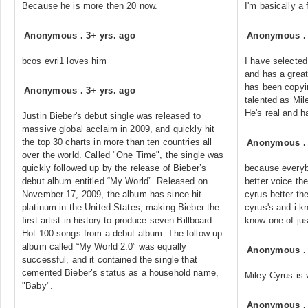
Because he is more then 20 now.
I'm basically a 
Anonymous
.
3+ yrs. ago
Anonymous
bcos evri1 loves him
I have selected
and has a great
has been copyin
Anonymous
.
3+ yrs. ago
talented as Mil
He's real and h
Justin Bieber's debut single was released to
massive global acclaim in 2009, and quickly hit
the top 30 charts in more than ten countries all
Anonymous
over the world. Called "One Time", the single was
quickly followed up by the release of Bieber’s
because everyb
debut album entitled “My World”. Released on
better voice the
November 17, 2009, the album has since hit
cyrus better the
platinum in the United States, making Bieber the
cyrus's and i 
first artist in history to produce seven Billboard
know one of jus
Hot 100 songs from a debut album. The follow up
album called “My World 2.0” was equally
Anonymous
successful, and it contained the single that
cemented Bieber’s status as a household name,
Miley Cyrus is 
"Baby".
Anonymous