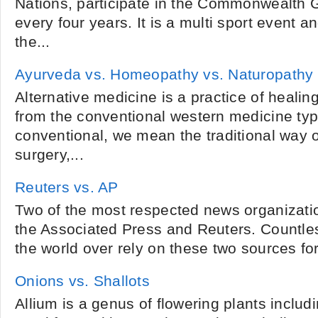
Nations, participate in the Commonwealth 
every four years. It is a multi sport event 
the...
Ayurveda vs. Homeopathy vs. Naturopathy
Alternative medicine is a practice of healing
from the conventional western medicine typ
conventional, we mean the traditional way o
surgery,...
Reuters vs. AP
Two of the most respected news organizatio
the Associated Press and Reuters. Countles
the world over rely on these two sources for 
Onions vs. Shallots
Allium is a genus of flowering plants includ