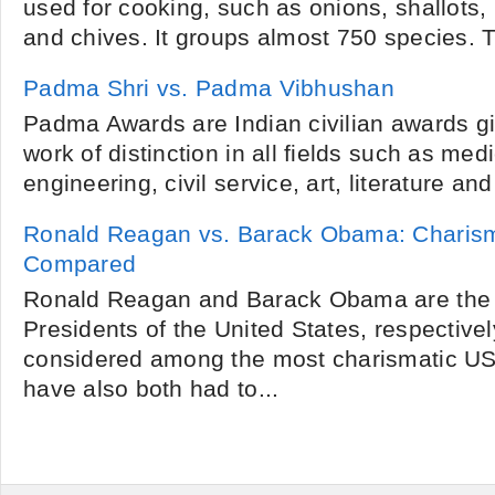
used for cooking, such as onions, shallots, l
and chives. It groups almost 750 species. T
Padma Shri vs. Padma Vibhushan
Padma Awards are Indian civilian awards g
work of distinction in all fields such as me
engineering, civil service, art, literature and
Ronald Reagan vs. Barack Obama: Charism
Compared
Ronald Reagan and Barack Obama are the 
Presidents of the United States, respective
considered among the most charismatic US
have also both had to...