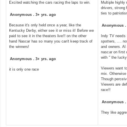
Excited watching the cars racing the laps to win.
Multiple highly
drivers, strong 
ties to patrioti
Anonymous
.
3+ yrs. ago
Because it's only held once a year, like the
Anonymous
Kentucky Derby, either see it or miss it! Before we
paid to see it in the theaters live!! on the other
Indy TV needs m
hand Nascar has so many you can't keep track of
spotters, .... n
the winners!
and owners. Al
nascar on first 
with " the lucky
Anonymous
.
3+ yrs. ago
Viewers want to 
it is only one race
mix. Otherwise 
Though perceive
Viewers are def
race!!
Anonymous
They like aggre