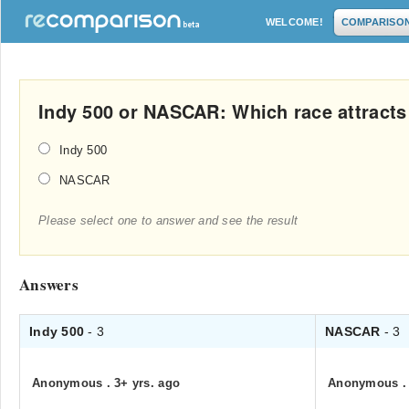
WELCOME!
COMPARISO
Indy 500 or NASCAR: Which race attract
Indy 500
NASCAR
Please select one to answer and see the result
Answers
Indy 500
- 3
NASCAR
- 3
Anonymous
.
3+ yrs. ago
Anonymous