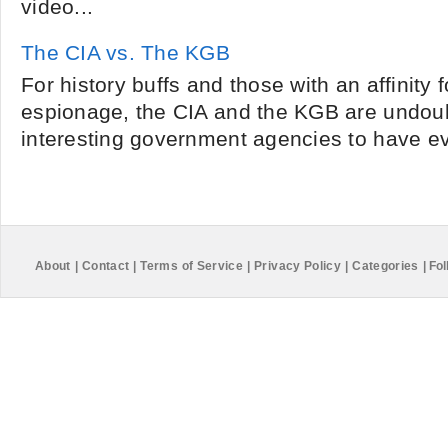
video...
The CIA vs. The KGB
For history buffs and those with an affinity f
espionage, the CIA and the KGB are undoub
interesting government agencies to have eve
About
|
Contact
|
Terms of Service
|
Privacy Policy
|
Categories
|
Fol