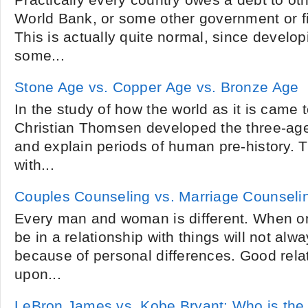
Practically every country owes a debt to oth
World Bank, or some other government or fin
This is actually quite normal, since develo
some...
Stone Age vs. Copper Age vs. Bronze Age
In the study of how the world as it is came t
Christian Thomsen developed the three-age
and explain periods of human pre-history.
with...
Couples Counseling vs. Marriage Counseli
Every man and woman is different. When o
be in a relationship with things will not al
because of personal differences. Good relat
upon...
LeBron James vs. Kobe Bryant: Who is the 