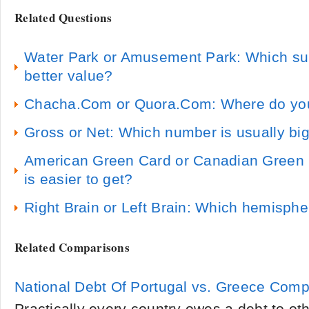
Related Questions
Water Park or Amusement Park: Which sum
better value?
Chacha.Com or Quora.Com: Where do you 
Gross or Net: Which number is usually bi
American Green Card or Canadian Green 
is easier to get?
Right Brain or Left Brain: Which hemisphe
Related Comparisons
National Debt Of Portugal vs. Greece Com