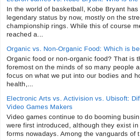
In the world of basketball, Kobe Bryant has
legendary status by now, mostly on the stre
championship rings. While this of course m
reached a...
Organic vs. Non-Organic Food: Which is be
Organic food or non-organic food? That is t
foremost on the minds of so many people a
focus on what we put into our bodies and ho
health,...
Electronic Arts vs. Activision vs. Ubisoft: 
Video Games Makers
Video games continue to do booming busin
were first introduced, although they exist in 
forms nowadays. Among the vanguards of t