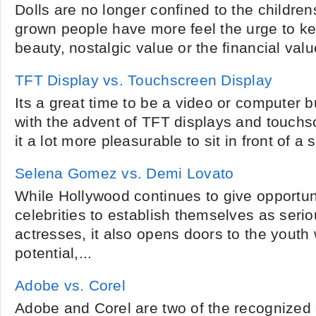
Dolls are no longer confined to the childrens
grown people have more feel the urge to ke
beauty, nostalgic value or the financial value
TFT Display vs. Touchscreen Display
Its a great time to be a video or computer 
with the advent of TFT displays and touch
it a lot more pleasurable to sit in front of a 
Selena Gomez vs. Demi Lovato
While Hollywood continues to give opportuni
celebrities to establish themselves as seri
actresses, it also opens doors to the youth 
potential,...
Adobe vs. Corel
Adobe and Corel are two of the recognized 