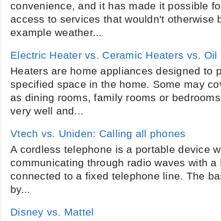
convenience, and it has made it possible fo
access to services that wouldn't otherwise b
example weather...
Electric Heater vs. Ceramic Heaters vs. Oil
Heaters are home appliances designed to p
specified space in the home. Some may cov
as dining rooms, family rooms or bedrooms,
very well and...
Vtech vs. Uniden: Calling all phones
A cordless telephone is a portable device w
communicating through radio waves with a 
connected to a fixed telephone line. The ba
by...
Disney vs. Mattel