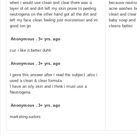
when i would use clean and clear there was a
because neutrog
layer of oil and dirt left my skin prone to peeling
acne washes but
neutrogena on the other hand got all the dirt and
clean and clear
left my face clean feeling just moisteriser and im
baby soap and l
good ton go
cleans better.
Anonymous
.
3+ yrs. ago
cuz i like it better duhh
Anonymous
.
3+ yrs. ago
I gave this answer after i read the subject ;also i
used a clean & clear formula.
I have an oily skin and i think i must use a
Neutrogena.
Anonymous
.
3+ yrs. ago
marketing-sailors