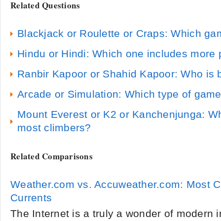
Related Questions
Blackjack or Roulette or Craps: Which gam
Hindu or Hindi: Which one includes more
Ranbir Kapoor or Shahid Kapoor: Who is b
Arcade or Simulation: Which type of game
Mount Everest or K2 or Kanchenjunga: Wh
most climbers?
Related Comparisons
Weather.com vs. Accuweather.com: Most C
Currents
The Internet is a truly a wonder of modern 