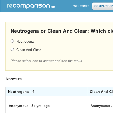
WELCOME!
COMPARISO
Neutrogena or Clean And Clear: Which cle
Neutrogena
Clean And Clear
Please select one to answer and see the result
Answers
Neutrogena
- 4
Clean And C
Anonymous
.
3+ yrs. ago
Anonymous