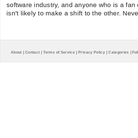
software industry, and anyone who is a fan 
isn't likely to make a shift to the other. Nev
About
|
Contact
|
Terms of Service
|
Privacy Policy
|
Categories
|
Fol