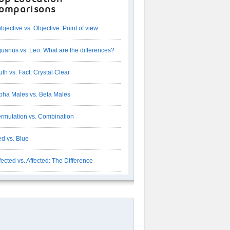
omparisons
bjective vs. Objective: Point of view
uarius vs. Leo: What are the differences?
uth vs. Fact: Crystal Clear
pha Males vs. Beta Males
rmutation vs. Combination
d vs. Blue
fected vs. Affected: The Difference