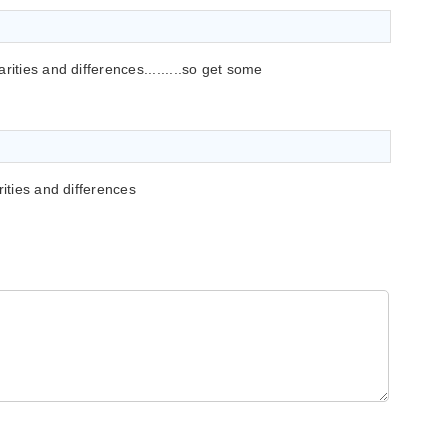
rities and differences.........so get some
rities and differences