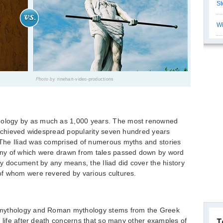
St
Wi
Photo by
rinehart-video-productions
ology by as much as 1,000 years. The most renowned
h achieved widespread popularity seven hundred years
The Iliad was comprised of numerous myths and stories
ny of which were drawn from tales passed down by word
y document by any means, the Iliad did cover the history
f whom were revered by various cultures.
 mythology and Roman mythology stems from the Greek
e life after death concerns that so many other examples of
T