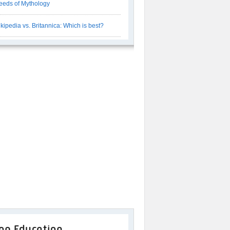
eeds of Mythology
kipedia vs. Britannica: Which is best?
op Education