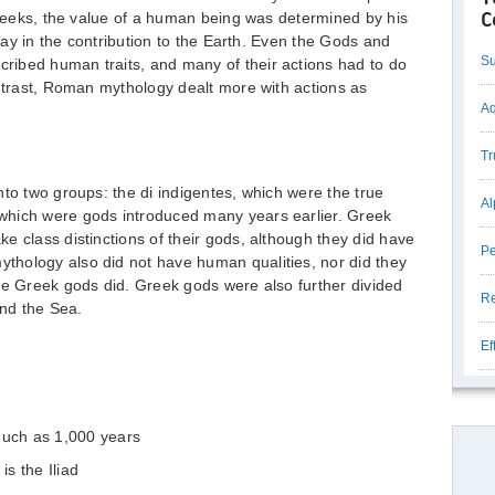
 Greeks, the value of a human being was determined by his
C
 lay in the contribution to the Earth. Even the Gods and
Su
ibed human traits, and many of their actions had to do
ontrast, Roman mythology dealt more with actions as
Aq
Tr
nto two groups: the di indigentes, which were the true
Al
which were gods introduced many years earlier. Greek
e class distinctions of their gods, although they did have
Pe
hology also did not have human qualities, nor did they
he Greek gods did. Greek gods were also further divided
Re
and the Sea.
Ef
uch as 1,000 years
s the Iliad