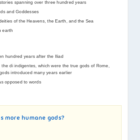
tories spanning over three hundred years
Gods and Goddesses
deities of the Heavens, the Earth, and the Sea
n earth
n hundred years after the Iliad
s: the di indigentes, which were the true gods of Rome,
gods introduced many years earlier
 as opposed to words
ys more humane gods?