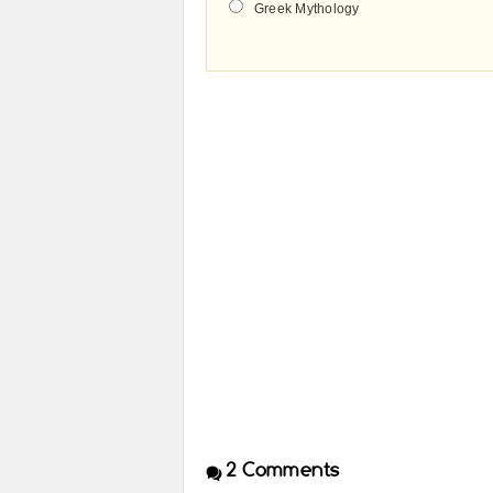
Greek Mythology
2
Comments