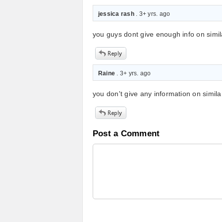
jessica rash
. 3+ yrs. ago
you guys dont give enough info on simila
Raine
. 3+ yrs. ago
you don't give any information on simila
Post a Comment