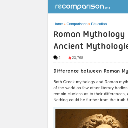
Home
»
Comparisons
»
Education
Roman Mythology v
Ancient Mythologi
2
23,768
Difference between Roman My
Both Greek mythology and Roman mythol
of the world as few other literary bodi
remain clueless as to their differences
Nothing could be further from the truth 