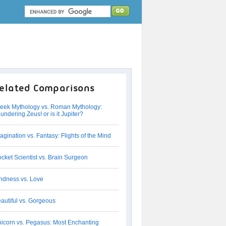
elated Comparisons
eek Mythology vs. Roman Mythology:
undering Zeus! or is it Jupiter?
agination vs. Fantasy: Flights of the Mind
cket Scientist vs. Brain Surgeon
ndness vs. Love
autiful vs. Gorgeous
icorn vs. Pegasus: Most Enchanting