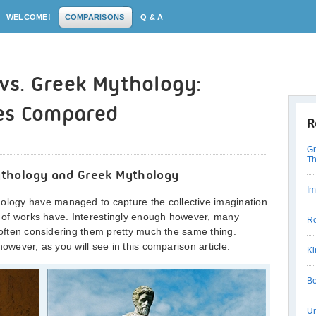
WELCOME!
COMPARISONS
Q & A
s. Greek Mythology:
es Compared
R
Gr
Th
thology and Greek Mythology
Im
ogy have managed to capture the collective imagination
es of works have. Interestingly enough however, many
Ro
, often considering them pretty much the same thing.
however, as you will see in this comparison article.
Ki
Be
Un