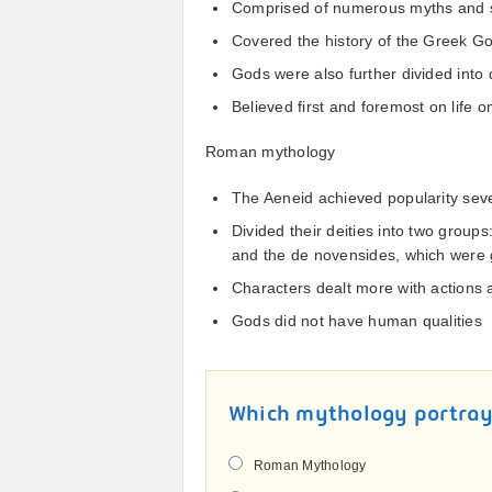
Comprised of numerous myths and s
Covered the history of the Greek 
Gods were also further divided into 
Believed first and foremost on life o
Roman mythology
The Aeneid achieved popularity seve
Divided their deities into two group
and the de novensides, which were 
Characters dealt more with actions
Gods did not have human qualities
Which mythology portra
Roman Mythology