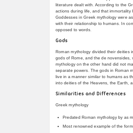
literature dealt with. According to the
actions during life, and that immortality
Goddesses in Greek mythology were ascr
with their relationship to humans. In c
opposed to words.
Gods
Roman mythology divided their deities i
gods of Rome, and the de novensides, 
mythology on the other hand did not mak
separate powers. The gods in Roman myt
live in a manner similar to humans as t
into deities of the Heavens, the Earth, 
Similarities and Differences
Greek mythology
Predated Roman mythology by as m
Most renowned example of the form i