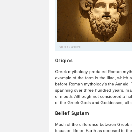
Photo by
aforero
Origins
Greek mythology predated Roman myth
example of the form is the Iliad, whic
before Roman mythology’s the Aeneid. 
spanning over three hundred years, ma
of mouth. Although not considered a hol
of the Greek Gods and Goddesses, all o
Belief System
Much of the difference between Greek
focus on life on Earth as opposed to th