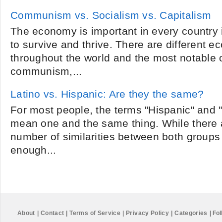
Communism vs. Socialism vs. Capitalism
The economy is important in every country i
to survive and thrive. There are different 
throughout the world and the most notable 
communism,...
Latino vs. Hispanic: Are they the same?
For most people, the terms "Hispanic" and "
mean one and the same thing. While there 
number of similarities between both groups 
enough...
About
|
Contact
|
Terms of Service
|
Privacy Policy
|
Categories
|
Fol