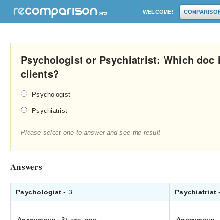
WELCOME!
COMPARISO
Psychologist or Psychiatrist: Which doc is
clients?
Psychologist
Psychiatrist
Please select one to answer and see the result
Answers
Psychologist
- 3
Psychiatrist
Anonymous
.
3+ yrs. ago
Anonymous