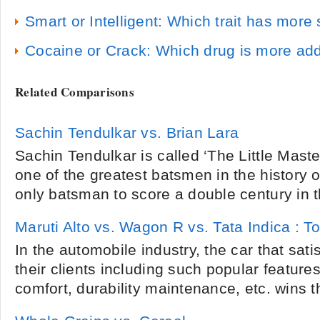
Smart or Intelligent: Which trait has mor
Cocaine or Crack: Which drug is more add
Related Comparisons
Sachin Tendulkar vs. Brian Lara
Sachin Tendulkar is called ‘The Little Maste
one of the greatest batsmen in the history of
only batsman to score a double century in th
Maruti Alto vs. Wagon R vs. Tata Indica : T
In the automobile industry, the car that satis
their clients including such popular features 
comfort, durability maintenance, etc. wins t