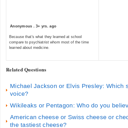
Anonymous
.
3+ yrs. ago
Because that's what they learned at school
compare to psychiatrist whom most of the time
learned about medicine.
Related Questions
Michael Jackson or Elvis Presley: Which s
voice?
Wikileaks or Pentagon: Who do you belie
American cheese or Swiss cheese or ched
the tastiest cheese?