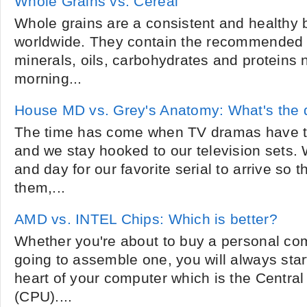
Whole Grains vs. Cereal
Whole grains are a consistent and healthy 
worldwide. They contain the recommended 
minerals, oils, carbohydrates and proteins
morning...
House MD vs. Grey's Anatomy: What's the 
The time has come when TV dramas have ta
and we stay hooked to our television sets. 
and day for our favorite serial to arrive so 
them,...
AMD vs. INTEL Chips: Which is better?
Whether you're about to buy a personal comp
going to assemble one, you will always start
heart of your computer which is the Central
(CPU)....