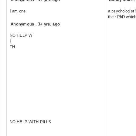
I am one.
a psychologist 
their PhD whic
Anonymous
.
3+ yrs. ago
NO HELP W
I
TH
NO HELP WITH PILLS