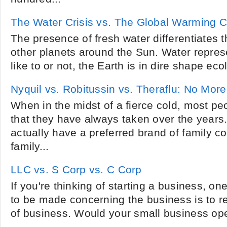
The Water Crisis vs. The Global Warming Cr
The presence of fresh water differentiates t
other planets around the Sun. Water repres
like to or not, the Earth is in dire shape eco
Nyquil vs. Robitussin vs. Theraflu: No More
When in the midst of a fierce cold, most pe
that they have always taken over the years
actually have a preferred brand of family co
family...
LLC vs. S Corp vs. C Corp
If you're thinking of starting a business, one
to be made concerning the business is to r
of business. Would your small business ope