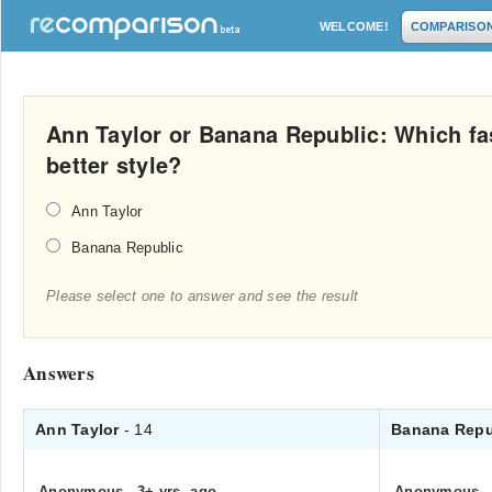
WELCOME!
COMPARISO
Ann Taylor or Banana Republic: Which fas
better style?
Ann Taylor
Banana Republic
Please select one to answer and see the result
Answers
Ann Taylor
- 14
Banana Repu
Anonymous
.
3+ yrs. ago
Anonymous