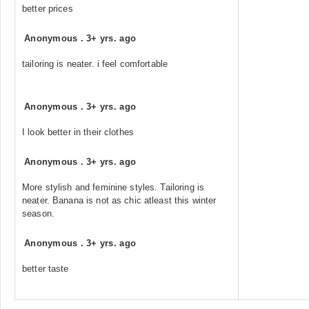
better prices
Anonymous
.
3+ yrs. ago
tailoring is neater. i feel comfortable
Anonymous
.
3+ yrs. ago
I look better in their clothes
Anonymous
.
3+ yrs. ago
More stylish and feminine styles. Tailoring is
neater. Banana is not as chic atleast this winter
season.
Anonymous
.
3+ yrs. ago
better taste