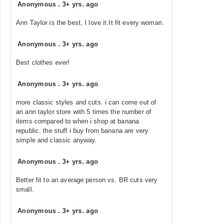
Anonymous
.
3+ yrs. ago
Ann Taylor is the best, I love it.It fit every woman.
Anonymous
.
3+ yrs. ago
Best clothes ever!
Anonymous
.
3+ yrs. ago
more classic styles and cuts. i can come out of
an ann taylor store with 5 times the number of
items compared to when i shop at banana
republic. the stuff i buy from banana are very
simple and classic anyway.
Anonymous
.
3+ yrs. ago
Better fit to an average person vs. BR cuts very
small.
Anonymous
.
3+ yrs. ago