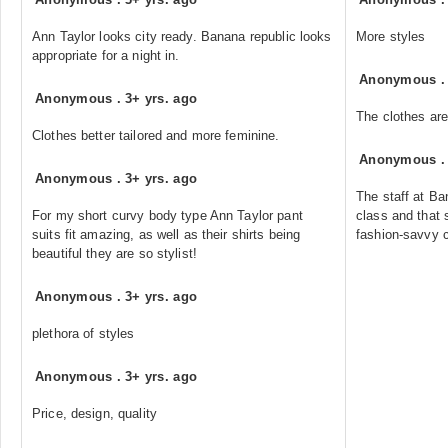
Ann Taylor looks city ready. Banana republic looks
More styles
appropriate for a night in.
Anonymous
Anonymous
.
3+ yrs. ago
The clothes are 
Clothes better tailored and more feminine.
Anonymous
Anonymous
.
3+ yrs. ago
The staff at B
For my short curvy body type Ann Taylor pant
class and that 
suits fit amazing, as well as their shirts being
fashion-savvy c
beautiful they are so stylist!
Anonymous
.
3+ yrs. ago
plethora of styles
Anonymous
.
3+ yrs. ago
Price, design, quality