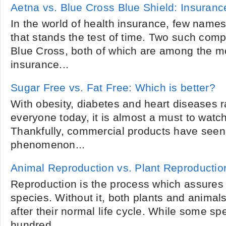
Aetna vs. Blue Cross Blue Shield: Insura
In the world of health insurance, few name
that stands the test of time. Two such com
Blue Cross, both of which are among the mo
insurance...
Sugar Free vs. Fat Free: Which is better?
With obesity, diabetes and heart diseases r
everyone today, it is almost a must to watc
Thankfully, commercial products have seen 
phenomenon...
Animal Reproduction vs. Plant Reproductio
Reproduction is the process which assures 
species. Without it, both plants and anima
after their normal life cycle. While some spe
hundred...