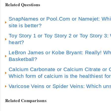
Related Questions
SnapNames or Pool.Com or Namejet: Whi
site is better?
Toy Story 1 or Toy Story 2 or Toy Story 3
heart?
LeBron James or Kobe Bryant: Really! Who
Basketball?
Calcium Carbonate or Calcium Citrate or
Which form of calcium is the healthiest fo
Varicose Veins or Spider Veins: Which uns
Related Comparisons