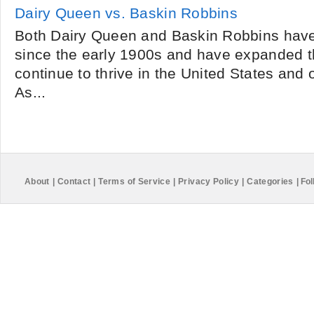
Dairy Queen vs. Baskin Robbins
Both Dairy Queen and Baskin Robbins have
since the early 1900s and have expanded t
continue to thrive in the United States and 
As...
About
|
Contact
|
Terms of Service
|
Privacy Policy
|
Categories
|
Fol