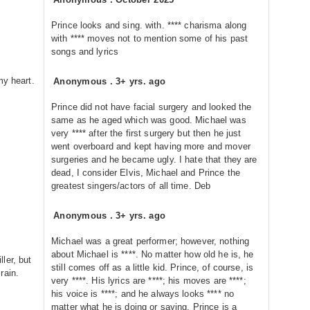
Prince looks and sing. with. **** charisma along
with **** moves not to mention some of his past
songs and lyrics
my heart.
Anonymous
.
3+ yrs. ago
Prince did not have facial surgery and looked the
same as he aged which was good. Michael was
very **** after the first surgery but then he just
went overboard and kept having more and mover
surgeries and he became ugly. I hate that they are
dead, I consider Elvis, Michael and Prince the
greatest singers/actors of all time. Deb
Anonymous
.
3+ yrs. ago
Michael was a great performer; however, nothing
about Michael is ****. No matter how old he is, he
ler, but
still comes off as a little kid. Prince, of course, is
rain.
very ****. His lyrics are ****; his moves are ****;
his voice is ****; and he always looks **** no
matter what he is doing or saying. Prince is a