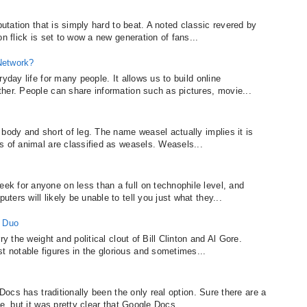
putation that is simply hard to beat. A noted classic revered by
n flick is set to wow a new generation of fans...
Network?
yday life for many people. It allows us to build online
her. People can share information such as pictures, movie...
body and short of leg. The name weasel actually implies it is
s of animal are classified as weasels. Weasels...
k for anyone on less than a full on technophile level, and
ers will likely be unable to tell you just what they...
c Duo
y the weight and political clout of Bill Clinton and Al Gore.
notable figures in the glorious and sometimes...
 Docs has traditionally been the only real option. Sure there are a
e, but it was pretty clear that Google Docs...