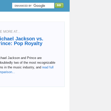
E MORE AT...
ichael Jackson vs.
rince: Pop Royalty
chael Jackson and Prince are
doubtedly two of the most recognizable
ns in the music industry, and
read full
mparison...