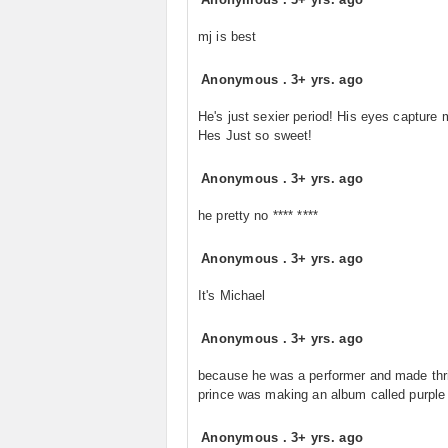
mj is best
Anonymous
.
3+ yrs. ago
He's just sexier period! His eyes capture 
Hes Just so sweet!
Anonymous
.
3+ yrs. ago
he pretty no **** ****
Anonymous
.
3+ yrs. ago
It's Michael
Anonymous
.
3+ yrs. ago
because he was a performer and made thril
prince was making an album called purple 
Anonymous
.
3+ yrs. ago