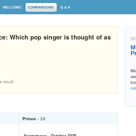
WELCOME!
COMPARISONS
Q & A
ce: Which pop singer is thought of as
SE
M
P
Mi
un
e result
ico
co
Prince
- 10
Anonymous
.
October 2025