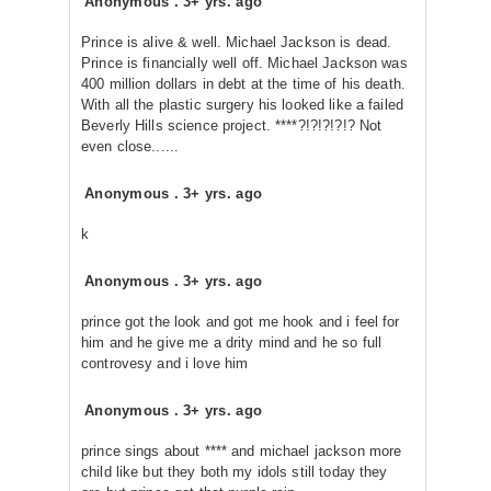
Anonymous
.
3+ yrs. ago
Prince is alive & well. Michael Jackson is dead.
Prince is financially well off. Michael Jackson was
400 million dollars in debt at the time of his death.
With all the plastic surgery his looked like a failed
Beverly Hills science project. ****?!?!?!?!? Not
even close......
Anonymous
.
3+ yrs. ago
k
Anonymous
.
3+ yrs. ago
prince got the look and got me hook and i feel for
him and he give me a drity mind and he so full
controvesy and i love him
Anonymous
.
3+ yrs. ago
prince sings about **** and michael jackson more
child like but they both my idols still today they