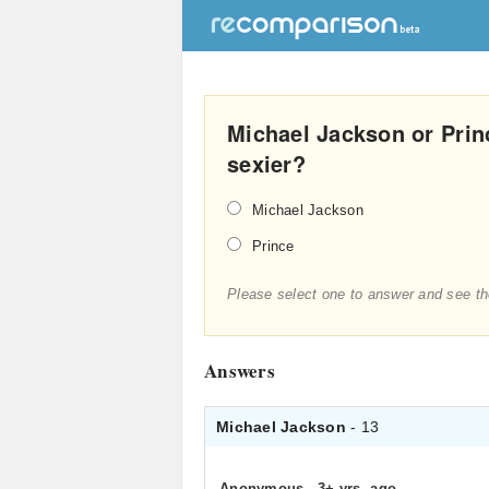
Michael Jackson or Prin
sexier?
Michael Jackson
Prince
Please select one to answer and see th
Answers
Michael Jackson
- 13
Anonymous
.
3+ yrs. ago