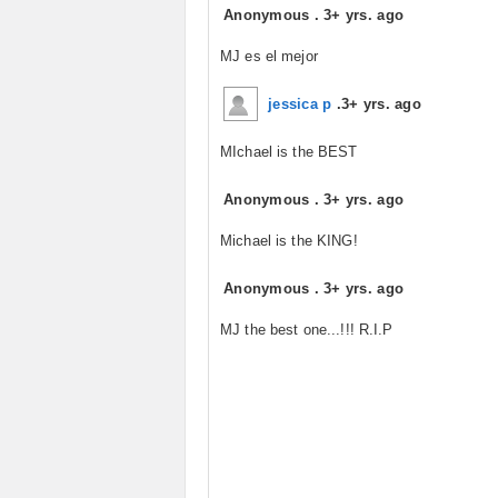
Anonymous
.
3+ yrs. ago
MJ es el mejor
jessica p
.
3+ yrs. ago
MIchael is the BEST
Anonymous
.
3+ yrs. ago
Michael is the KING!
Anonymous
.
3+ yrs. ago
MJ the best one...!!! R.I.P