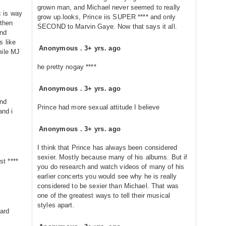
grown man, and Michael never seemed to really
 is way
grow up.looks, Prince iis SUPER **** and only
 then
SECOND to Marvin Gaye. Now that says it all.
and
s like
Anonymous
.
3+ yrs. ago
hile MJ
he pretty nogay ****
Anonymous
.
3+ yrs. ago
and
Prince had more sexual attitude I believe
and i
Anonymous
.
3+ yrs. ago
I think that Prince has always been considered
sexier. Mostly because many of his albums. But if
st ****
you do research and watch videos of many of his
earlier concerts you would see why he is really
considered to be sexier than Michael. That was
one of the greatest ways to tell their musical
styles apart.
hard