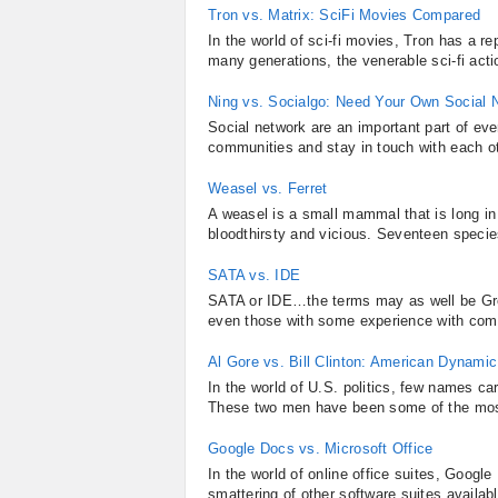
Tron vs. Matrix: SciFi Movies Compared
In the world of sci-fi movies, Tron has a re
many generations, the venerable sci-fi actio
Ning vs. Socialgo: Need Your Own Social 
Social network are an important part of ever
communities and stay in touch with each ot
Weasel vs. Ferret
A weasel is a small mammal that is long in 
bloodthirsty and vicious. Seventeen specie
SATA vs. IDE
SATA or IDE…the terms may as well be Gree
even those with some experience with comput
Al Gore vs. Bill Clinton: American Dynami
In the world of U.S. politics, few names carr
These two men have been some of the most 
Google Docs vs. Microsoft Office
In the world of online office suites, Google
smattering of other software suites availabl