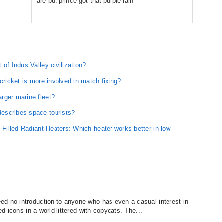
are but prince got that purple rain
of Indus Valley civilization?
cricket is more involved in match fixing?
rger marine fleet?
escribes space tourists?
l Filled Radiant Heaters: Which heater works better in low
ed no introduction to anyone who has even a casual interest in
ed icons in a world littered with copycats. The...