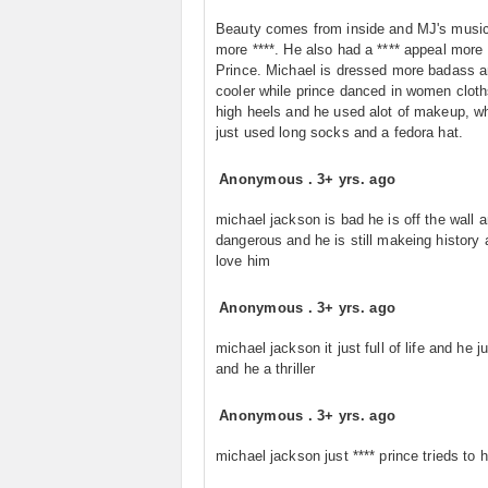
Beauty comes from inside and MJ's music
more ****. He also had a **** appeal more
Prince. Michael is dressed more badass 
cooler while prince danced in women cloth
high heels and he used alot of makeup, w
just used long socks and a fedora hat.
Anonymous
.
3+ yrs. ago
michael jackson is bad he is off the wall 
dangerous and he is still makeing history 
love him
Anonymous
.
3+ yrs. ago
michael jackson it just full of life and he ju
and he a thriller
Anonymous
.
3+ yrs. ago
michael jackson just **** prince trieds to 