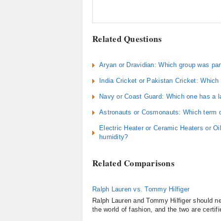
Related Questions
Aryan or Dravidian: Which group was part 
India Cricket or Pakistan Cricket: Which 
Navy or Coast Guard: Which one has a la
Astronauts or Cosmonauts: Which term d
Electric Heater or Ceramic Heaters or Oi
humidity?
Related Comparisons
Ralph Lauren vs. Tommy Hilfiger
Ralph Lauren and Tommy Hilfiger should ne
the world of fashion, and the two are certifi