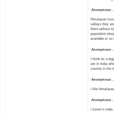
Anonymous
Himalayan moun
valleys they ar
there without tr
population alre
available or so
Anonymous
I think its a bi
are in India wh
country in the w
Anonymous
I like himalaya
Anonymous
i travel in indi