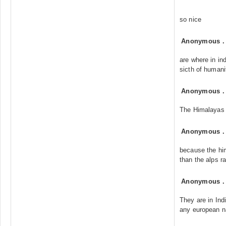
so nice
Anonymous
are where in in
sicth of humanit
Anonymous
The Himalayas a
Anonymous
because the hi
than the alps r
Anonymous
They are in Ind
any european n