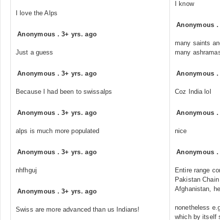
I know
I love the Alps
Anonymous
Anonymous
.
3+ yrs. ago
many saints an
Just a guess
many ashrama
Anonymous
.
3+ yrs. ago
Anonymous
Because I had been to swissalps
Coz India lol
Anonymous
.
3+ yrs. ago
Anonymous
alps is much more populated
nice
Anonymous
.
3+ yrs. ago
Anonymous
nhfhguj
Entire range co
Pakistan Chain
Afghanistan, h
Anonymous
.
3+ yrs. ago
nonetheless e.g
Swiss are more advanced than us Indians!
which by itself