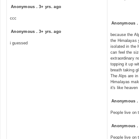
Anonymous
.
3+ yrs. ago
ccc
Anonymous
Anonymous
.
3+ yrs. ago
because the Alp
the Himalayas y
i guessed
isolated in the
can feel the si
extraordinary n
topping it up wi
breath taking g
The Alps are in
Himalayas makes
it's like heaven
Anonymous
People live on
Anonymous
People live on 