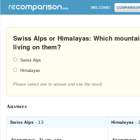
WELCOME!
COMPARISO
Swiss Alps or Himalayas: Which mountai
living on them?
Swiss Alps
Himalayas
Please select one to answer and see the result
Answers
Swiss Alps
- 13
Himalayas
- 
Anonymous
.
3+ yrs. ago
Anonymous