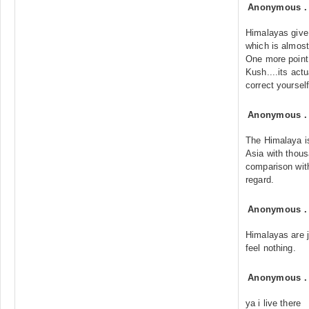
Anonymous
Himalayas give l
which is almost
One more point
Kush....its actu
correct yoursel
Anonymous
The Himalaya is
Asia with thous
comparison wit
regard.
Anonymous
Himalayas are 
feel nothing.
Anonymous
ya i live there