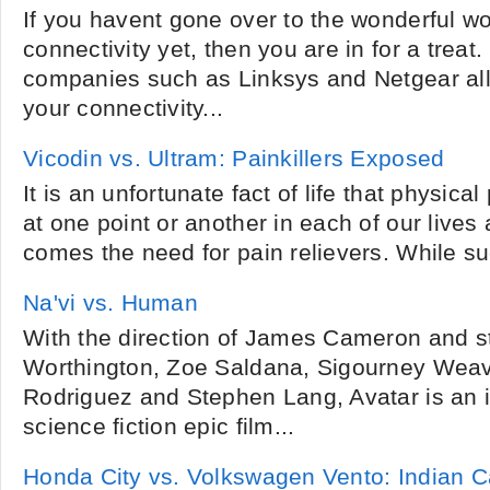
If you havent gone over to the wonderful wo
connectivity yet, then you are in for a treat
companies such as Linksys and Netgear al
your connectivity...
Vicodin vs. Ultram: Painkillers Exposed
It is an unfortunate fact of life that physica
at one point or another in each of our lives
comes the need for pain relievers. While su
Na'vi vs. Human
With the direction of James Cameron and s
Worthington, Zoe Saldana, Sigourney Weav
Rodriguez and Stephen Lang, Avatar is an 
science fiction epic film...
Honda City vs. Volkswagen Vento: Indian 