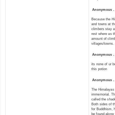
Anonymous
Because the Hi
and towns at t
climbers stay a
rest where as t
amount of clim
villages/towns.
Anonymous
its none of ur 
this potion
Anonymous
The Himalayas 
immemorial. Th
called the sha
Both sides of t
for Buddhism, h
be found along 