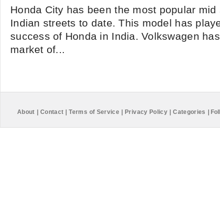
Honda City has been the most popular mid s
Indian streets to date. This model has playe
success of Honda in India. Volkswagen has
market of...
About
|
Contact
|
Terms of Service
|
Privacy Policy
|
Categories
|
Fol