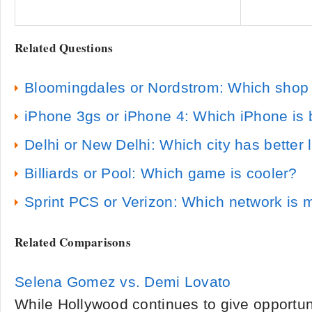
Related Questions
Bloomingdales or Nordstrom: Which shop 
iPhone 3gs or iPhone 4: Which iPhone is 
Delhi or New Delhi: Which city has better l
Billiards or Pool: Which game is cooler?
Sprint PCS or Verizon: Which network is m
Related Comparisons
Selena Gomez vs. Demi Lovato
While Hollywood continues to give opportuni