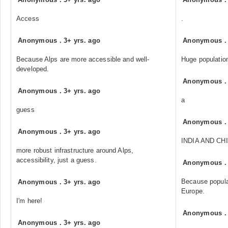
Access
.
Anonymous
.
3+ yrs. ago
Anonymous
Because Alps are more accessible and well-
Huge population
developed.
Anonymous
Anonymous
.
3+ yrs. ago
a
guess
Anonymous
Anonymous
.
3+ yrs. ago
INDIA AND C
more robust infrastructure around Alps,
accessibility, just a guess.
Anonymous
Because popula
Anonymous
.
3+ yrs. ago
Europe.
I'm here!
Anonymous
Anonymous
.
3+ yrs. ago