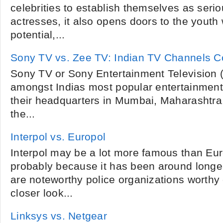
celebrities to establish themselves as seri
actresses, it also opens doors to the youth 
potential,...
Sony TV vs. Zee TV: Indian TV Channels 
Sony TV or Sony Entertainment Television
amongst Indias most popular entertainment
their headquarters in Mumbai, Maharashtra
the...
Interpol vs. Europol
Interpol may be a lot more famous than Euro
probably because it has been around longer
are noteworthy police organizations worthy
closer look...
Linksys vs. Netgear