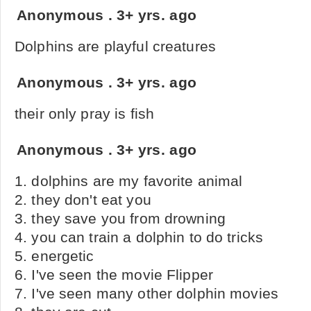
Anonymous
.
3+ yrs. ago
Dolphins are playful creatures
Anonymous
.
3+ yrs. ago
their only pray is fish
Anonymous
.
3+ yrs. ago
1. dolphins are my favorite animal
2. they don't eat you
3. they save you from drowning
4. you can train a dolphin to do tricks
5. energetic
6. I've seen the movie Flipper
7. I've seen many other dolphin movies