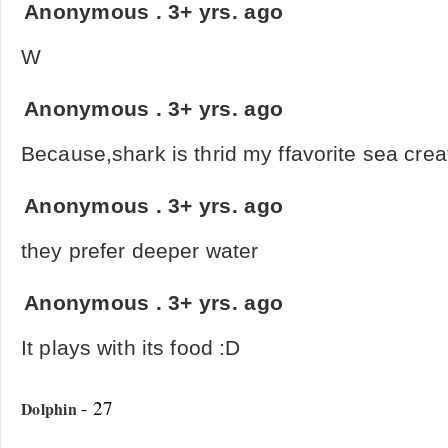
Anonymous
.
3+ yrs. ago
W
Anonymous
.
3+ yrs. ago
Because,shark is thrid my ffavorite sea crea
Anonymous
.
3+ yrs. ago
they prefer deeper water
Anonymous
.
3+ yrs. ago
It plays with its food :D
- 27
Dolphin