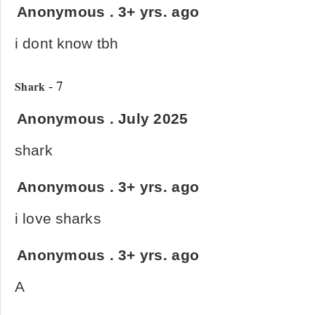
Anonymous
.
3+ yrs. ago
i dont know tbh
- 7
Shark
Anonymous
.
July 2025
shark
Anonymous
.
3+ yrs. ago
i love sharks
Anonymous
.
3+ yrs. ago
A