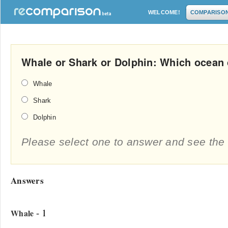
WELCOME!
COMPARISO
Whale or Shark or Dolphin: Which ocean 
Whale
Shark
Dolphin
Please select one to answer and see the 
Answers
- 1
Whale