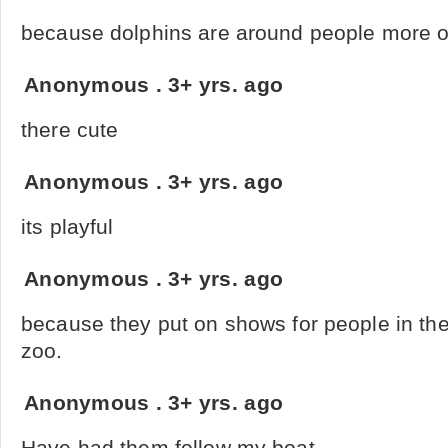
because dolphins are around people more o
Anonymous
.
3+ yrs. ago
there cute
Anonymous
.
3+ yrs. ago
its playful
Anonymous
.
3+ yrs. ago
because they put on shows for people in the
zoo.
Anonymous
.
3+ yrs. ago