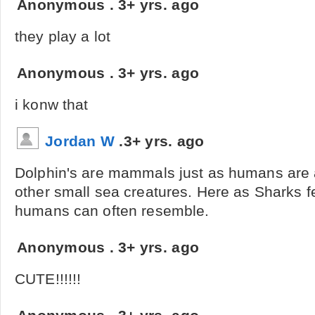
Anonymous
.
3+ yrs. ago
they play a lot
Anonymous
.
3+ yrs. ago
i konw that
Jordan W
.
3+ yrs. ago
Dolphin's are mammals just as humans are 
other small sea creatures. Here as Sharks f
humans can often resemble.
Anonymous
.
3+ yrs. ago
CUTE!!!!!!