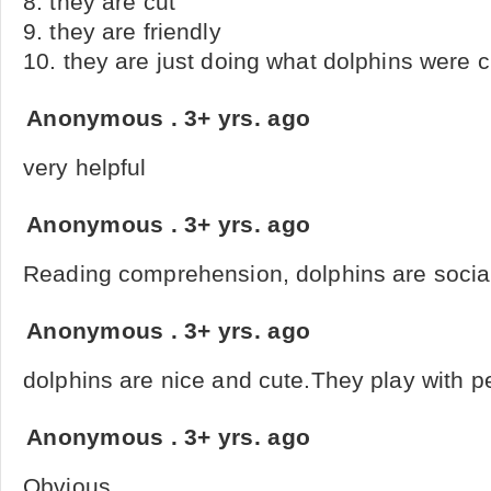
8. they are cut
9. they are friendly
10. they are just doing what dolphins were cr
Anonymous
.
3+ yrs. ago
very helpful
Anonymous
.
3+ yrs. ago
Reading comprehension, dolphins are socia
Anonymous
.
3+ yrs. ago
dolphins are nice and cute.They play with p
Anonymous
.
3+ yrs. ago
Obvious