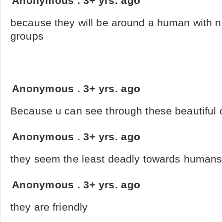
Anonymous
.
3+ yrs. ago
because they will be around a human with 
groups
Anonymous
.
3+ yrs. ago
Because u can see through these beautiful 
Anonymous
.
3+ yrs. ago
they seem the least deadly towards humans
Anonymous
.
3+ yrs. ago
they are friendly