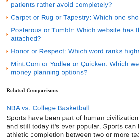
patients rather avoid completely?
Carpet or Rug or Tapestry: Which one sho
Posterous or Tumblr: Which website has t
attached?
Honor or Respect: Which word ranks highe
Mint.Com or Yodlee or Quicken: Which web
money planning options?
Related Comparisons
NBA vs. College Basketball
Sports have been part of human civilization
and still today it's ever popular. Sports ca
athletic completion between two or more te