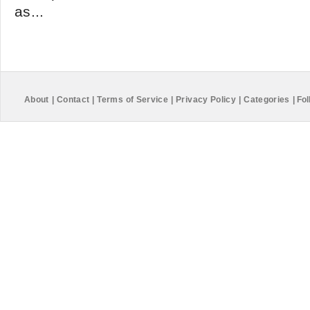
as...
About
|
Contact
|
Terms of Service
|
Privacy Policy
|
Categories
|
Fol