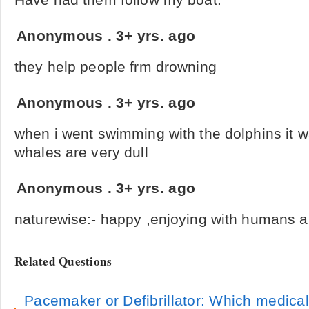
Have had them follow my boat.
Anonymous
.
3+ yrs. ago
they help people frm drowning
Anonymous
.
3+ yrs. ago
when i went swimming with the dolphins it w
whales are very dull
Anonymous
.
3+ yrs. ago
naturewise:- happy ,enjoying with humans a
Related Questions
Pacemaker or Defibrillator: Which medical