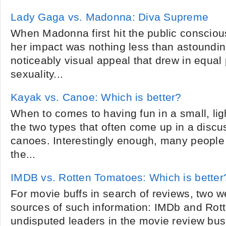
Lady Gaga vs. Madonna: Diva Supreme
When Madonna first hit the public consciou
her impact was nothing less than astoundin
noticeably visual appeal that drew in equal 
sexuality...
Kayak vs. Canoe: Which is better?
When to comes to having fun in a small, ligh
the two types that often come up in a disc
canoes. Interestingly enough, many people 
the...
IMDB vs. Rotten Tomatoes: Which is better
For movie buffs in search of reviews, two w
sources of such information: IMDb and Rot
undisputed leaders in the movie review busi