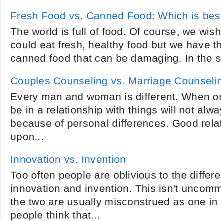
Fresh Food vs. Canned Food: Which is bes
The world is full of food. Of course, we wi
could eat fresh, healthy food but we have th
canned food that can be damaging. In the 
Couples Counseling vs. Marriage Counseli
Every man and woman is different. When o
be in a relationship with things will not al
because of personal differences. Good relat
upon...
Innovation vs. Invention
Too often people are oblivious to the diffe
innovation and invention. This isn't unco
the two are usually misconstrued as one i
people think that...