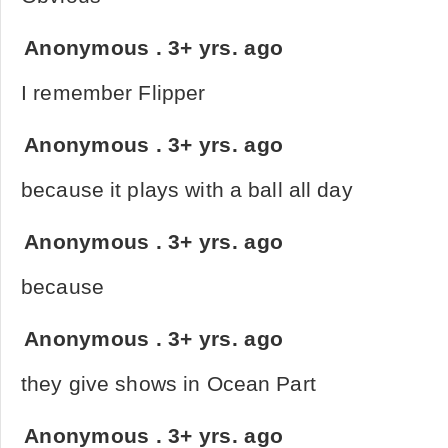
Anonymous
.
3+ yrs. ago
I remember Flipper
Anonymous
.
3+ yrs. ago
because it plays with a ball all day
Anonymous
.
3+ yrs. ago
because
Anonymous
.
3+ yrs. ago
they give shows in Ocean Part
Anonymous
.
3+ yrs. ago