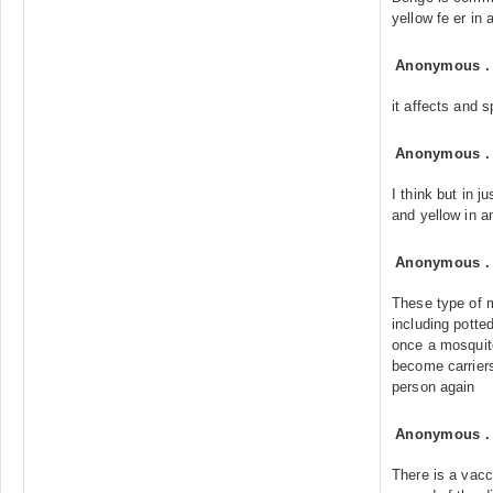
yellow fe er in a
Anonymous
it affects and s
Anonymous
I think but in j
and yellow in a
Anonymous
These type of m
including potte
once a mosquito
become carriers
person again
Anonymous
There is a vacc