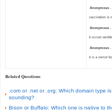
Anonymous
vaccination is n
Anonymous
it occurs world
Anonymous
it is a vector b
Related Questions
.com or .net or .org: Which domain type i
sounding?
Bison or Buffalo: Which one is native to t