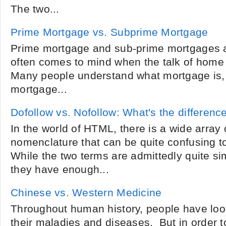
The two...
Prime Mortgage vs. Subprime Mortgage
Prime mortgage and sub-prime mortgages a
often comes to mind when the talk of home 
Many people understand what mortgage is,
mortgage...
Dofollow vs. Nofollow: What's the differenc
In the world of HTML, there is a wide array
nomenclature that can be quite confusing to
While the two terms are admittedly quite sim
they have enough...
Chinese vs. Western Medicine
Throughout human history, people have look
their maladies and diseases. But in order t