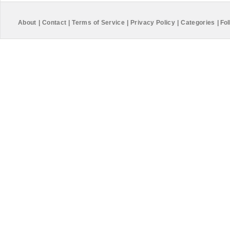
About
|
Contact
|
Terms of Service
|
Privacy Policy
|
Categories
|
Fol