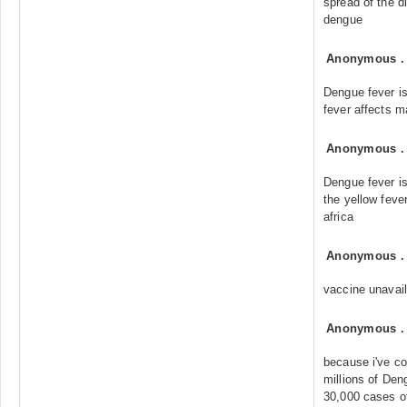
spread of the d
dengue
Anonymous
Dengue fever i
fever affects m
Anonymous
Dengue fever i
the yellow feve
africa
Anonymous
vaccine unavail
Anonymous
because i've co
millions of De
30,000 cases of