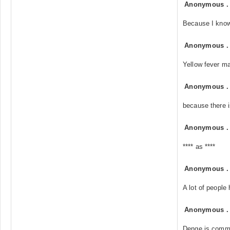
Anonymous
Because I know
Anonymous
Yellow fever ma
Anonymous
because there i
Anonymous
**** as ****
Anonymous
A lot of people
Anonymous
Denge is commo