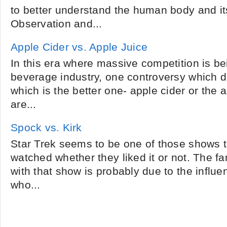
to better understand the human body and i
Observation and...
Apple Cider vs. Apple Juice
In this era where massive competition is be
beverage industry, one controversy which d
which is the better one- apple cider or the 
are...
Spock vs. Kirk
Star Trek seems to be one of those shows 
watched whether they liked it or not. The fam
with that show is probably due to the influe
who...