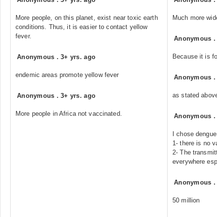
More people, on this planet, exist near toxic earth
Much more wid
conditions. Thus, it is easier to contact yellow
fever.
Anonymous
Because it is 
Anonymous
.
3+ yrs. ago
endemic areas promote yellow fever
Anonymous
as stated abov
Anonymous
.
3+ yrs. ago
More people in Africa not vaccinated.
Anonymous
I chose dengue
1- there is no 
2- The transmi
everywhere espe
Anonymous
50 million