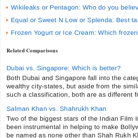
Wikileaks or Pentagon: Who do you belie
Equal or Sweet N Low or Splenda: Best tas
Frozen Yogurt or Ice Cream: Which frozen 
Related Comparisons
Dubai vs. Singapore: Which is better?
Both Dubai and Singapore fall into the cate
wealthy city-states, but aside from the simil
such a classification, both are as different 
Salman Khan vs. Shahrukh Khan
Two of the biggest stars of the Indian Film 
been instrumental in helping to make Bolly
be named as none other than Shah Rukh 