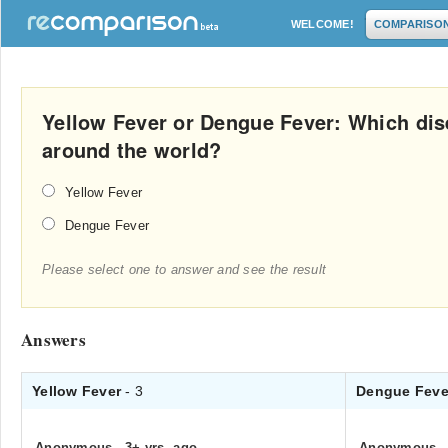
WELCOME!
COMPARISO
Yellow Fever or Dengue Fever: Which dis
around the world?
Yellow Fever
Dengue Fever
Please select one to answer and see the result
Answers
Yellow Fever
- 3
Dengue Fev
Anonymous
.
3+ yrs. ago
Anonymous