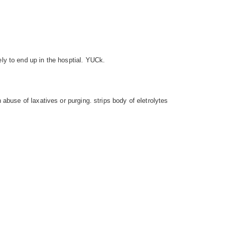
ly to end up in the hosptial. YUCk.
 abuse of laxatives or purging. strips body of eletrolytes