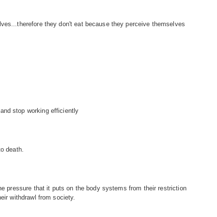
ves...therefore they don't eat because they perceive themselves
nd stop working efficiently
to death.
he pressure that it puts on the body systems from their restriction
eir withdrawl from society.