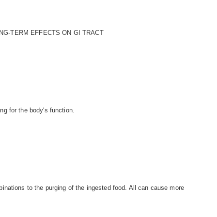
NG-TERM EFFECTS ON GI TRACT
g for the body's function.
nations to the purging of the ingested food. All can cause more