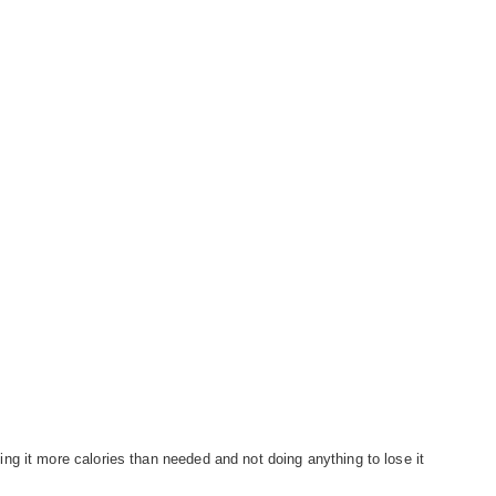
g it more calories than needed and not doing anything to lose it