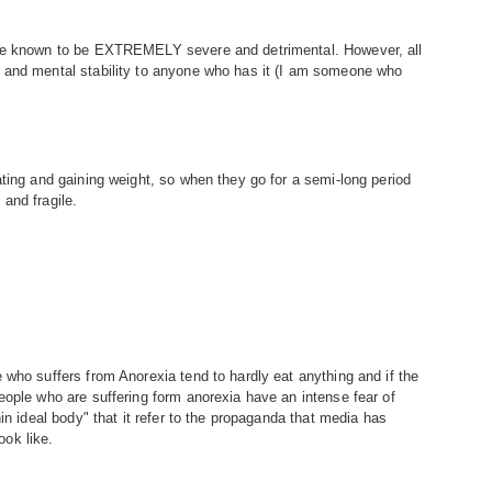
are known to be EXTREMELY severe and detrimental. However, all
 and mental stability to anyone who has it (I am someone who
ating and gaining weight, so when they go for a semi-long period
and fragile.
 who suffers from Anorexia tend to hardly eat anything and if the
eople who are suffering form anorexia have an intense fear of
in ideal body" that it refer to the propaganda that media has
ok like.