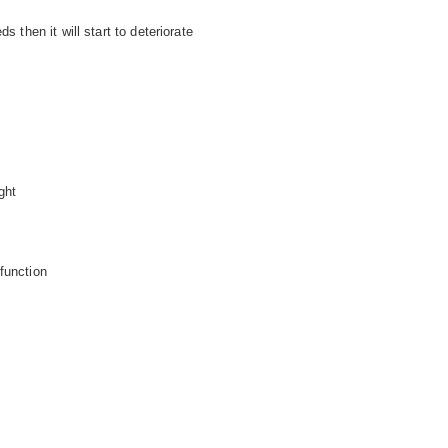
s then it will start to deteriorate
ght
function