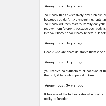
Anonymous
.
3+ yrs. ago
Your body thins excessively and it breaks dow
because you don't have enough nutrients and
Your body will then start to literally eat you
recover from Anorexia because your body isn
into your body so your body rejects it, leadi
Anonymous
.
3+ yrs. ago
People who are anorexic starve themselves 
Anonymous
.
3+ yrs. ago
you receive no nutrients at all because of th
the body if for a short period of time
Anonymous
.
3+ yrs. ago
It has one of the highest rates of mortality.
ability to function.