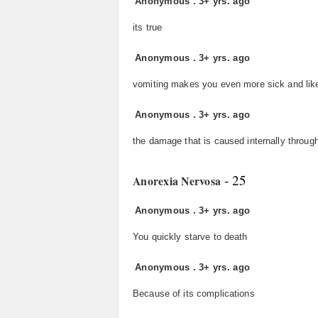
Anonymous
.
3+ yrs. ago
its true
Anonymous
.
3+ yrs. ago
vomiting makes you even more sick and like
Anonymous
.
3+ yrs. ago
the damage that is caused internally through
- 25
Anorexia Nervosa
Anonymous
.
3+ yrs. ago
You quickly starve to death
Anonymous
.
3+ yrs. ago
Because of its complications