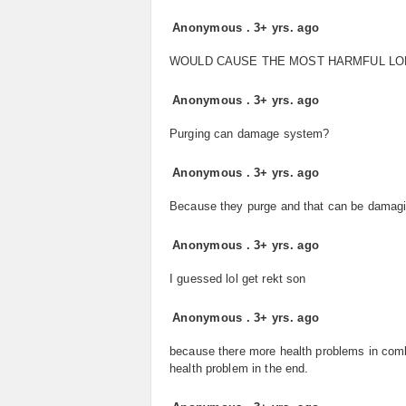
Anonymous
.
3+ yrs. ago
WOULD CAUSE THE MOST HARMFUL LO
Anonymous
.
3+ yrs. ago
Purging can damage system?
Anonymous
.
3+ yrs. ago
Because they purge and that can be damagin
Anonymous
.
3+ yrs. ago
I guessed lol get rekt son
Anonymous
.
3+ yrs. ago
because there more health problems in combi
health problem in the end.