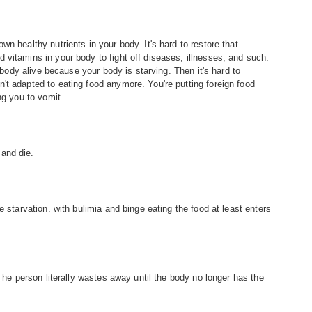
n healthy nutrients in your body. It's hard to restore that
 vitamins in your body to fight off diseases, illnesses, and such.
r body alive because your body is starving. Then it's hard to
't adapted to eating food anymore. You're putting foreign food
ng you to vomit.
and die.
e starvation. with bulimia and binge eating the food at least enters
 The person literally wastes away until the body no longer has the