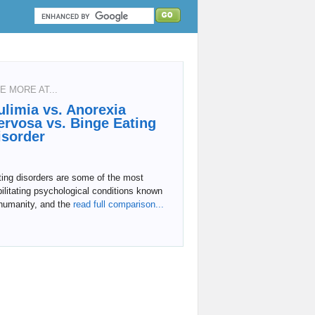
E MORE AT...
ulimia vs. Anorexia
ervosa vs. Binge Eating
isorder
ing disorders are some of the most
ilitating psychological conditions known
humanity, and the
read full comparison...