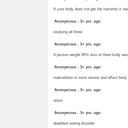
If your body does not get the nutrients it need
Anonymous
.
3+ yrs. ago
studying all three
Anonymous
.
3+ yrs. ago
A person weight 85% less of there body wei
Anonymous
.
3+ yrs. ago
malnutrition is more severe and affect body 
Anonymous
.
3+ yrs. ago
uhiuh
Anonymous
.
3+ yrs. ago
deadliest eating disorder