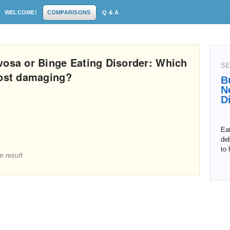
WELCOME!
COMPARISONS
Q & A
vosa or Binge Eating Disorder: Which
SE
most damaging?
B
N
D
Eat
deb
to 
e result