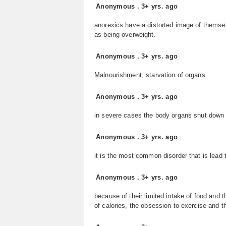
Anonymous
.
3+ yrs. ago
anorexics have a distorted image of themsel
as being overweight.
Anonymous
.
3+ yrs. ago
Malnourishment, starvation of organs
Anonymous
.
3+ yrs. ago
in severe cases the body organs shut down a
Anonymous
.
3+ yrs. ago
it is the most common disorder that is lead 
Anonymous
.
3+ yrs. ago
because of their limited intake of food and t
of calories, the obsession to exercise and th