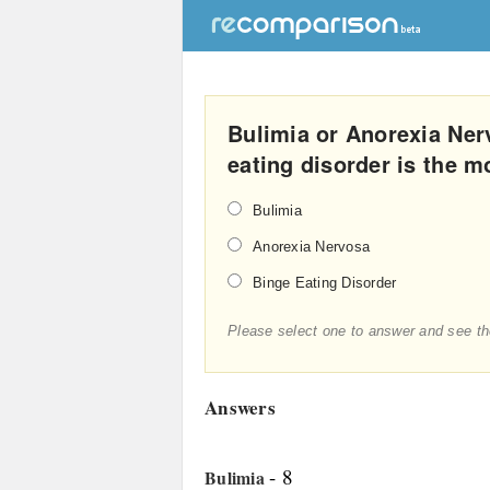
Bulimia or Anorexia Ner
eating disorder is the 
Bulimia
Anorexia Nervosa
Binge Eating Disorder
Please select one to answer and see th
Answers
- 8
Bulimia