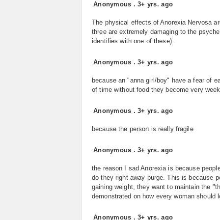
Anonymous
.
3+ yrs. ago
The physical effects of Anorexia Nervosa 
three are extremely damaging to the psyche
identifies with one of these).
Anonymous
.
3+ yrs. ago
because an "anna girl/boy" have a fear of e
of time without food they become very week 
Anonymous
.
3+ yrs. ago
because the person is really fragile
Anonymous
.
3+ yrs. ago
the reason I sad Anorexia is because people
do they right away purge. This is because p
gaining weight, they want to maintain the "th
demonstrated on how every woman should lo
Anonymous
.
3+ yrs. ago