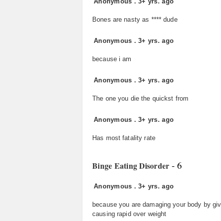
Anonymous
.
3+ yrs. ago
Bones are nasty as **** dude
Anonymous
.
3+ yrs. ago
because i am
Anonymous
.
3+ yrs. ago
The one you die the quickst from
Anonymous
.
3+ yrs. ago
Has most fatality rate
- 6
Binge Eating Disorder
Anonymous
.
3+ yrs. ago
because you are damaging your body by givin
causing rapid over weight