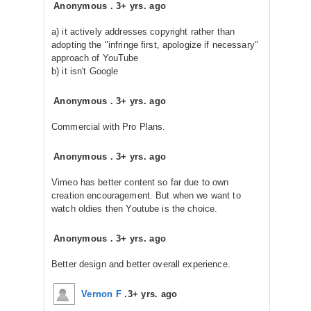
Anonymous
.
3+ yrs. ago
a) it actively addresses copyright rather than
adopting the "infringe first, apologize if necessary"
approach of YouTube
b) it isn't Google
Anonymous
.
3+ yrs. ago
Commercial with Pro Plans.
Anonymous
.
3+ yrs. ago
Vimeo has better content so far due to own
creation encouragement. But when we want to
watch oldies then Youtube is the choice.
Anonymous
.
3+ yrs. ago
Better design and better overall experience.
Vernon F
.
3+ yrs. ago