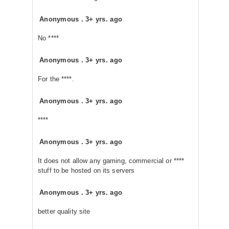
Anonymous
.
3+ yrs. ago
No ****
Anonymous
.
3+ yrs. ago
For the ****.
Anonymous
.
3+ yrs. ago
****
Anonymous
.
3+ yrs. ago
It does not allow any gaming, commercial or ****
stuff to be hosted on its servers
Anonymous
.
3+ yrs. ago
better quality site