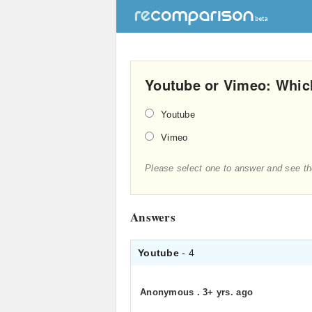
Youtube or Vimeo: Which
Youtube
Vimeo
Please select one to answer and see th
Answers
Youtube
- 4
Anonymous
.
3+ yrs. ago