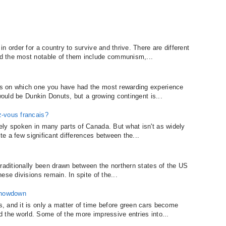
n order for a country to survive and thrive. There are different
d the most notable of them include communism,...
s on which one you have had the most rewarding experience
 would be Dunkin Donuts, but a growing contingent is...
z-vous francais?
ely spoken in many parts of Canada. But what isn't as widely
ite a few significant differences between the...
traditionally been drawn between the northern states of the US
ese divisions remain. In spite of the...
 Showdown
 and it is only a matter of time before green cars become
nd the world. Some of the more impressive entries into...