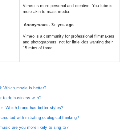
Vimeo is more personal and creative. YouTube is
more akin to mass media.
Anonymous
.
3+ yrs. ago
Vimeo is a community for professional filmmakers
and photographers, not for little kids wanting their
15 mins of fame.
3: Which movie is better?
r to do business with?
er: Which brand has better styles?
redited with initiating ecological thinking?
usic are you more likely to sing to?