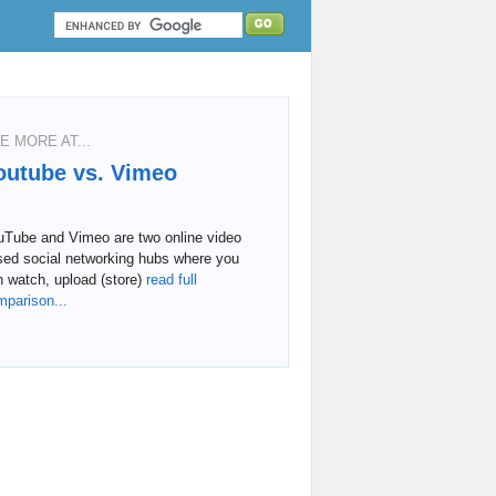
E MORE AT...
outube vs. Vimeo
uTube and Vimeo are two online video
sed social networking hubs where you
 watch, upload (store)
read full
mparison...