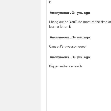
k
Anonymous
.
3+ yrs. ago
I hang out on YouTube most of the time a
learn a lot on it
Anonymous
.
3+ yrs. ago
Cause it's awessomeeee!
Anonymous
.
3+ yrs. ago
Bigger audience reach.