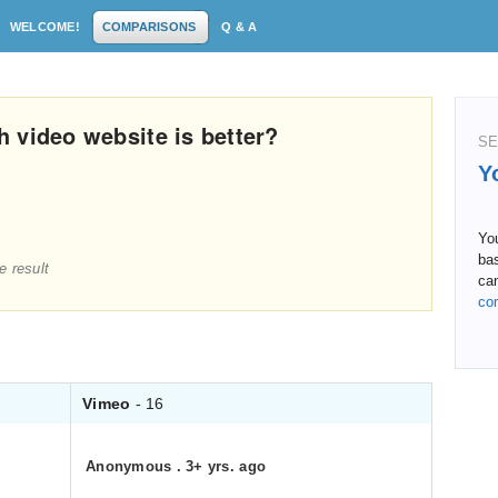
WELCOME!
COMPARISONS
Q & A
 video website is better?
SE
Y
Yo
ba
e result
can
co
Vimeo
- 16
Anonymous
.
3+ yrs. ago