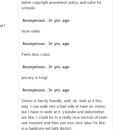
better copyright prevention policy and safer for
schools
Anonymous
.
3+ yrs. ago
nd I
nicer video
Anonymous
.
3+ yrs. ago
Feels less crass.
Anonymous
.
3+ yrs. ago
privacy is king!
Anonymous
.
3+ yrs. ago
Vimeo is family friendly, well, ok, look at it this
way, I can walk into a bad side of town on vimeo,
but I have to work at it, youtube and dailymotion
are like, I could be In a really nice section of town
one moment and then just one click later I'm like,
in a hardcore red light district.