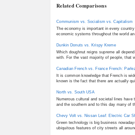
Related Comparisons
Communism vs. Socialism vs. Capitalism
The economy is important in every country i
economic systems throughout the world an
Dunkin Donuts vs. Krispy Kreme
Which doughnut reigns supreme all depend
with. For the vast majority of people, that
Canadian French vs. France French: Parle
It is common knowledge that French is wid
known is the fact that there are actually qu
North vs. South USA
Numerous cultural and societal lines have 
and the southern and to this day many of th
Chevy Volt vs. Nissan Leaf: Electric Car
Green technology is big business nowadays,
ubiquitous features of city streets all arou