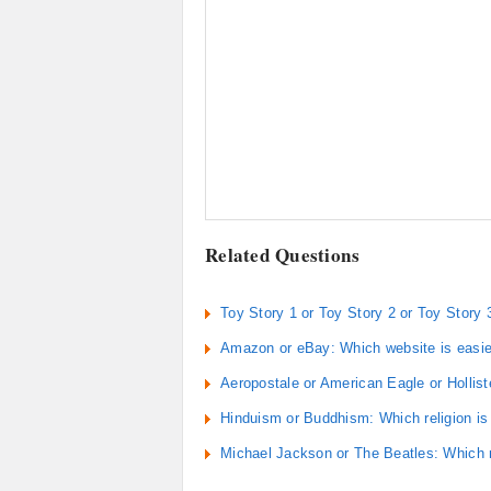
Related Questions
Toy Story 1 or Toy Story 2 or Toy Story 
Amazon or eBay: Which website is easie
Aeropostale or American Eagle or Hollist
Hinduism or Buddhism: Which religion is c
Michael Jackson or The Beatles: Which m