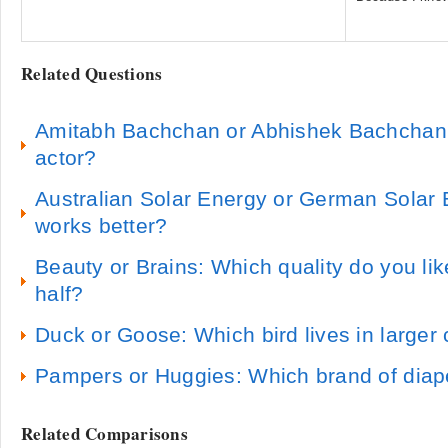
Related Questions
Amitabh Bachchan or Abhishek Bachchan: 
actor?
Australian Solar Energy or German Solar
works better?
Beauty or Brains: Which quality do you like
half?
Duck or Goose: Which bird lives in larger
Pampers or Huggies: Which brand of diape
Related Comparisons