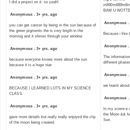
I did a project on it. so yeah!
m890m889m8
BAM U WOTT
Anonymous
.
3+ yrs. ago
Anonymous
you can get cancer by being in the sun because of
the green pigments.the is very brigth in the
Because i like 
morning and it shines through your window
Anonymous
Anonymous
.
3+ yrs. ago
The informatio
because everyone knows more about the sun
different phase
because it is a huge star
Anonymous
Anonymous
.
3+ yrs. ago
we learnt about 
BECAUSE I LEARNED LOTS IN MY SCIENCE
CLASS.
Anonymous
Anonymous
.
3+ yrs. ago
In my science 
the Moon && ha
gave more details but really really enjoyed the clip
Sun.
of the moon being created.