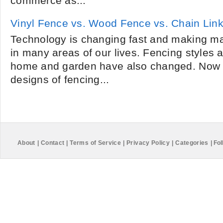
commerce as...
Vinyl Fence vs. Wood Fence vs. Chain Lin
Technology is changing fast and making m
in many areas of our lives. Fencing styles a
home and garden have also changed. Now 
designs of fencing...
About
|
Contact
|
Terms of Service
|
Privacy Policy
|
Categories
|
Fol