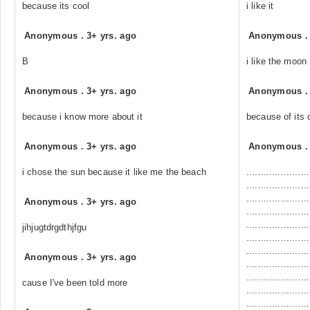
because its cool
i like it
Anonymous
.
3+ yrs. ago
Anonymous
B
i like the moon
Anonymous
.
3+ yrs. ago
Anonymous
because i know more about it
because of its
Anonymous
.
3+ yrs. ago
Anonymous
i chose the sun because it like me the beach
......................
......................
......................
Anonymous
.
3+ yrs. ago
......................
......................
jihjugtdrgdthjfgu
......................
......................
Anonymous
.
3+ yrs. ago
......................
......................
cause I've been told more
......................
......................