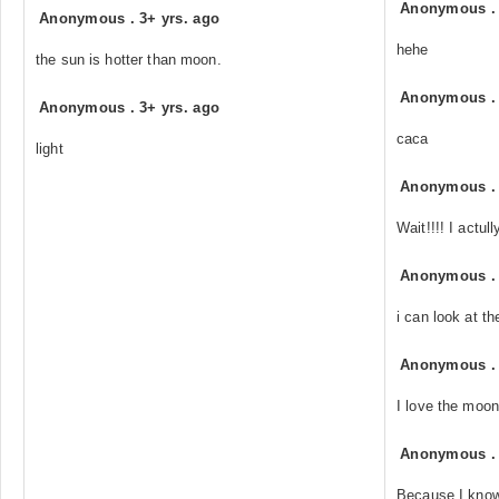
Anonymous
Anonymous
.
3+ yrs. ago
hehe
the sun is hotter than moon.
Anonymous
Anonymous
.
3+ yrs. ago
caca
light
Anonymous
Wait!!!! I actul
Anonymous
i can look at t
Anonymous
I love the moon.
Anonymous
Because I know 