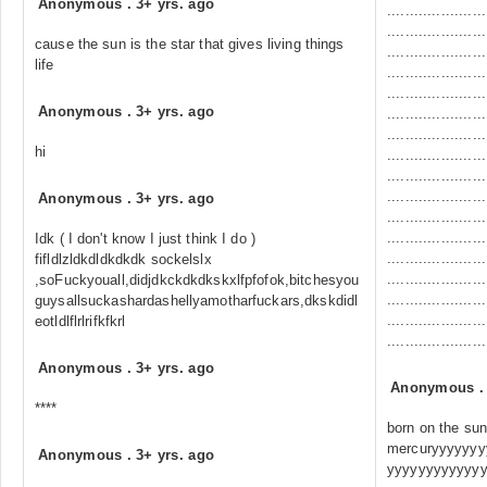
Anonymous
.
3+ yrs. ago
......................
......................
cause the sun is the star that gives living things
......................
life
......................
......................
Anonymous
.
3+ yrs. ago
......................
......................
hi
......................
......................
......................
Anonymous
.
3+ yrs. ago
......................
......................
Idk ( I don't know I just think I do )
......................
fifldlzldkdldkdkdk sockelslx
......................
,soFuckyouall,didjdkckdkdkskxlfpfofok,bitchesyou
......................
guysallsuckashardashellyamotharfuckars,dkskdidl
......................
eotldlflrlrifkfkrl
......................
Anonymous
.
3+ yrs. ago
Anonymous
****
born on the su
mercuryyyyyy
Anonymous
.
3+ yrs. ago
yyyyyyyyyyyy