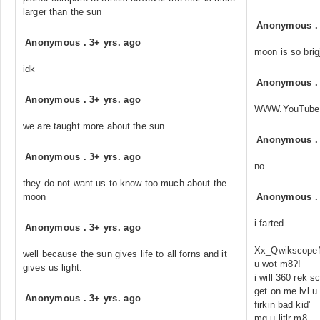
larger than the sun
Anonymous
Anonymous
.
3+ yrs. ago
moon is so brig
idk
Anonymous
Anonymous
.
3+ yrs. ago
WWW.YouTube.
we are taught more about the sun
Anonymous
Anonymous
.
3+ yrs. ago
no
they do not want us to know too much about the
moon
Anonymous
i farted
Anonymous
.
3+ yrs. ago
Xx_Qwikscope
well because the sun gives life to all forns and it
u wot m8?!
gives us light.
i will 360 rek s
get on me lvl u
Anonymous
.
3+ yrs. ago
firkin bad kid'
mg u litlr m8