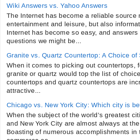
Wiki Answers vs. Yahoo Answers
The Internet has become a reliable source n
entertainment and leisure, but also informa
Internet has become so easy, and answers
questions we might be...
Granite vs. Quartz Countertop: A Choice of
When it comes to picking out countertops, 
granite or quartz would top the list of choic
countertops and quartz countertops are incr
attractive...
Chicago vs. New York City: Which city is be
When the subject of the world’s greatest c
and New York City are almost always at the t
Boasting of numerous accomplishments in t