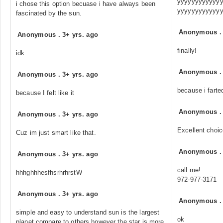
yyyyyyyyyyyy
i chose this option becuase i have always been
yyyyyyyyyyyy
fascinated by the sun.
Anonymous
Anonymous
.
3+ yrs. ago
finally!
idk
Anonymous
Anonymous
.
3+ yrs. ago
because i farte
because I felt like it
Anonymous
Anonymous
.
3+ yrs. ago
Excellent choic
Cuz im just smart like that.
Anonymous
Anonymous
.
3+ yrs. ago
call me!
hhhghhhesfhsrhrhrstW
972-977-3171
Anonymous
.
3+ yrs. ago
Anonymous
simple and easy to understand sun is the largest
ok
planet compare to others however the star is more