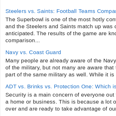
Steelers vs. Saints: Football Teams Compa
The Superbowl is one of the most hotly cont
and the Steelers and Saints match up was 
anticipated. The results of the game are k
comparison...
Navy vs. Coast Guard
Many people are already aware of the Navy 
of the military, but not many are aware that
part of the same military as well. While it is 
ADT vs. Brinks vs. Protection One: Which is
Security is a main concern of everyone out t
a home or business. This is because a lot o
over and are ready to take advantage of our