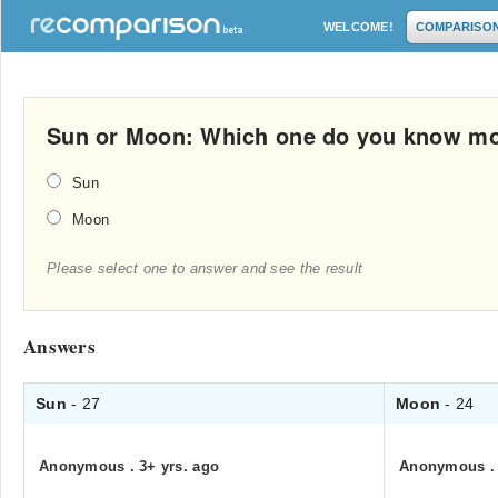
WELCOME!
COMPARISO
Sun or Moon: Which one do you know mo
Sun
Moon
Please select one to answer and see the result
Answers
Sun
- 27
Moon
- 24
Anonymous
.
3+ yrs. ago
Anonymous