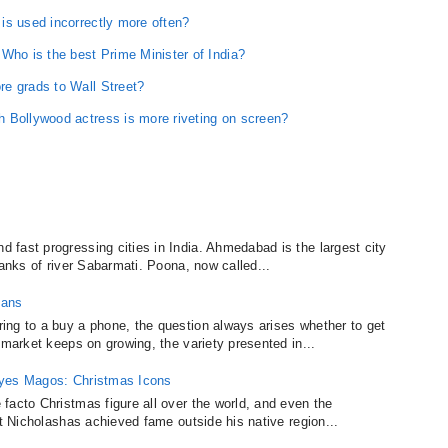
is used incorrectly more often?
o is the best Prime Minister of India?
e grads to Wall Street?
 Bollywood actress is more riveting on screen?
fast progressing cities in India. Ahmedabad is the largest city
banks of river Sabarmati. Poona, now called...
lans
ing to a buy a phone, the question always arises whether to get
 market keeps on growing, the variety presented in...
eyes Magos: Christmas Icons
facto Christmas figure all over the world, and even the
nt Nicholashas achieved fame outside his native region...