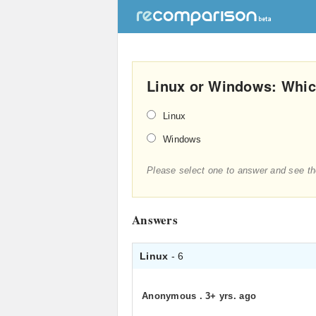
Linux or Windows: Which
Linux
Windows
Please select one to answer and see th
Answers
Linux
- 6
Anonymous
.
3+ yrs. ago