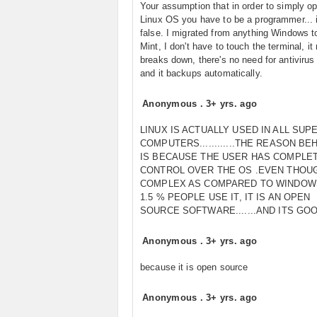
Your assumption that in order to simply op
Linux OS you have to be a programmer...
false. I migrated from anything Windows t
Mint, I don't have to touch the terminal, it
breaks down, there's no need for antivirus
and it backups automatically.
Anonymous
.
3+ yrs. ago
LINUX IS ACTUALLY USED IN ALL SUP
COMPUTERS............THE REASON BEH
IS BECAUSE THE USER HAS COMPLE
CONTROL OVER THE OS .EVEN THOUG
COMPLEX AS COMPARED TO WINDOW
1.5 % PEOPLE USE IT, IT IS AN OPEN
SOURCE SOFTWARE.......AND ITS GO
Anonymous
.
3+ yrs. ago
because it is open source
Anonymous
.
3+ yrs. ago