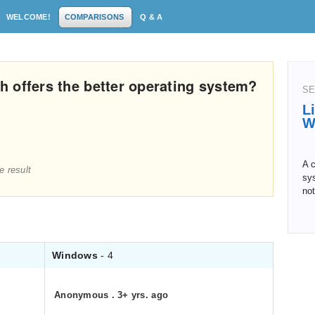
WELCOME!
COMPARISONS
Q & A
 offers the better operating system?
SE
L
W
A c
e result
sys
not
Windows
- 4
Anonymous
.
3+ yrs. ago