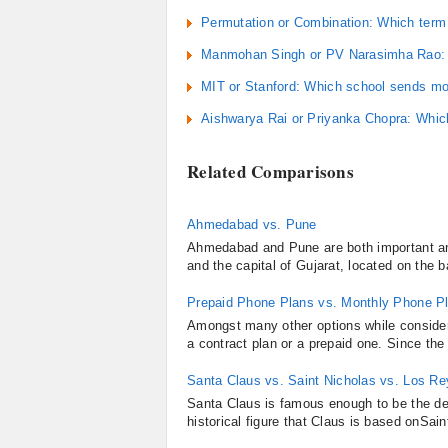
Permutation or Combination: Which term 
Manmohan Singh or PV Narasimha Rao: Wh
MIT or Stanford: Which school sends mor
Aishwarya Rai or Priyanka Chopra: Which
Related Comparisons
Ahmedabad vs. Pune
Ahmedabad and Pune are both important and 
and the capital of Gujarat, located on the 
Prepaid Phone Plans vs. Monthly Phone P
Amongst many other options while consider
a contract plan or a prepaid one. Since the
Santa Claus vs. Saint Nicholas vs. Los R
Santa Claus is famous enough to be the de 
historical figure that Claus is based onSai