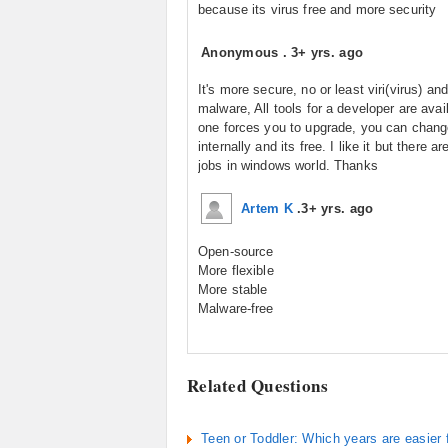
because its virus free and more security
Anonymous
.
3+ yrs. ago
It's more secure, no or least viri(virus) and
malware, All tools for a developer are avai
one forces you to upgrade, you can change
internally and its free. I like it but there a
jobs in windows world. Thanks
Artem K
.
3+ yrs. ago
Open-source
More flexible
More stable
Malware-free
Related Questions
Teen or Toddler: Which years are easier 