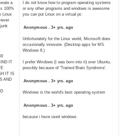
erate a
I do not know how to program operating systems
 is 100%
or any other programs and windows is awesome
o Linux
you can put Linux on a virtual pc
 never
 junk
Anonymous
.
3+ yrs. ago
Unfortunately for the Linux world, Microsoft does
occasionally innovate. (Desktop apps for MS
Windows 8.)
ER
IND IT
I prefer Windows (I was born into it) over Ubuntu,
TE
possibly because of 'Trained Brain Syndrome'.
H IT IS
S AND
Anonymous
.
3+ yrs. ago
OD
Windows is the world's best operating system
Anonymous
.
3+ yrs. ago
because i have used windows