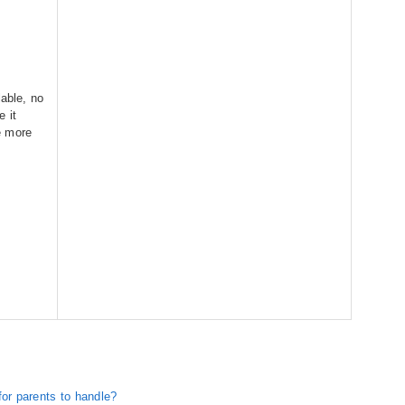
lable, no
 it
re more
for parents to handle?