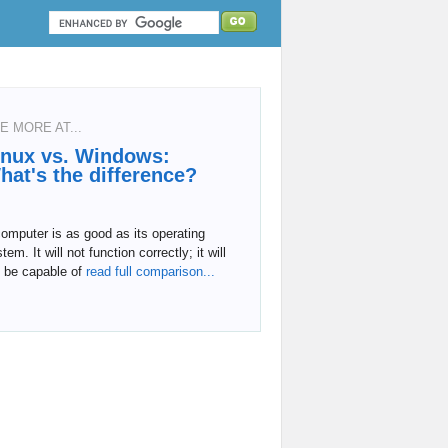
E MORE AT...
inux vs. Windows:
hat's the difference?
omputer is as good as its operating
tem. It will not function correctly; it will
 be capable of
read full comparison...