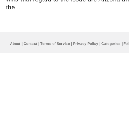
the...
About
|
Contact
|
Terms of Service
|
Privacy Policy
|
Categories
|
Fol