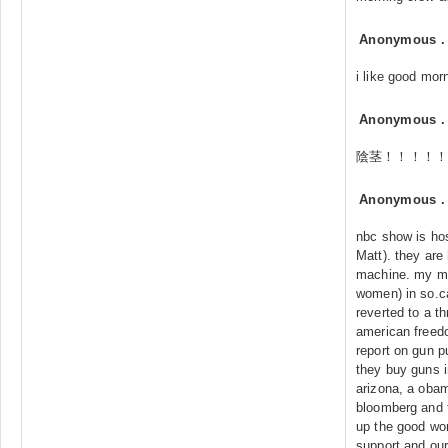
Anonymous
i like good mor
Anonymous
陰茎！！！！！
Anonymous
nbc show is host
Matt). they are
machine. my mo
women) in so.c
reverted to a th
american freedo
report on gun p
they buy guns i
arizona, a obam
bloomberg and 
up the good wor
support and our