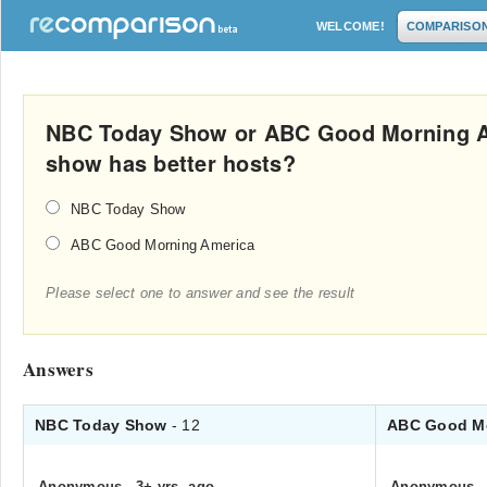
WELCOME!
COMPARISO
NBC Today Show or ABC Good Morning A
show has better hosts?
NBC Today Show
ABC Good Morning America
Please select one to answer and see the result
Answers
NBC Today Show
- 12
ABC Good M
Anonymous
.
3+ yrs. ago
Anonymous