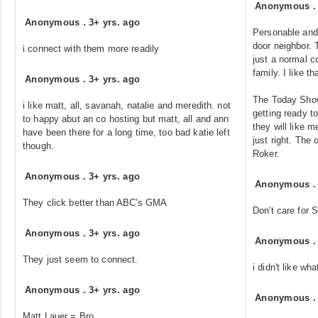
Anonymous
Anonymous
.
3+ yrs. ago
Personable and 
door neighbor. 
i connect with them more readily
just a normal c
family. I like th
Anonymous
.
3+ yrs. ago
The Today Show
i like matt, all, savanah, natalie and meredith. not
getting ready to
to happy abut an co hosting but matt, all and ann
they will like me
have been there for a long time, too bad katie left
just right. The 
though.
Roker.
Anonymous
.
3+ yrs. ago
Anonymous
They click better than ABC's GMA
Don't care for
Anonymous
.
3+ yrs. ago
Anonymous
They just seem to connect.
i didn't like wh
Anonymous
.
3+ yrs. ago
Anonymous
Matt Lauer = Bro