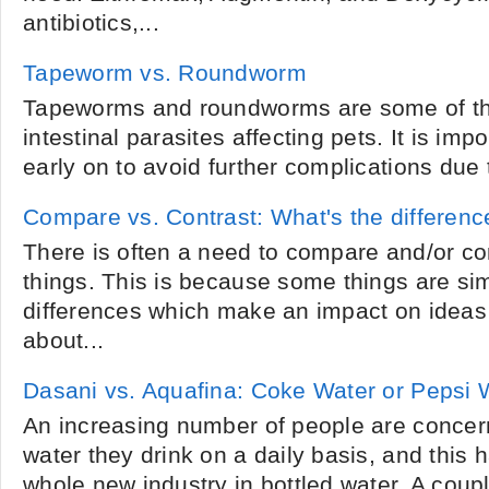
antibiotics,...
Tapeworm vs. Roundworm
Tapeworms and roundworms are some of 
intestinal parasites affecting pets. It is imp
early on to avoid further complications due to
Compare vs. Contrast: What's the differenc
There is often a need to compare and/or cont
things. This is because some things are simi
differences which make an impact on ideas
about...
Dasani vs. Aquafina: Coke Water or Pepsi 
An increasing number of people are concer
water they drink on a daily basis, and this h
whole new industry in bottled water. A coupl