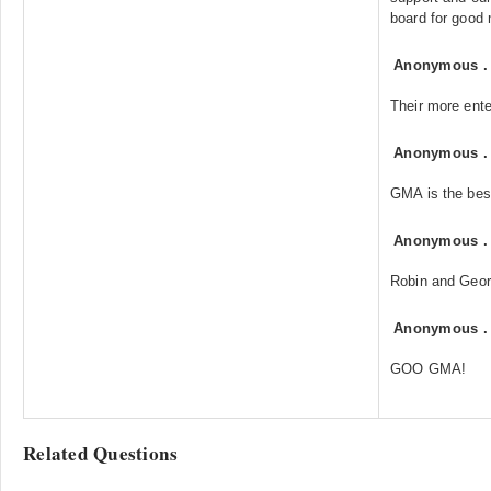
board for good
Anonymous
Their more ente
Anonymous
GMA is the bes
Anonymous
Robin and Geo
Anonymous
GOO GMA!
Related Questions