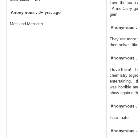
Love the team
- Anne Curry go
Anonymous
.
3+ yrs. ago
gem!
Matt and Meredith
Anonymous
They are more f
themselves like
Anonymous
I love them! Th
chemistry toge
entertaining. I
was horrible an
show again alth
Anonymous
Hate mate
Anonymous