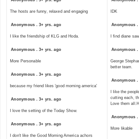
The hosts are funny, relaxed and engaging
IDK
Anonymous
.
3+ yrs. ago
Anonymous
I like the friendship of KLG and Hoda.
I find diane sa
Anonymous
.
3+ yrs. ago
Anonymous
More Personable
George Stephan
better team.
Anonymous
.
3+ yrs. ago
Anonymous
because my friend likes 'good morning america'
I like the peop
cutting each, th
Anonymous
.
3+ yrs. ago
Love them all.
I love the setting of the Today Show.
Anonymous
Anonymous
.
3+ yrs. ago
More likable
I don't like the Good Morning America achors