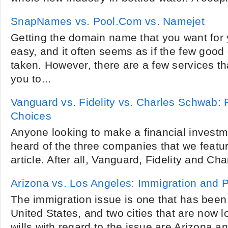
SnapNames vs. Pool.Com vs. Namejet
Getting the domain name that you want for y
easy, and it often seems as if the few good
taken. However, there are a few services tha
you to...
Vanguard vs. Fidelity vs. Charles Schwab: 
Choices
Anyone looking to make a financial investme
heard of the three companies that we featu
article. After all, Vanguard, Fidelity and C
Arizona vs. Los Angeles: Immigration and
The immigration issue is one that has been 
United States, and two cities that are now lo
wills with regard to the issue are Arizona 