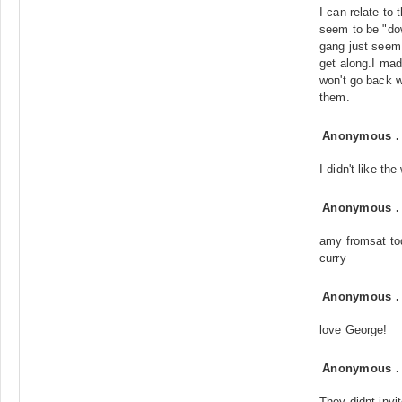
I can relate to
seem to be "do
gang just seem 
get along.I ma
won't go back 
them.
Anonymous
I didn't like t
Anonymous
amy fromsat to
curry
Anonymous
love George!
Anonymous
They didnt invi