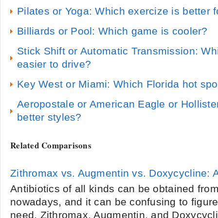
Pilates or Yoga: Which exercize is better 
Billiards or Pool: Which game is cooler?
Stick Shift or Automatic Transmission: Wh
easier to drive?
Key West or Miami: Which Florida hot spot
Aeropostale or American Eagle or Hollist
better styles?
Related Comparisons
Zithromax vs. Augmentin vs. Doxycycline: 
Antibiotics of all kinds can be obtained fr
nowadays, and it can be confusing to figur
need. Zithromax, Augmentin, and Doxycycli