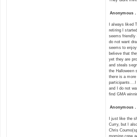
Anonymous
I always liked 
retiring I star
seems friendly 
do not want dr
seems to enjoy 
believe that th
yet they are pro
and steals seg
the Halloween 
there is a more
participants...
and I do not wa
find GMA winni
Anonymous
I just like the 
Curry, but I als
Chris Coumo(sp)
morning crew a