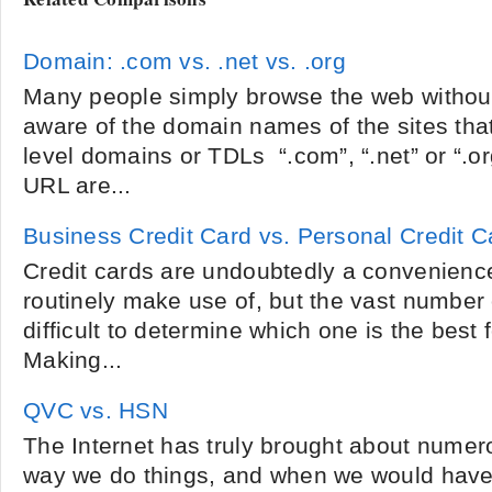
Domain: .com vs. .net vs. .org
Many people simply browse the web without 
aware of the domain names of the sites that
level domains or TDLs “.com”, “.net” or “.or
URL are...
Business Credit Card vs. Personal Credit C
Credit cards are undoubtedly a convenienc
routinely make use of, but the vast number 
difficult to determine which one is the best 
Making...
QVC vs. HSN
The Internet has truly brought about numer
way we do things, and when we would have