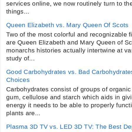
services online, we now routinely turn to th
things...
Queen Elizabeth vs. Mary Queen Of Scots
Two of the most colorful and recognizable fi
are Queen Elizabeth and Mary Queen of Sc
monarchs histories actually intertwine at va
study of...
Good Carbohydrates vs. Bad Carbohydrate
Choices
Carbohydrates consist of groups of organic 
gum, cellulose and starch which aids in giv
energy it needs to be able to properly funct
plants are...
Plasma 3D TV vs. LED 3D TV: The Best De