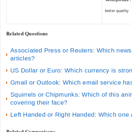
better quarlity
Related Questions
Associated Press or Reuters: Which news
articles?
US Dollar or Euro: Which currency is stro
Gmail or Outlook: Which email service has
Squirrels or Chipmunks: Which of this ani
covering their face?
Left Handed or Right Handed: Which one 
Related Comparisons