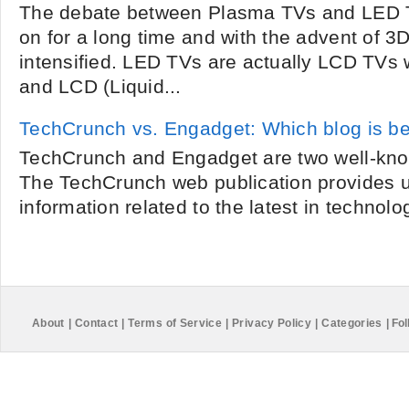
The debate between Plasma TVs and LED 
on for a long time and with the advent of 3D
intensified. LED TVs are actually LCD TVs 
and LCD (Liquid...
TechCrunch vs. Engadget: Which blog is be
TechCrunch and Engadget are two well-kno
The TechCrunch web publication provides u
information related to the latest in technolog
About
|
Contact
|
Terms of Service
|
Privacy Policy
|
Categories
|
Fol