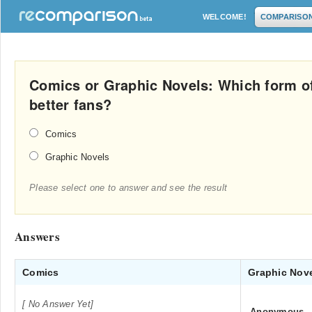
WELCOME!
COMPARISO
Comics or Graphic Novels: Which form o
better fans?
Comics
Graphic Novels
Please select one to answer and see the result
Answers
Comics
Graphic Nov
[ No Answer Yet]
Anonymous