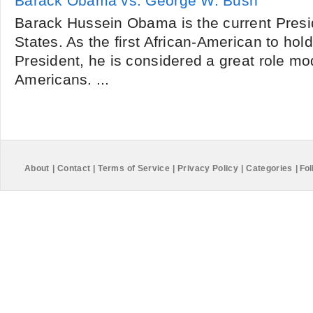
Barack Obama vs. George W. Bush
Barack Hussein Obama is the current Presid
States. As the first African-American to hold
President, he is considered a great role mo
Americans. ...
About
|
Contact
|
Terms of Service
|
Privacy Policy
|
Categories
|
Fol