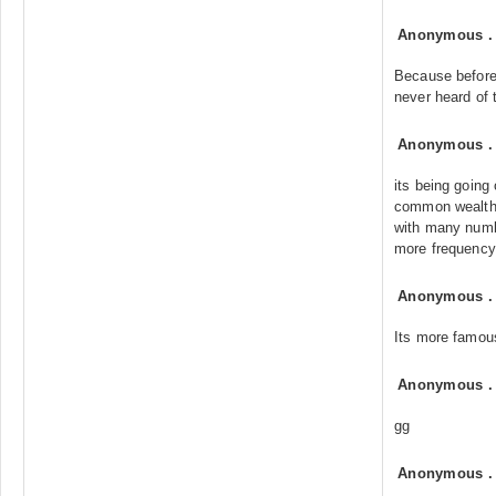
Anonymous
Because before 
never heard o
Anonymous
its being going
common wealth 
with many num
more frequency
Anonymous
Its more famou
Anonymous
gg
Anonymous