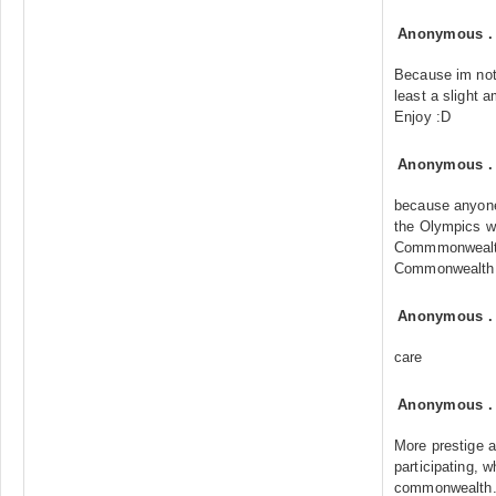
Anonymous
Because im not
least a slight 
Enjoy :D
Anonymous
because anyone
the Olympics w
Commmonwealth
Commonwealth
Anonymous
care
Anonymous
More prestige a
participating, w
commonwealth