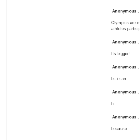
Anonymous
Olympics are m
athletes partici
Anonymous
Its bigger!
Anonymous
bc i can
Anonymous
hi
Anonymous
because