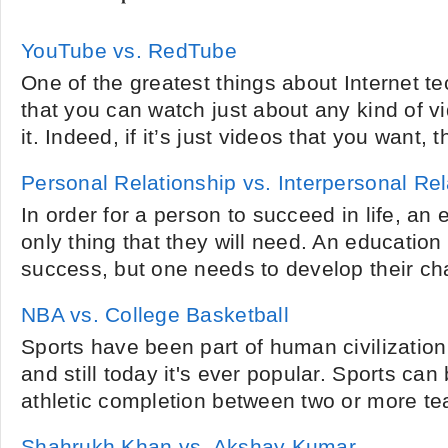
YouTube vs. RedTube
One of the greatest things about Internet te
that you can watch just about any kind of v
it. Indeed, if it’s just videos that you want, t
Personal Relationship vs. Interpersonal Rel
In order for a person to succeed in life, an 
only thing that they will need. An education
success, but one needs to develop their cha
NBA vs. College Basketball
Sports have been part of human civilization
and still today it's ever popular. Sports ca
athletic completion between two or more te
Shahrukh Khan vs. Akshay Kumar