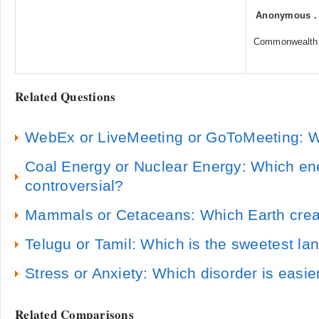
Anonymous
Commonwealth 
Related Questions
WebEx or LiveMeeting or GoToMeeting: Wh
Coal Energy or Nuclear Energy: Which en
controversial?
Mammals or Cetaceans: Which Earth creatu
Telugu or Tamil: Which is the sweetest l
Stress or Anxiety: Which disorder is easie
Related Comparisons