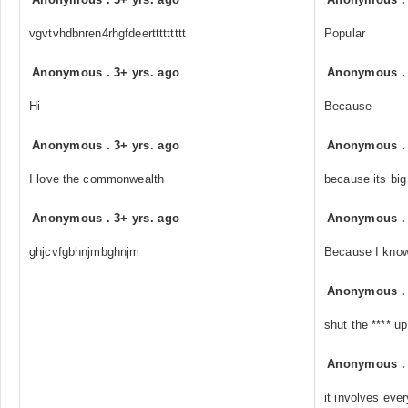
vgvtvhdbnren4rhgfdeerttttttttt
Popular
Anonymous
.
3+ yrs. ago
Anonymous
Hi
Because
Anonymous
.
3+ yrs. ago
Anonymous
I love the commonwealth
because its big
Anonymous
.
3+ yrs. ago
Anonymous
ghjcvfgbhnjmbghnjm
Because I know 
Anonymous
shut the **** up
Anonymous
it involves ever