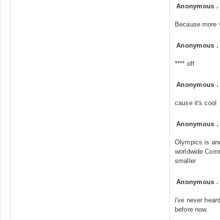
Anonymous
Because more vi
Anonymous
**** off
Anonymous
cause it's cool
Anonymous
Olympics is anci
worldwide Com
smaller
Anonymous
i've never hea
before now.