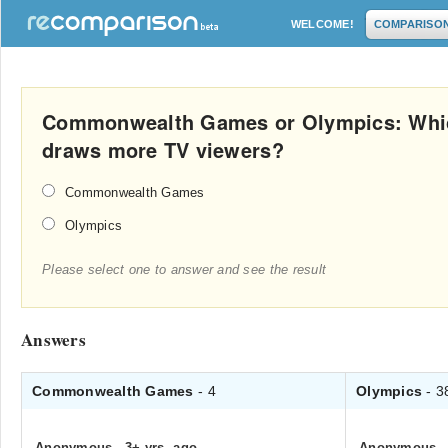
WELCOME!
COMPARISO
Commonwealth Games or Olympics: Which
draws more TV viewers?
Commonwealth Games
Olympics
Please select one to answer and see the result
Answers
Commonwealth Games
- 4
Olympics
- 3
Anonymous
.
3+ yrs. ago
Anonymous