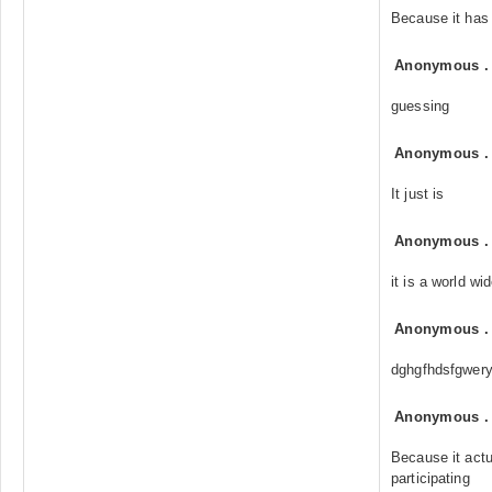
Because it has 
Anonymous
guessing
Anonymous
It just is
Anonymous
it is a world wi
Anonymous
dghgfhdsfgwery
Anonymous
Because it actu
participating