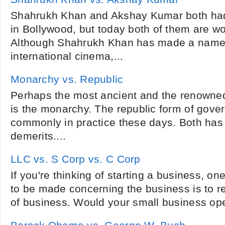
Shahrukh Khan and Akshay Kumar both ha
in Bollywood, but today both of them are wo
Although Shahrukh Khan has made a name f
international cinema,...
Monarchy vs. Republic
Perhaps the most ancient and the renowne
is the monarchy. The republic form of gove
commonly in practice these days. Both has 
demerits....
LLC vs. S Corp vs. C Corp
If you're thinking of starting a business, one
to be made concerning the business is to r
of business. Would your small business ope