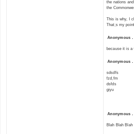
the nations and
the Commonweal
This is why, I 
That;s my point
Anonymous
because it is a
Anonymous
sdsdfs
fzd,fm
dsfds
giyu
Anonymous
Blah Blah Blah