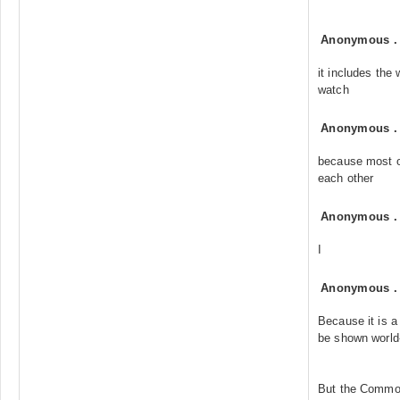
Anonymous
it includes the
watch
Anonymous
because most o
each other
Anonymous
I
Anonymous
Because it is a
be shown world-
But the Common