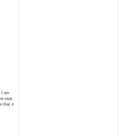
t I am
he seat
 that it