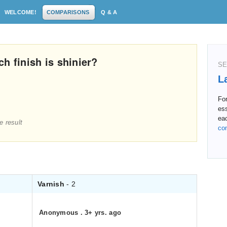
WELCOME!
COMPARISONS
Q & A
h finish is shinier?
SE
L
For
ess
ea
e result
co
Varnish
- 2
Anonymous
.
3+ yrs. ago