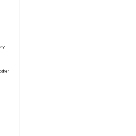
ney
 other