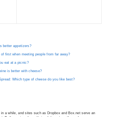
s better appetizers?
 of first when meeting people from far away?
u eat at a picnic?
ine is better with cheese?
pread: Which type of cheese do you like best?
 in a while, and sites such as Dropbox and Box.net serve an