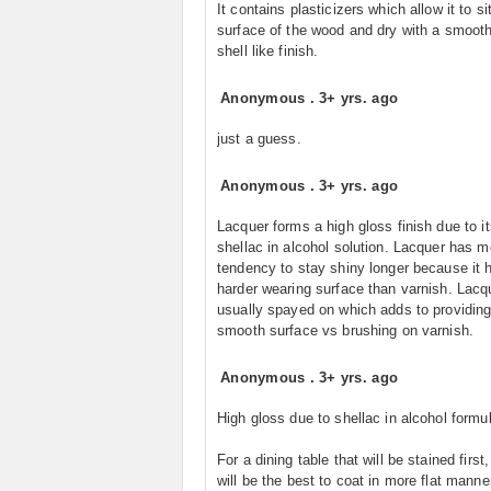
It contains plasticizers which allow it to si
surface of the wood and dry with a smoot
shell like finish.
Anonymous
.
3+ yrs. ago
just a guess.
Anonymous
.
3+ yrs. ago
Lacquer forms a high gloss finish due to it
shellac in alcohol solution. Lacquer has m
tendency to stay shiny longer because it 
harder wearing surface than varnish. Lacq
usually spayed on which adds to providing
smooth surface vs brushing on varnish.
Anonymous
.
3+ yrs. ago
High gloss due to shellac in alcohol formul
For a dining table that will be stained first
will be the best to coat in more flat manne