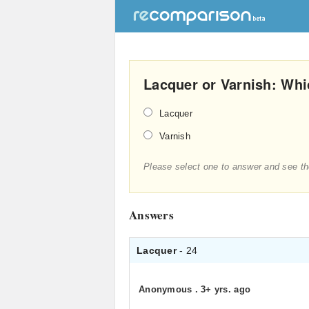
Lacquer or Varnish: Whic
Lacquer
Varnish
Please select one to answer and see th
Answers
Lacquer
- 24
Anonymous
.
3+ yrs. ago