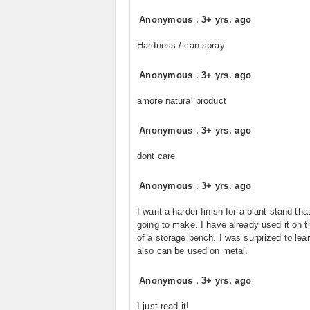
Anonymous
.
3+ yrs. ago
Hardness / can spray
Anonymous
.
3+ yrs. ago
amore natural product
Anonymous
.
3+ yrs. ago
dont care
Anonymous
.
3+ yrs. ago
I want a harder finish for a plant stand tha
going to make. I have already used it on t
of a storage bench. I was surprized to learn
also can be used on metal.
Anonymous
.
3+ yrs. ago
I just read it!