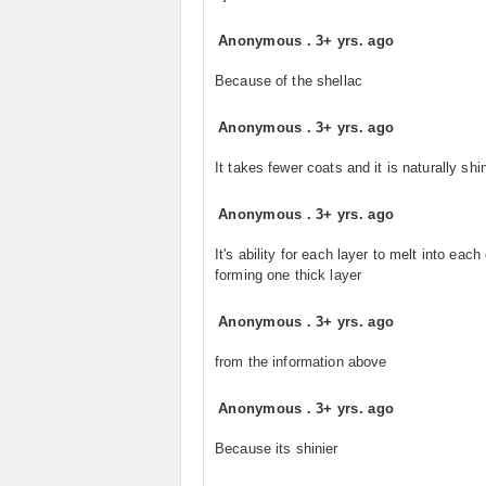
Anonymous
.
3+ yrs. ago
Because of the shellac
Anonymous
.
3+ yrs. ago
It takes fewer coats and it is naturally shi
Anonymous
.
3+ yrs. ago
It's ability for each layer to melt into each
forming one thick layer
Anonymous
.
3+ yrs. ago
from the information above
Anonymous
.
3+ yrs. ago
Because its shinier