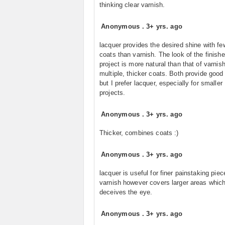
thinking clear varnish.
Anonymous
.
3+ yrs. ago
lacquer provides the desired shine with fe
coats than varnish. The look of the finish
project is more natural than that of varnish
multiple, thicker coats. Both provide good 
but I prefer lacquer, especially for smaller
projects.
Anonymous
.
3+ yrs. ago
Thicker, combines coats :)
Anonymous
.
3+ yrs. ago
lacquer is useful for finer painstaking piec
varnish however covers larger areas whic
deceives the eye.
Anonymous
.
3+ yrs. ago