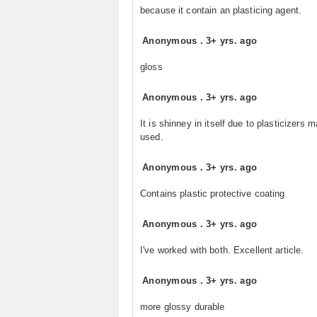
because it contain an plasticing agent.
Anonymous
.
3+ yrs. ago
gloss
Anonymous
.
3+ yrs. ago
It is shinney in itself due to plasticizers m
used.
Anonymous
.
3+ yrs. ago
Contains plastic protective coating
Anonymous
.
3+ yrs. ago
I've worked with both. Excellent article.
Anonymous
.
3+ yrs. ago
more glossy durable