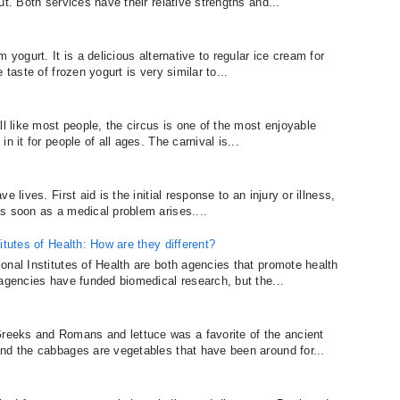
t. Both services have their relative strengths and...
 yogurt. It is a delicious alternative to regular ice cream for
 taste of frozen yogurt is very similar to...
ll like most people, the circus is one of the most enjoyable
n it for people of all ages. The carnival is...
 lives. First aid is the initial response to an injury or illness,
s soon as a medical problem arises....
itutes of Health: How are they different?
onal Institutes of Health are both agencies that promote health
 agencies have funded biomedical research, but the...
eeks and Romans and lettuce was a favorite of the ancient
nd the cabbages are vegetables that have been around for...