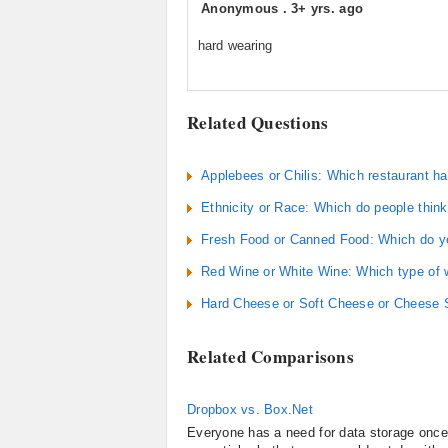
Anonymous
.
3+ yrs. ago
hard wearing
Related Questions
Applebees or Chilis: Which restaurant ha
Ethnicity or Race: Which do people think
Fresh Food or Canned Food: Which do yo
Red Wine or White Wine: Which type of w
Hard Cheese or Soft Cheese or Cheese S
Related Comparisons
Dropbox vs. Box.Net
Everyone has a need for data storage once