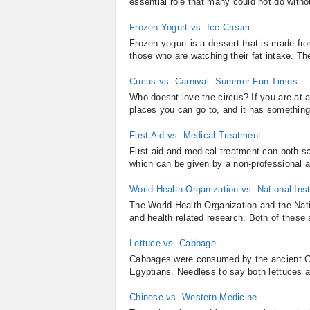
essential role that many could not do withou
Frozen Yogurt vs. Ice Cream
Frozen yogurt is a dessert that is made from
those who are watching their fat intake. The
Circus vs. Carnival: Summer Fun Times
Who doesnt love the circus? If you are at a
places you can go to, and it has something i
First Aid vs. Medical Treatment
First aid and medical treatment can both save
which can be given by a non-professional a
World Health Organization vs. National Inst
The World Health Organization and the Nati
and health related research. Both of these
Lettuce vs. Cabbage
Cabbages were consumed by the ancient Gr
Egyptians. Needless to say both lettuces a
Chinese vs. Western Medicine