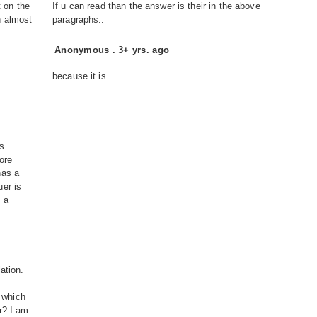
t on the
If u can read than the answer is their in the above
h almost
paragraphs..
Anonymous
.
3+ yrs. ago
because it is
s
ore
has a
uer is
 a
ation.
, which
r? I am