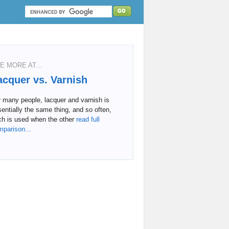
E MORE AT...
acquer vs. Varnish
 many people, lacquer and varnish is
entially the same thing, and so often,
ch is used when the other
read full
mparison...