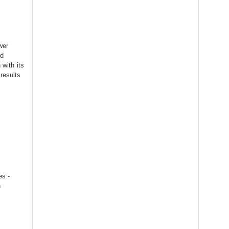
wer
ed
 with its
results
es -
h