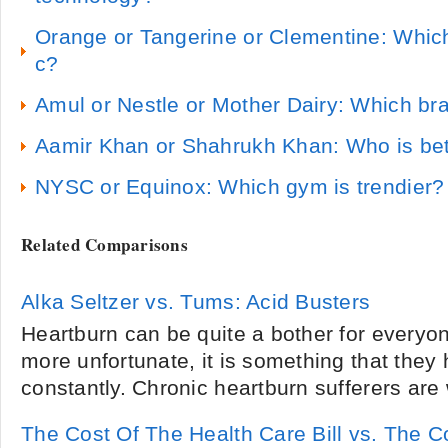
Orange or Tangerine or Clementine: Whic
c?
Amul or Nestle or Mother Dairy: Which br
Aamir Khan or Shahrukh Khan: Who is bet
NYSC or Equinox: Which gym is trendier?
Related Comparisons
Alka Seltzer vs. Tums: Acid Busters
Heartburn can be quite a bother for everyon
more unfortunate, it is something that they 
constantly. Chronic heartburn sufferers are 
The Cost Of The Health Care Bill vs. The C