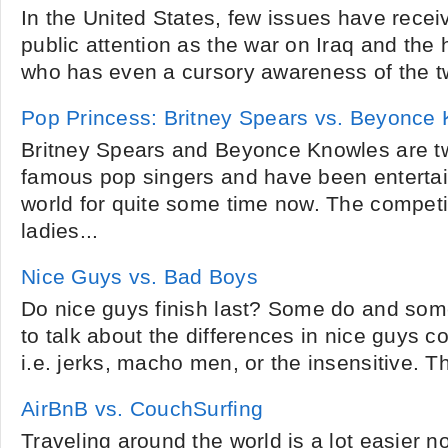
In the United States, few issues have rece
public attention as the war on Iraq and the 
who has even a cursory awareness of the two
Pop Princess: Britney Spears vs. Beyonce
Britney Spears and Beyonce Knowles are tw
famous pop singers and have been entertai
world for quite some time now. The competi
ladies...
Nice Guys vs. Bad Boys
Do nice guys finish last? Some do and som
to talk about the differences in nice guys 
i.e. jerks, macho men, or the insensitive. T
AirBnB vs. CouchSurfing
Traveling around the world is a lot easier 