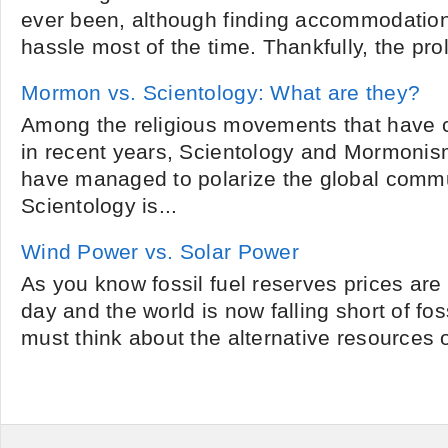
ever been, although finding accommodations
hassle most of the time. Thankfully, the proli
Mormon vs. Scientology: What are they?
Among the religious movements that have 
in recent years, Scientology and Mormonism
have managed to polarize the global commu
Scientology is...
Wind Power vs. Solar Power
As you know fossil fuel reserves prices are
day and the world is now falling short of fos
must think about the alternative resources o