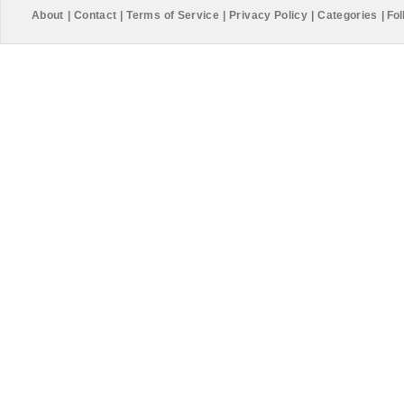
About
|
Contact
|
Terms of Service
|
Privacy Policy
|
Categories
|
Fol