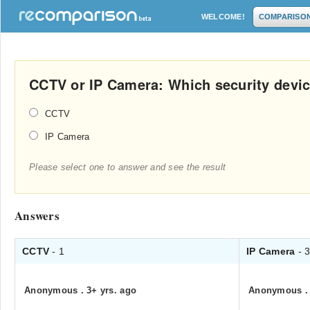
WELCOME!
COMPARISO
CCTV or IP Camera: Which security device
CCTV
IP Camera
Please select one to answer and see the result
Answers
CCTV
- 1
IP Camera
- 
Anonymous
.
3+ yrs. ago
Anonymous