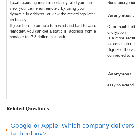
Local recording most importantly, and you can
Need encryption
view your cameras remotely by using your
dynamic ip address, or view the recordings later
Anonymous
on locally.
If you'd like to be able to rewind and fast forward
Offer much bett
remotely, you can get a static IP address from a
encryption
provider for 7-8 dollars a month
Is a more secur
to signal interf
Digitizes the v
connected to a
Anonymous
easy to extend 
Related Questions
Google or Apple: Which company delivers
technology?