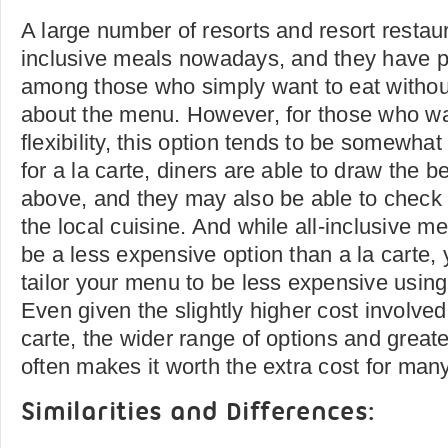
A large number of resorts and resort restaura
inclusive meals nowadays, and they have p
among those who simply want to eat withou
about the menu. However, for those who wa
flexibility, this option tends to be somewhat 
for a la carte, diners are able to draw the b
above, and they may also be able to check o
the local cuisine. And while all-inclusive m
be a less expensive option than a la carte,
tailor your menu to be less expensive using 
Even given the slightly higher cost involved 
carte, the wider range of options and greater
often makes it worth the extra cost for man
Similarities and Differences: