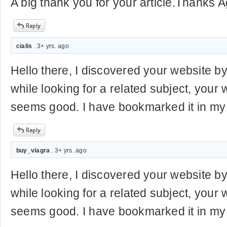
A big thank you for your article.Thanks A
cialis
. 3+ yrs. ago
Hello there, I discovered your website b
while looking for a related subject, your 
seems good. I have bookmarked it in m
buy_viagra
. 3+ yrs. ago
Hello there, I discovered your website b
while looking for a related subject, your 
seems good. I have bookmarked it in m