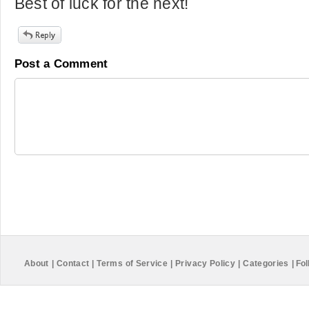
Best of luck for the next!
Post a Comment
About
|
Contact
|
Terms of Service
|
Privacy Policy
|
Categories
|
Fol