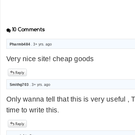
10
Comments
Pharmb484
. 3+ yrs. ago
Very nice site! cheap goods
Smithg703
. 3+ yrs. ago
Only wanna tell that this is very useful ,
time to write this.