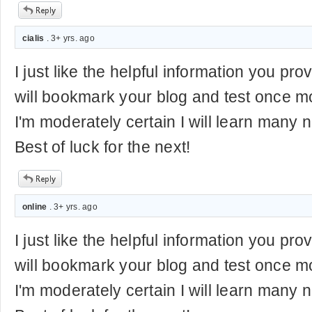
cialis
. 3+ yrs. ago
I just like the helpful information you prov
will bookmark your blog and test once mo
I'm moderately certain I will learn many n
Best of luck for the next!
online
. 3+ yrs. ago
I just like the helpful information you prov
will bookmark your blog and test once mo
I'm moderately certain I will learn many n