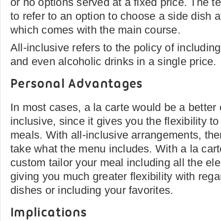
or no options served at a fixed price. The 
to refer to an option to choose a side dish 
which comes with the main course.
All-inclusive refers to the policy of including
and even alcoholic drinks in a single price.
Personal Advantages
In most cases, a la carte would be a better 
inclusive, since it gives you the flexibility
meals. With all-inclusive arrangements, ther
take what the menu includes. With a la cart
custom tailor your meal including all the e
giving you much greater flexibility with rega
dishes or including your favorites.
Implications