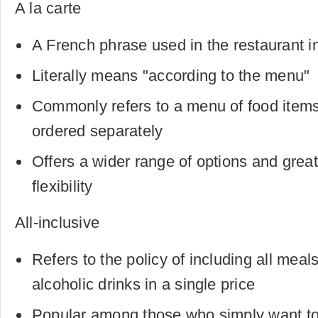
A la carte
A French phrase used in the restaurant i
Literally means "according to the menu"
Commonly refers to a menu of food items 
ordered separately
Offers a wider range of options and grea
flexibility
All-inclusive
Refers to the policy of including all meal
alcoholic drinks in a single price
Popular among those who simply want to