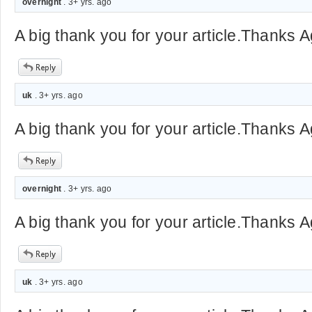
overnight
. 3+ yrs. ago
A big thank you for your article.Thanks A
uk
. 3+ yrs. ago
A big thank you for your article.Thanks A
overnight
. 3+ yrs. ago
A big thank you for your article.Thanks A
uk
. 3+ yrs. ago