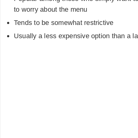
to worry about the menu
Tends to be somewhat restrictive
Usually a less expensive option than a la