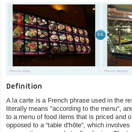
Photo by
avlxyz
Photo by
basykes
Definition
A la carte is a French phrase used in the res
literally means "according to the menu", an
to a menu of food items that is priced and 
opposed to a “table d'hôte”, which involves