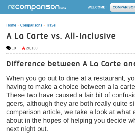
WELCOME!
COMPARISO
Home
»
Comparisons
»
Travel
A La Carte vs. All-Inclusive
10
20,130
Difference between A La Carte and
When you go out to dine at a restaurant, yo
having to make a choice between a la carte 
These two have caused a fair bit of confus
goers, although they are both really quite si
comparison article, we take a look at what 
about in the hopes of helping you decide wh
next night out.