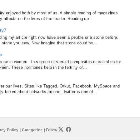
ivity enjoyed both by most of us. A simple reading of magazines
ffects on the lives of the reader. Reading up...
hey?
ing my article right now have seen a pebble or a stone before.
l stone you saw. Now imagine that stone could be...
e
one in women. This group of steroid composites is called so for
omen. These hormones help in the fertility of...
ver our lives. Sites like Tagged, Orkut, Facebook, MySpace and
y talked about networks around. Twitter is one of...
acy Policy
|
Categories
|
Follow