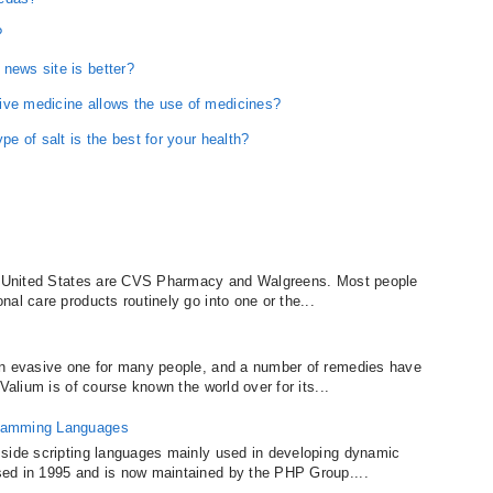
?
news site is better?
ive medicine allows the use of medicines?
pe of salt is the best for your health?
he United States are CVS Pharmacy and Walgreens. Most people
al care products routinely go into one or the...
an evasive one for many people, and a number of remedies have
Valium is of course known the world over for its...
gramming Languages
 side scripting languages mainly used in developing dynamic
ed in 1995 and is now maintained by the PHP Group....