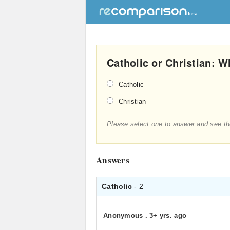
Catholic or Christian: W
Catholic
Christian
Please select one to answer and see th
Answers
Catholic
- 2
Anonymous
.
3+ yrs. ago