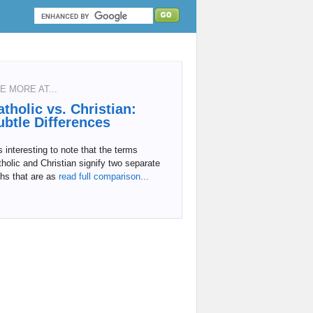
E MORE AT...
atholic vs. Christian:
ubtle Differences
is interesting to note that the terms
holic and Christian signify two separate
ths that are as
read full comparison...