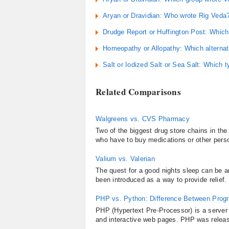
Aryan or Dravidian: Who wrote Rig Veda
Drudge Report or Huffington Post: Which 
Homeopathy or Allopathy: Which alternat
Salt or Iodized Salt or Sea Salt: Which ty
Related Comparisons
Walgreens vs. CVS Pharmacy
Two of the biggest drug store chains in t
who have to buy medications or other person
Valium vs. Valerian
The quest for a good nights sleep can be 
been introduced as a way to provide relief. 
PHP vs. Python: Difference Between Pro
PHP (Hypertext Pre-Processor) is a server
and interactive web pages. PHP was releas