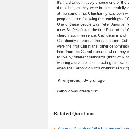
It's hard to definitively choose one or the 
the oldest, as they were both essentially 
at the same time. Christianity was born w
people started following the teachings of C
One of these people was Peter. Apostle P
(now St. Peter) was the first Pope of the C
church, so, in essence, Catholicism and
Christianity started at the same time. Cat
were the first Christians; other denominati
later from the Catholic church when they 
to live by different standards (think of Ki
wanting a divorce, then creating his own 
when the Catholic church wouldn't allow it)
Anonymous
.
3+ yrs. ago
catholic was create first
Related Questions
Aryan or Dravidian: Which group wrote 