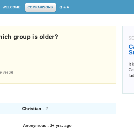
WELCOME!
COMPARISONS
Q & A
hich group is older?
SE
C
S
It 
Cat
e result
fai
Christian
- 2
Anonymous
.
3+ yrs. ago