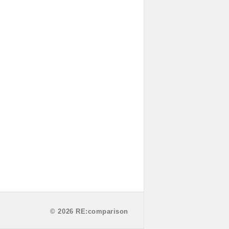
© 2026 RE:comparison