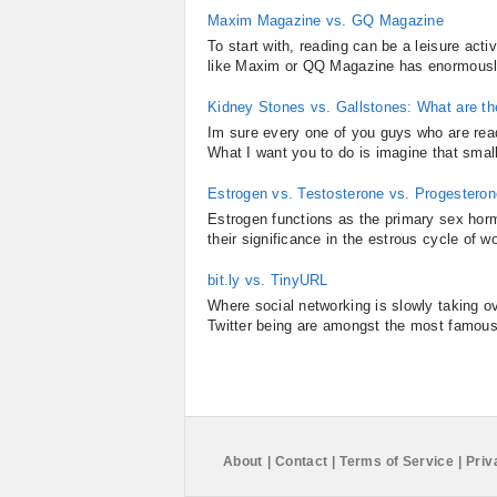
Maxim Magazine vs. GQ Magazine
To start with, reading can be a leisure act
like Maxim or QQ Magazine has enormously a
Kidney Stones vs. Gallstones: What are t
Im sure every one of you guys who are read
What I want you to do is imagine that smal
Estrogen vs. Testosterone vs. Progesteron
Estrogen functions as the primary sex horm
their significance in the estrous cycle of w
bit.ly vs. TinyURL
Where social networking is slowly taking o
Twitter being are amongst the most famousl
About
|
Contact
|
Terms of Service
|
Priv