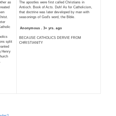
other as
The apostles were first called Christians in
created
Antioch. Book of Acts. Duh! As for Catholicism,
hen
that doctrine was later developed by man with
hrist.
seasonings of God's word, the Bible.
eter
atholic
Anonymous
.
3+ yrs. ago
holics
BECAUSE CATHOLICS DERVIE FROM
ons split
CHRISTIANITY
wanted
ng Henry
church
.
Vedas?