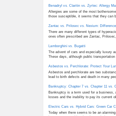
Benadryl vs. Claritin vs. Zyrtec: Allergy
Allergies are some of the most bothersome
those susceptible, it seems that they can be
Zantac vs. Prilosec vs. Nexium: Differen
There are many different types of hyperaci
ones often prescribed are Zantac, Prilosec
Lamborghini vs. Bugatti
The advent of cars and especially luxury a
These days, although public transportation i
Asbestos vs. Perchlorate: Protect Your Lu
Asbestos and perchlorate are two substan
lead to birth defects and death in many peo
Bankruptcy: Chapter 7 vs. Chapter 11 vs. 
Bankruptcy is a term used for a business, 
losses and the inability to pay its current o
Electric Cars vs. Hybrid Cars: Green Car 
Today when there seems to be an alarming c