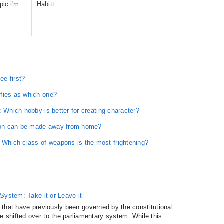
pic i'm
Habitt
ee first?
ifies as which one?
: Which hobby is better for creating character?
ion can be made away from home?
hich class of weapons is the most frightening?
System: Take it or Leave it
es that have previously been governed by the constitutional
shifted over to the parliamentary system. While this...