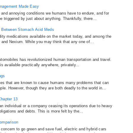
 Management Made Easy
 and annoying conditions we humans have to endure, and for
 triggered by just about anything. Thankfully, there...
ce Between Stomach Acid Meds
dity medications available on the market today, and among the
, and Nexium. While you may think that any one of...
utomobiles has revolutionized human transportation and travel.
s available practically anywhere, privately...
ngs
ces that are known to cause humans many problems that can
ple. However, though they are both deadly to the world in...
Chapter 13
an individual or a company ceasing its operations due to heavy
bligations and debts. This is more felt by the...
Comparison
oncern to go green and save fuel, electric and hybrid cars