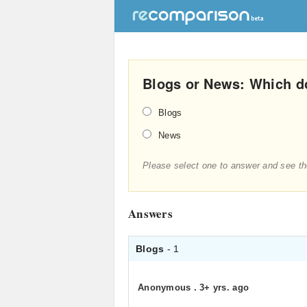
Blogs or News: Which d
Blogs
News
Please select one to answer and see th
Answers
Blogs
- 1
Anonymous
.
3+ yrs. ago