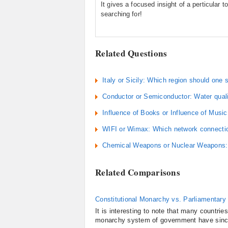
It gives a focused insight of a perticular to
searching for!
Related Questions
Italy or Sicily: Which region should one s
Conductor or Semiconductor: Water qual
Influence of Books or Influence of Music
WIFI or Wimax: Which network connect
Chemical Weapons or Nuclear Weapons: W
Related Comparisons
Constitutional Monarchy vs. Parliamentary 
It is interesting to note that many countri
monarchy system of government have since 