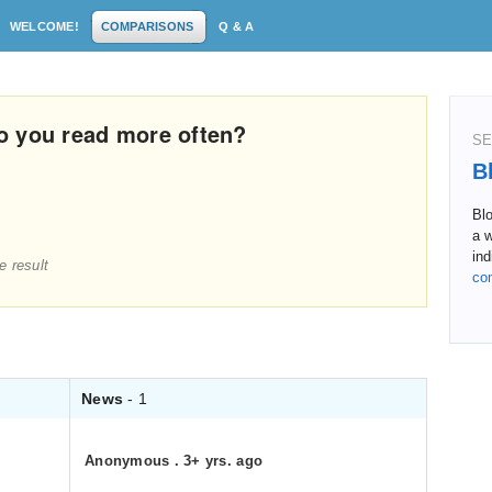
WELCOME!
COMPARISONS
Q & A
o you read more often?
SE
B
Bl
a w
ind
e result
co
News
- 1
Anonymous
.
3+ yrs. ago