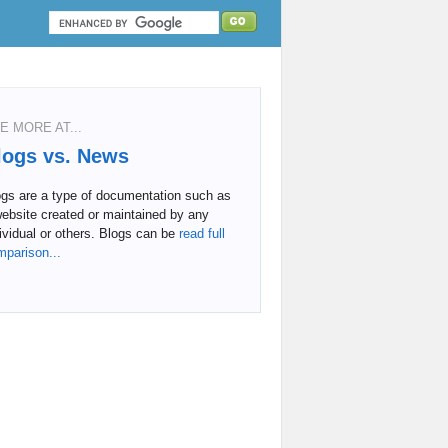
E MORE AT...
logs vs. News
ogs are a type of documentation such as
ebsite created or maintained by any
ividual or others. Blogs can be
read full
mparison...