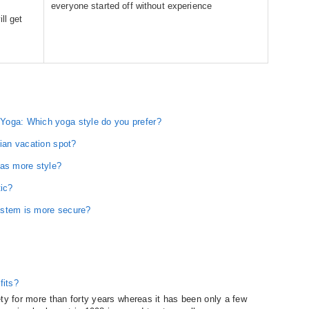
everyone started off without experience
ll get
Yoga: Which yoga style do you prefer?
dian vacation spot?
has more style?
tic?
ystem is more secure?
fits?
ty for more than forty years whereas it has been only a few