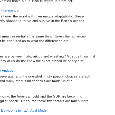
ersies broke out in 1998 in regard to stem cell...
Intelligence
ll over the world with their unique adaptability. These
tly shaped to thrive and survive in the Earth’s oceans...
n mean essentially the same thing. Given the numerous
t be confused as to what the differences are....
es are between judo, aikido and wrestling? Most us know that
any of us do not know the exact procedure or style of...
e Fridge?
 beverage, and the overwhelmingly popular choices are soft
and many other similar drinks are made up of a...
economy, the American debt and the GDP are becoming
egular people. Of course these two factors are much more...
ce Between Stomach Acid Meds