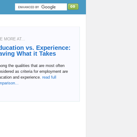
E MORE AT...
ducation vs. Experience:
aving What it Takes
ng the qualities that are most often
sidered as criteria for employment are
ucation and experience.
read full
mparison...