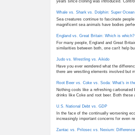
years since cloning was introduced. Controv
Whale vs. Shark vs. Dolphin: Super Ocean 
Sea creatures continue to fascinate people a
magnificent sea animals have bodies perfec
England vs. Great Britain: Which is which?
For many people, England and Great Britai
similarities between both, one can't help bu
Judo vs. Wrestling vs. Aikido
Have you ever wondered what the differenc
there are wrestling elements involved but m
Root Beer vs. Coke vs. Soda: What's in th
Nothing cools like a refreshing carbonated
drinks like Coke and root beer. Both these 
U.S. National Debt vs. GDP
In the face of the continually worsening 
increasingly important concerns for even r
Zantac vs. Prilosec vs. Nexium: Differen