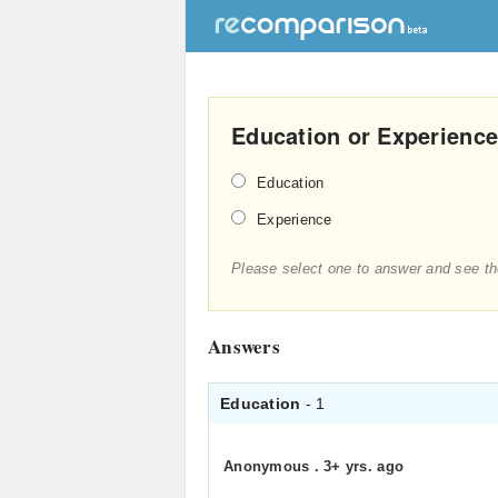
Education or Experience
Education
Experience
Please select one to answer and see th
Answers
Education
- 1
Anonymous
.
3+ yrs. ago