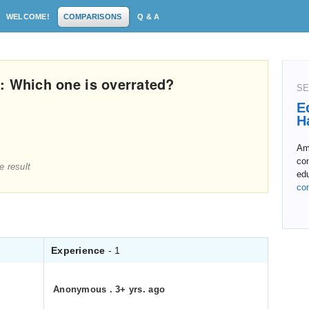
WELCOME!
COMPARISONS
Q & A
: Which one is overrated?
SE
E
H
Amo
con
e result
ed
co
Experience
- 1
Anonymous
.
3+ yrs. ago