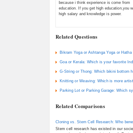
because i think experience is come from
education. If you get high education,you wi
high salary and knowledge is power.
Related Questions
Bikram Yoga or Ashtanga Yoga or Hatha 
Goa or Kerala: Which is your favorite In
G-String or Thong: Which bikini bottom 
Knitting or Weaving: Which is more artis
Parking Lot or Parking Garage: Which s
Related Comparisons
Cloning vs. Stem Cell Research: Who bene
Stem cell research has existed in our socie