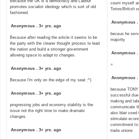
Because the UK is a democracy and Labour
count myself am
promotes socialist ideology which is sort of old
Tories/British s
fashioned.
Anonymous
Anonymous
.
3+ yrs. ago
becaus he serve
Because after reading the article it seems to be
majority
the party with the clearer thought process to lead
the nation and build a stronger government
Anonymous
allowing space to adapt to changes.
=
Anonymous
.
3+ yrs. ago
Anonymous
Because I'm only on the edge of my seat :^)
because TONY 
Anonymous
.
3+ yrs. ago
successful due 
making and lab
progressing jobs and economy stability is the
communicate th
issue not the right time to make dramatic
also blair used 
changes.
stimulate econ
commitment to 
Anonymous
.
3+ yrs. ago
trade unions