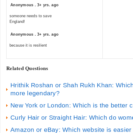
Anonymous
.
3+ yrs. ago
someone needs to save
England!
Anonymous
.
3+ yrs. ago
because it is resilient
Related Questions
Hrithik Roshan or Shah Rukh Khan: Which
more legendary?
New York or London: Which is the better cit
Curly Hair or Straight Hair: Which do wom
Amazon or eBay: Which website is easier 