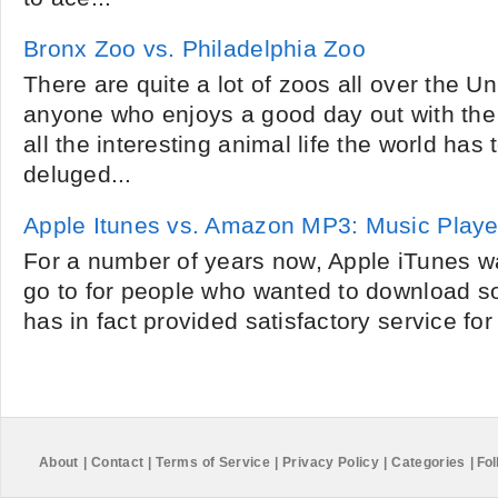
Bronx Zoo vs. Philadelphia Zoo
There are quite a lot of zoos all over the U
anyone who enjoys a good day out with the
all the interesting animal life the world has 
deluged...
Apple Itunes vs. Amazon MP3: Music Playe
For a number of years now, Apple iTunes wa
go to for people who wanted to download so
has in fact provided satisfactory service for
About
|
Contact
|
Terms of Service
|
Privacy Policy
|
Categories
|
Fol