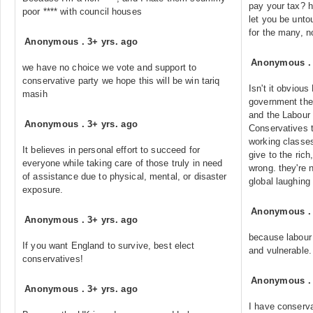
pay your tax? h
poor **** with council houses
let you be unto
for the many, n
Anonymous
.
3+ yrs. ago
Anonymous
we have no choice we vote and support to
conservative party we hope this will be win tariq
Isn't it obviou
masih
government they
and the Labour 
Anonymous
.
3+ yrs. ago
Conservatives t
working classe
It believes in personal effort to succeed for
give to the ric
everyone while taking care of those truly in need
wrong. they're 
of assistance due to physical, mental, or disaster
global laughing
exposure.
Anonymous
Anonymous
.
3+ yrs. ago
because labour 
If you want England to survive, best elect
and vulnerable.
conservatives!
Anonymous
Anonymous
.
3+ yrs. ago
I have conserva