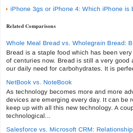
iPhone 3gs or iPhone 4: Which iPhone is 
Related Comparisons
Whole Meal Bread vs. Wholegrain Bread: Br
Bread is a staple food which has been very
of centuries now. Bread is still a very good
our daily need for carbohydrates. It is perfec
NetBook vs. NoteBook
As technology becomes more and more adv
devices are emerging every day. It can be re
keep up with all this new technology. A cou
technological...
Salesforce vs. Microsoft CRM: Relationsh