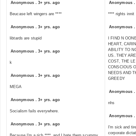
Anonymous
.
3+ yrs. ago
Anonymous
Beucase left wingers are ****
**** rights innit
Anonymous
.
3+ yrs. ago
Anonymous
libtards are stupid
I FIND N OON
HEART, CARI
ABILITY TO 
Anonymous
.
3+ yrs. ago
US..THEY ARE
COST, THE L
k
CONSCIOUS O
NEEDS AND T
Anonymous
.
3+ yrs. ago
GREEDY
MEGA
Anonymous
Anonymous
.
3+ yrs. ago
nhs
Socialism fails everywhere.
Anonymous
Anonymous
.
3+ yrs. ago
I'm sick and tir
corporate dicta
Because I'm a rich ****, and I hate them scummy