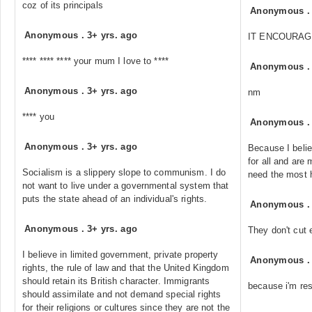
coz of its principals
Anonymous
Anonymous
.
3+ yrs. ago
IT ENCOURAG
**** **** **** your mum I love to ****
Anonymous
Anonymous
.
3+ yrs. ago
nm
**** you
Anonymous
Anonymous
.
3+ yrs. ago
Because I belie
for all and are 
Socialism is a slippery slope to communism. I do
need the most 
not want to live under a governmental system that
puts the state ahead of an individual's rights.
Anonymous
Anonymous
.
3+ yrs. ago
They don't cut 
I believe in limited government, private property
Anonymous
rights, the rule of law and that the United Kingdom
should retain its British character. Immigrants
because i'm res
should assimilate and not demand special rights
for their religions or cultures since they are not the