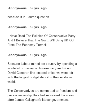
Anonymous
.
3+ yrs. ago
because it is...dumb question
Anonymous
.
3+ yrs. ago
I Have Read The Policies Of Conservative Party
And I Believe That The Govt. Will Bring UK Out
From The Economy Turmoil.
Anonymous
.
3+ yrs. ago
Because Labour ruined are country by spending a
whole lot of money on bureaucracy and when
David Cameron first entered office we were left
with the largest budget deficit in the developing
world.
The Conservatives are committed to freedom and
private ownership they had recovered the mess
after James Callaghan's labour government.