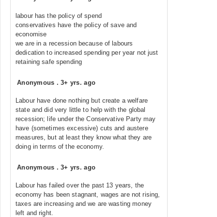
labour has the policy of spend
conservatives have the policy of save and
economise
we are in a recession because of labours
dedication to increased spending per year not just
retaining safe spending
Anonymous
.
3+ yrs. ago
Labour have done nothing but create a welfare
state and did very little to help with the global
recession; life under the Conservative Party may
have (sometimes excessive) cuts and austere
measures, but at least they know what they are
doing in terms of the economy.
Anonymous
.
3+ yrs. ago
Labour has failed over the past 13 years, the
economy has been stagnant, wages are not rising,
taxes are increasing and we are wasting money
left and right.