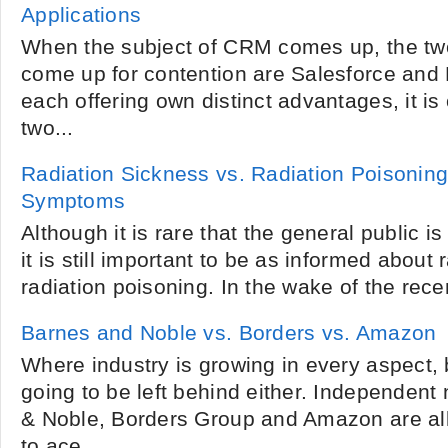
Applications
When the subject of CRM comes up, the tw
come up for contention are Salesforce and
each offering own distinct advantages, it is o
two...
Radiation Sickness vs. Radiation Poisoning
Symptoms
Although it is rare that the general public i
it is still important to be as informed about
radiation poisoning. In the wake of the recen
Barnes and Noble vs. Borders vs. Amazon
Where industry is growing in every aspect, 
going to be left behind either. Independen
& Noble, Borders Group and Amazon are all
to ace...