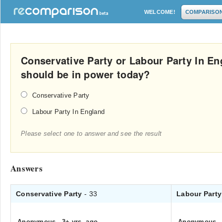
WELCOME!
COMPARISO
Conservative Party or Labour Party In En
should be in power today?
Conservative Party
Labour Party In England
Please select one to answer and see the result
Answers
Conservative Party
- 33
Labour Part
Anonymous
.
3+ yrs. ago
Anonymous