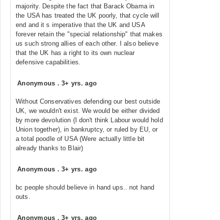
majority. Despite the fact that Barack Obama in
the USA has treated the UK poorly, that cycle will
end and it s imperative that the UK and USA
forever retain the "special relationship" that makes
us such strong allies of each other. I also believe
that the UK has a right to its own nuclear
defensive capabilities.
Anonymous
.
3+ yrs. ago
Without Conservatives defending our best outside
UK, we wouldn't exist. We would be either divided
by more devolution (I don't think Labour would hold
Union together), in bankruptcy, or ruled by EU, or
a total poodle of USA (Were actually little bit
already thanks to Blair)
Anonymous
.
3+ yrs. ago
bc people should believe in hand ups.. not hand
outs.
Anonymous
.
3+ yrs. ago