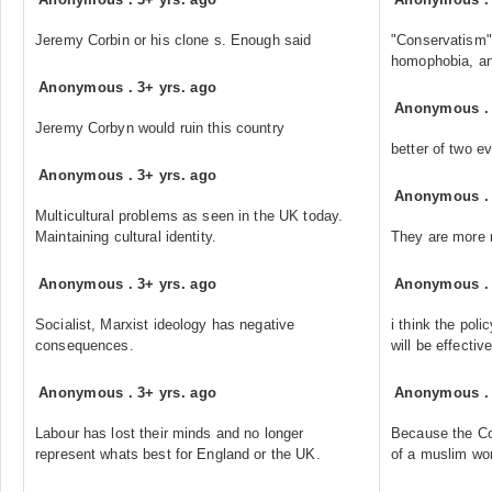
Jeremy Corbin or his clone s. Enough said
"Conservatism"
homophobia, an
Anonymous
.
3+ yrs. ago
Anonymous
Jeremy Corbyn would ruin this country
better of two ev
Anonymous
.
3+ yrs. ago
Anonymous
Multicultural problems as seen in the UK today.
Maintaining cultural identity.
They are more r
Anonymous
.
3+ yrs. ago
Anonymous
Socialist, Marxist ideology has negative
i think the poli
consequences.
will be effectiv
Anonymous
.
3+ yrs. ago
Anonymous
Labour has lost their minds and no longer
Because the Con
represent whats best for England or the UK.
of a muslim wo