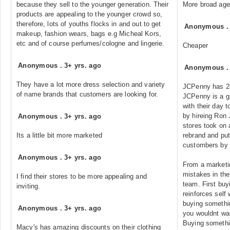
because they sell to the younger generation. Their
More broad age
products are appealing to the younger crowd so,
therefore, lots of youths flocks in and out to get
Anonymous
makeup, fashion wears, bags e.g Micheal Kors,
etc and of course perfumes/cologne and lingerie.
Cheaper
Anonymous
.
3+ yrs. ago
Anonymous
They have a lot more dress selection and variety
JCPenny has 2
of name brands that customers are looking for.
JCPenny is a g
with their day 
by hireing Ron
Anonymous
.
3+ yrs. ago
stores took on a
Its a little bit more marketed
rebrand and put
custombers by
Anonymous
.
3+ yrs. ago
From a marketin
mistakes in the
I find their stores to be more appealing and
team. First buy
inviting.
reinforces self 
buying somethin
Anonymous
.
3+ yrs. ago
you wouldnt wan
Buying somethi
Macy's has amazing discounts on their clothing