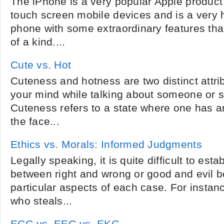
The iPhone is a very popular Apple product
touch screen mobile devices and is a very 
phone with some extraordinary features th
of a kind....
Cute vs. Hot
Cuteness and hotness are two distinct attri
your mind while talking about someone or 
Cuteness refers to a state where one has an
the face...
Ethics vs. Morals: Informed Judgments
Legally speaking, it is quite difficult to estab
between right and wrong or good and evil b
particular aspects of each case. For instan
who steals...