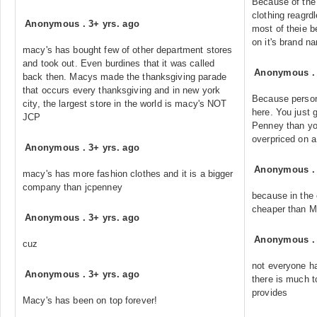
Because of the 
clothing reagrdl
Anonymous
.
3+ yrs. ago
most of theie b
on it's brand n
macy's has bought few of other department stores
and took out. Even burdines that it was called
Anonymous
back then. Macys made the thanksgiving parade
that occurs every thanksgiving and in new york
Because person
city, the largest store in the world is macy's NOT
here. You just 
JCP
Penney than yo
overpriced on a 
Anonymous
.
3+ yrs. ago
Anonymous
macy's has more fashion clothes and it is a bigger
company than jcpenney
because in the
cheaper than M
Anonymous
.
3+ yrs. ago
Anonymous
cuz
not everyone h
Anonymous
.
3+ yrs. ago
there is much t
provides
Macy's has been on top forever!