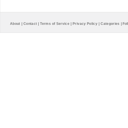
About
|
Contact
|
Terms of Service
|
Privacy Policy
|
Categories
|
Fol