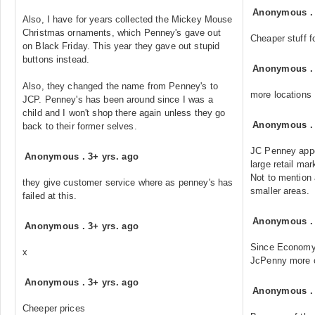
Anonymous
Also, I have for years collected the Mickey Mouse
Christmas ornaments, which Penney's gave out
Cheaper stuff f
on Black Friday. This year they gave out stupid
buttons instead.
Anonymous
Also, they changed the name from Penney's to
more locations
JCP. Penney's has been around since I was a
child and I won't shop there again unless they go
Anonymous
back to their former selves.
JC Penney appe
Anonymous
.
3+ yrs. ago
large retail ma
Not to mention 
they give customer service where as penney's has
smaller areas.
failed at this.
Anonymous
Anonymous
.
3+ yrs. ago
Since Economy'
x
JcPenny more o
Anonymous
.
3+ yrs. ago
Anonymous
Cheeper prices