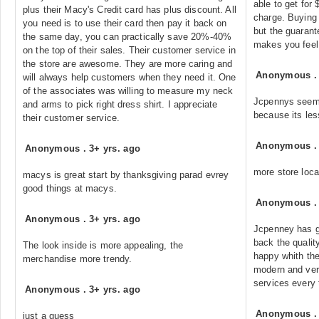
able to get for
plus their Macy's Credit card has plus discount. All
charge. Buying 
you need is to use their card then pay it back on
but the guarante
the same day, you can practically save 20%-40%
makes you feel
on the top of their sales. Their customer service in
the store are awesome. They are more caring and
Anonymous
will always help customers when they need it. One
of the associates was willing to measure my neck
Jcpennys seems
and arms to pick right dress shirt. I appreciate
because its le
their customer service.
Anonymous
Anonymous
.
3+ yrs. ago
more store loca
macys is great start by thanksgiving parad evrey
good things at macys.
Anonymous
Anonymous
.
3+ yrs. ago
Jcpenney has g
back the quality
The look inside is more appealing, the
happy whith the
merchandise more trendy.
modern and ver
services every 
Anonymous
.
3+ yrs. ago
Anonymous
just a guess