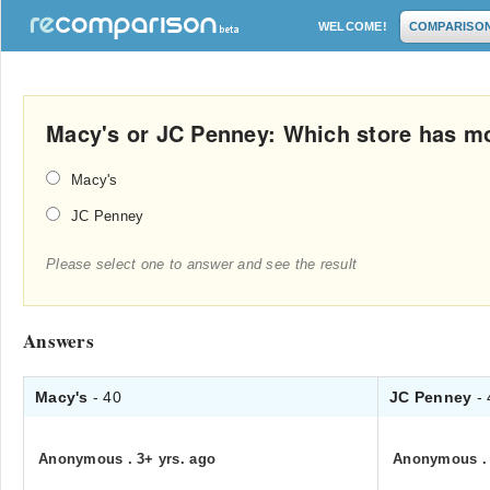
WELCOME!
COMPARISO
Macy's or JC Penney: Which store has m
Macy's
JC Penney
Please select one to answer and see the result
Answers
Macy's
- 40
JC Penney
-
Anonymous
.
3+ yrs. ago
Anonymous