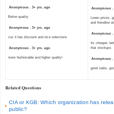
Anonymous
.
3+ yrs. ago
Anonymous
Better quality
Lower prices, g
and friendlier 
Anonymous
.
3+ yrs. ago
Anonymous
cuz it has discount and nice selections
Its cheaper, be
that stockups
Anonymous
.
3+ yrs. ago
more fashionable and higher quality!
Anonymous
good sales, goo
Related Questions
CIA or KGB: Which organization has relea
public?