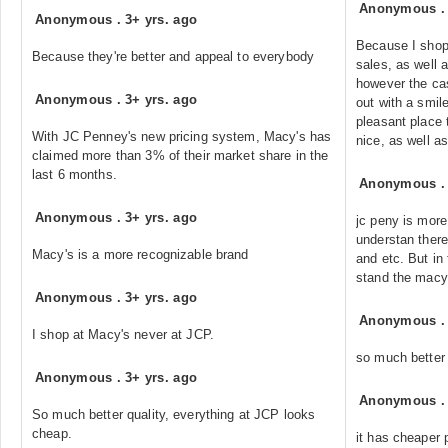
Anonymous
Anonymous
.
3+ yrs. ago
Because I shop 
Because they're better and appeal to everybody
sales, as well 
however the cas
Anonymous
.
3+ yrs. ago
out with a smil
pleasant place 
With JC Penney's new pricing system, Macy's has
nice, as well as
claimed more than 3% of their market share in the
last 6 months.
Anonymous
Anonymous
.
3+ yrs. ago
jc peny is more
understan there 
Macy's is a more recognizable brand
and etc. But in 
stand the macy
Anonymous
.
3+ yrs. ago
Anonymous
I shop at Macy's never at JCP.
so much better
Anonymous
.
3+ yrs. ago
Anonymous
So much better quality, everything at JCP looks
cheap.
it has cheaper 