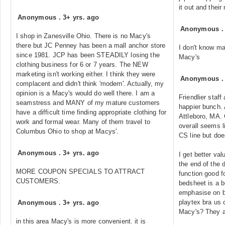
it out and their 
Anonymous
.
3+ yrs. ago
Anonymous
I shop in Zanesville Ohio. There is no Macy's
there but JC Penney has been a mall anchor store
I don't know m
since 1981. JCP has been STEADILY losing the
Macy's
clothing business for 6 or 7 years. The NEW
marketing isn't working either. I think they were
Anonymous
complacent and didn't think 'modern'. Actually, my
opinion is a Macy's would do well there. I am a
Friendlier staf
seamstress and MANY of my mature customers
happier bunch. 
have a difficult time finding appropriate clothing for
Attleboro, MA. 
work and formal wear. Many of them travel to
overall seems l
Columbus Ohio to shop at Macys'.
CS line but doe
Anonymous
.
3+ yrs. ago
I get better va
the end of the 
MORE COUPON SPECIALS TO ATTRACT
function good fo
CUSTOMERS.
bedsheet is a b
emphasise on 
playtex bra us
Anonymous
.
3+ yrs. ago
Macy's? They a
in this area Macy's is more convenient. it is