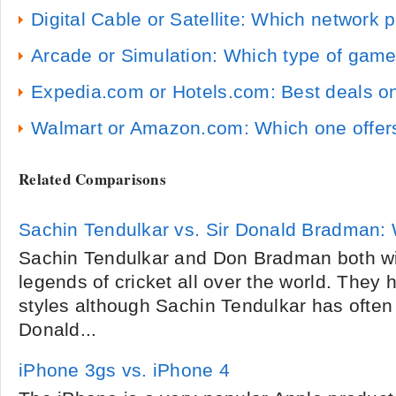
Digital Cable or Satellite: Which network 
Arcade or Simulation: Which type of game
Expedia.com or Hotels.com: Best deals on
Walmart or Amazon.com: Which one offers
Related Comparisons
Sachin Tendulkar vs. Sir Donald Bradman: 
Sachin Tendulkar and Don Bradman both w
legends of cricket all over the world. They h
styles although Sachin Tendulkar has ofte
Donald...
iPhone 3gs vs. iPhone 4