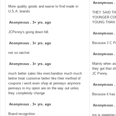
Anonymous
More quality goods and easier to find made in
U.S.A. brands
THEY SAID T
YOUNGER CO
YOUNG THAN
Anonymous
.
3+ yrs. ago
JCPenny's going down hill.
Anonymous
Because J C Pen
Anonymous
.
3+ yrs. ago
not so ratchet
Anonymous
Mainly when as
Anonymous
.
3+ yrs. ago
they got that sh
much better sales like merchandise much much
JC Penny
better treat customer better like their method of
coupons i wont even shop at penneys anymore
Anonymous
penneys in my opion are on the way out unles
they completely change
Because it has
Anonymous
.
3+ yrs. ago
Anonymous
Brand recognition
jcp is stepping