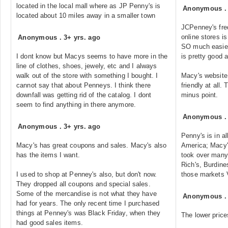
located in the local mall where as JP Penny's is
Anonymous
located about 10 miles away in a smaller town
JCPenney's freq
online stores i
Anonymous
.
3+ yrs. ago
SO much easier
I dont know but Macys seems to have more in the
is pretty good 
line of clothes, shoes, jewely, etc and I always
walk out of the store with something I bought. I
Macy's website 
cannot say that about Penneys. I think there
friendly at all.
downfall was getting rid of the catalog. I dont
minus point.
seem to find anything in there anymore.
Anonymous
Anonymous
.
3+ yrs. ago
Penny's is in al
Macy's has great coupons and sales. Macy's also
America; Macy's
has the items I want.
took over many
Rich's, Burdin
I used to shop at Penney's also, but don't now.
those market
They dropped all coupons and special sales.
Some of the mercandise is not what they have
Anonymous
had for years. The only recent time I purchased
things at Penney's was Black Friday, when they
The lower price
had good sales items.