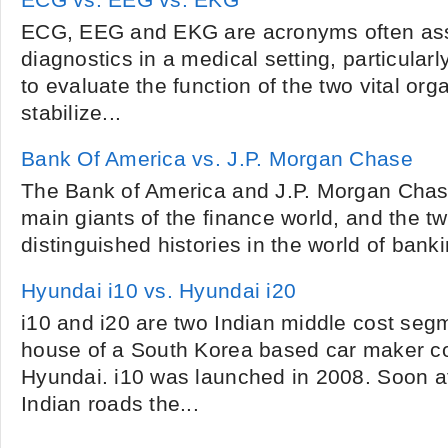
ECG vs. EEG vs. EKG
ECG, EEG and EKG are acronyms often ass
diagnostics in a medical setting, particular
to evaluate the function of the two vital org
stabilize...
Bank Of America vs. J.P. Morgan Chase
The Bank of America and J.P. Morgan Chase
main giants of the finance world, and the 
distinguished histories in the world of banki
Hyundai i10 vs. Hyundai i20
i10 and i20 are two Indian middle cost seg
house of a South Korea based car maker c
Hyundai. i10 was launched in 2008. Soon af
Indian roads the...