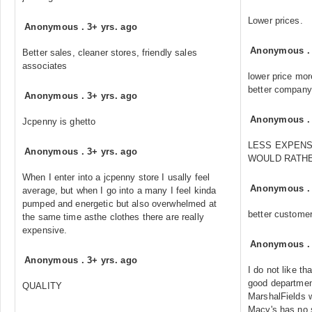
Lower prices.
Anonymous
.
3+ yrs. ago
Anonymous
Better sales, cleaner stores, friendly sales
associates
lower price mor
better company
Anonymous
.
3+ yrs. ago
Anonymous
Jcpenny is ghetto
LESS EXPENSI
Anonymous
.
3+ yrs. ago
WOULD RATHE
When I enter into a jcpenny store I usally feel
Anonymous
average, but when I go into a many I feel kinda
pumped and energetic but also overwhelmed at
better customer
the same time asthe clothes there are really
expensive.
Anonymous
Anonymous
.
3+ yrs. ago
I do not like th
good departmen
QUALITY
MarshalFields 
Macy's has no 