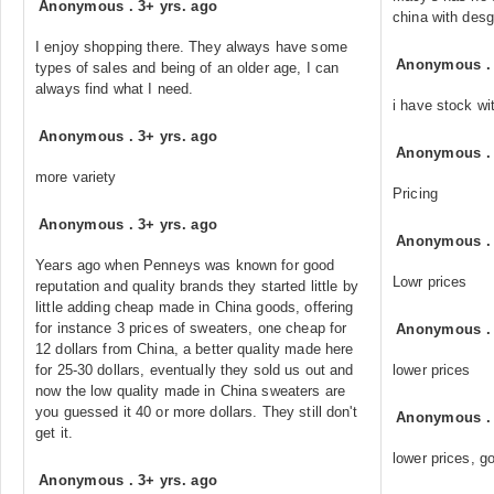
Anonymous
.
3+ yrs. ago
china with desg
I enjoy shopping there. They always have some
Anonymous
types of sales and being of an older age, I can
always find what I need.
i have stock wi
Anonymous
.
3+ yrs. ago
Anonymous
more variety
Pricing
Anonymous
.
3+ yrs. ago
Anonymous
Years ago when Penneys was known for good
Lowr prices
reputation and quality brands they started little by
little adding cheap made in China goods, offering
for instance 3 prices of sweaters, one cheap for
Anonymous
12 dollars from China, a better quality made here
for 25-30 dollars, eventually they sold us out and
lower prices
now the low quality made in China sweaters are
you guessed it 40 or more dollars. They still don't
Anonymous
get it.
lower prices, go
Anonymous
.
3+ yrs. ago