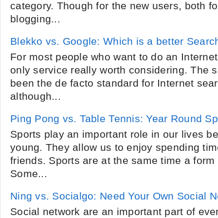
category. Though for the new users, both fo
blogging...
Blekko vs. Google: Which is a better Sear
For most people who want to do an Internet
only service really worth considering. The
been the de facto standard for Internet sea
although...
Ping Pong vs. Table Tennis: Year Round Sp
Sports play an important role in our lives 
young. They allow us to enjoy spending tim
friends. Sports are at the same time a form
Some...
Ning vs. Socialgo: Need Your Own Social 
Social network are an important part of eve