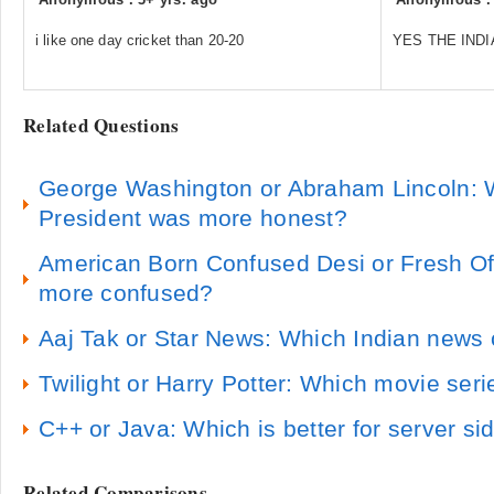
i like one day cricket than 20-20
YES THE INDI
Related Questions
George Washington or Abraham Lincoln: 
President was more honest?
American Born Confused Desi or Fresh Of
more confused?
Aaj Tak or Star News: Which Indian news 
Twilight or Harry Potter: Which movie seri
C++ or Java: Which is better for server s
Related Comparisons