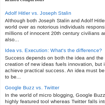
Adolf Hitler vs. Joseph Stalin
Although both Joseph Stalin and Adolf Hit
world over as notorious individuals responsi
millions of innocent 20th century civilians a
also...
Idea vs. Execution: What's the difference?
Success depends on both the idea and the 
creation of new ideas fuels innovation, but
achieve practical success. An idea must be
to be...
Google Buzz vs. Twitter
In the world of micro blogging, Google Bu
highly featured tool whereas Twitter falls in