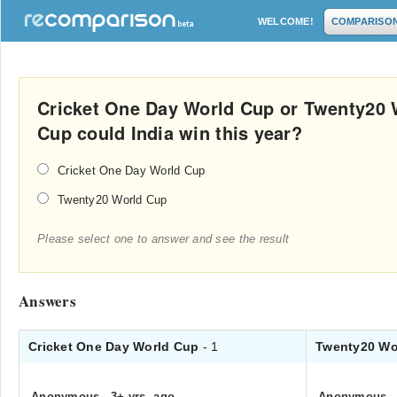
WELCOME!
COMPARISO
Cricket One Day World Cup or Twenty20 
Cup could India win this year?
Cricket One Day World Cup
Twenty20 World Cup
Please select one to answer and see the result
Answers
Cricket One Day World Cup
- 1
Twenty20 Wo
Anonymous
.
3+ yrs. ago
Anonymous