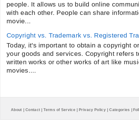
people. It allows us to build online communi
with each other. People can share informati
movie...
Copyright vs. Trademark vs. Registered T
Today, it's important to obtain a copyright o
your goods and services. Copyright refers t
written works or other works of art like mu
movies....
About
|
Contact
|
Terms of Service
|
Privacy Policy
|
Categories
|
Fol