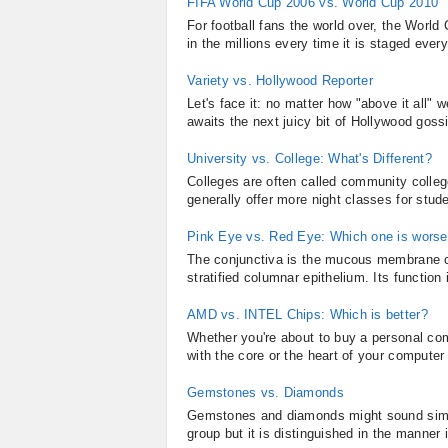
FIFA World Cup 2006 vs. World Cup 2010
For football fans the world over, the World 
in the millions every time it is staged ever
Variety vs. Hollywood Reporter
Let's face it: no matter how "above it all" w
awaits the next juicy bit of Hollywood gos
University vs. College: What's Different?
Colleges are often called community colleg
generally offer more night classes for stud
Pink Eye vs. Red Eye: Which one is wors
The conjunctiva is the mucous membrane co
stratified columnar epithelium. Its function
AMD vs. INTEL Chips: Which is better?
Whether you're about to buy a personal comp
with the core or the heart of your computer
Gemstones vs. Diamonds
Gemstones and diamonds might sound simil
group but it is distinguished in the manner