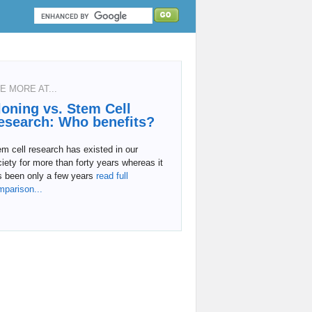
E MORE AT...
loning vs. Stem Cell
esearch: Who benefits?
m cell research has existed in our
iety for more than forty years whereas it
s been only a few years
read full
mparison...