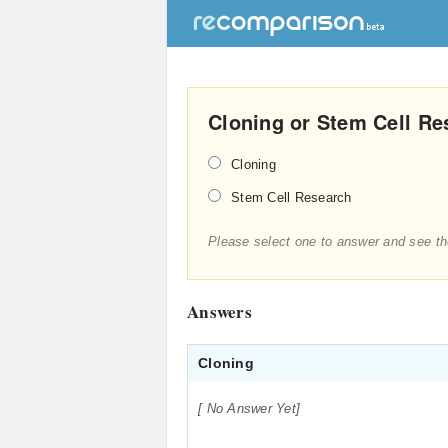
Cloning or Stem Cell Re
Cloning
Stem Cell Research
Please select one to answer and see th
Answers
Cloning
[ No Answer Yet]