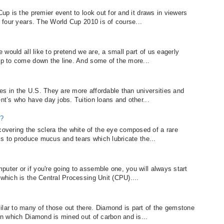
Cup is the premier event to look out for and it draws in viewers
y four years. The World Cup 2010 is of course...
e would all like to pretend we are, a small part of us eagerly
sip to come down the line. And some of the more...
es in the U.S. They are more affordable than universities and
ent’s who have day jobs. Tuition loans and other...
e?
vering the sclera the white of the eye composed of a rare
 is to produce mucus and tears which lubricate the...
uter or if you're going to assemble one, you will always start
 which is the Central Processing Unit (CPU)....
ar to many of those out there. Diamond is part of the gemstone
 in which Diamond is mined out of carbon and is...