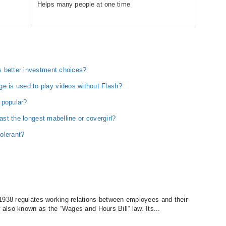
Helps many people at one time
s better investment choices?
 is used to play videos without Flash?
 popular?
last the longest mabelline or covergirl?
olerant?
1938 regulates working relations between employees and their
w also known as the “Wages and Hours Bill” law. Its...