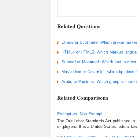
Related Questions
Etrade or Scottrade: Which broker make
HTML4 or HTML5: Which Markup language
Sunroof or Moonroof: Which roof is most
Maybelline or CoverGirl: which lip gloss 
Arabs or Muslims: Which group is more t
Related Comparisons
Exempt vs. Non Exempt
The Fair Labor Standards Act published in 
employers. It is a United States federal la