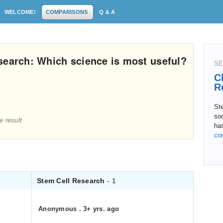
WELCOME!
COMPARISONS
Q & A
search: Which science is most useful?
SE
C
R
Ste
soc
e result
ha
co
Stem Cell Research
- 1
Anonymous
.
3+ yrs. ago