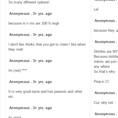
So many different options!
Lel
Anonymous
.
3+ yrs. ago
Anonymous
because m n ms are 100 % legit
because they a
Anonymous
.
3+ yrs. ago
Anonymous
I don't like thinks that you got to chew I like when
they melt.
Skittles are 
Because skittle
Anonymous
.
3+ yrs. ago
m&ms are just 
any where
Im (not) ****
So that’s why
Peace ✌🏻
Anonymous
.
3+ yrs. ago
It is very good taste and has peanuts and other
Anonymous
etc.
Cuz why not
Anonymous
.
3+ yrs. ago
Anonymous
its good