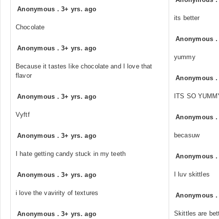
Anonymous
.
3+ yrs. ago
its better
Chocolate
Anonymous
Anonymous
.
3+ yrs. ago
yummy
Because it tastes like chocolate and I love that
flavor
Anonymous
ITS SO YUMMY!!!!
Anonymous
.
3+ yrs. ago
Vyftf
Anonymous
becasuw
Anonymous
.
3+ yrs. ago
I hate getting candy stuck in my teeth
Anonymous
I luv skittles
Anonymous
.
3+ yrs. ago
i love the vavirity of textures
Anonymous
Skittles are be
Anonymous
.
3+ yrs. ago