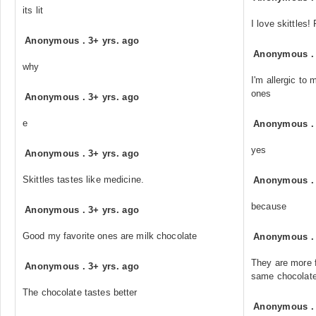
its lit
I love skittles!
Anonymous
.
3+ yrs. ago
Anonymous
why
I'm allergic to
ones
Anonymous
.
3+ yrs. ago
e
Anonymous
yes
Anonymous
.
3+ yrs. ago
Skittles tastes like medicine.
Anonymous
because
Anonymous
.
3+ yrs. ago
Good my favorite ones are milk chocolate
Anonymous
They are more f
Anonymous
.
3+ yrs. ago
same chocolate
The chocolate tastes better
Anonymous