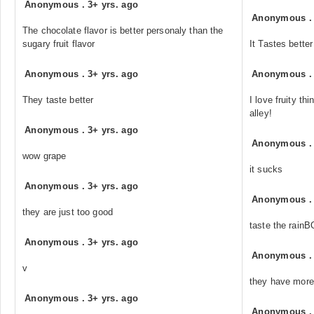
Anonymous
.
3+ yrs. ago
Anonymous
The chocolate flavor is better personaly than the
sugary fruit flavor
It Tastes better
Anonymous
.
3+ yrs. ago
Anonymous
They taste better
I love fruity th
alley!
Anonymous
.
3+ yrs. ago
Anonymous
wow grape
it sucks
Anonymous
.
3+ yrs. ago
Anonymous
they are just too good
taste the ra
Anonymous
.
3+ yrs. ago
Anonymous
v
they have more
Anonymous
.
3+ yrs. ago
Anonymous