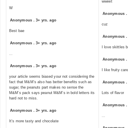
wweet
W
Anonymous
Anonymous
.
3+ yrs. ago
cuz
Best bae
Anonymous
Anonymous
.
3+ yrs. ago
I love skittles b
...
Anonymous
Anonymous
.
3+ yrs. ago
I like fruity c
your article seems biased your not considering the
fact that M&M’s also has better benefits such as
Anonymous
sugar, the peanuts part makes no sense the
M&M’s pack says peanut M&M’s in bold letters its
Lots of flavor
hard not to miss.
Anonymous
Anonymous
.
3+ yrs. ago
...
It’s more tasty and chocolate
Anonymous