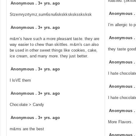
roasted. (Skittle
Anonymous
.
3+ yrs. ago
Anonymous
Stzemryzrtymz,sum6snu6skskkskskssksksk
I’m allergic to 
Anonymous
.
3+ yrs. ago
Anonymous
m&m's have such a more pleasant taste. they are
way easier to chew than skittles. m&m's can also
they taste good
be used in other sweet things like cookies, cake,
ice cream, and many more. they just better.
Anonymous
Anonymous
.
3+ yrs. ago
I hate chocolat
I loVE them
Anonymous
Anonymous
.
3+ yrs. ago
I hate chocolat
Chocolate > Candy
Anonymous
Anonymous
.
3+ yrs. ago
More Flavors.
m&ms are the best
Anonymous