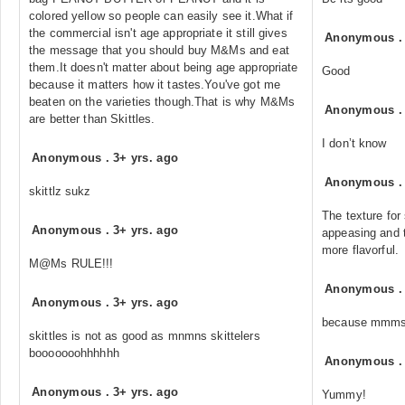
colored yellow so people can easily see it.What if
the commercial isn't age appropriate it still gives
Anonymous
the message that you should buy M&Ms and eat
them.It doesn't matter about being age appropriate
Good
because it matters how it tastes.You've got me
beaten on the varieties though.That is why M&Ms
Anonymous
are better than Skittles.
I don’t know
Anonymous
.
3+ yrs. ago
Anonymous
skittlz sukz
The texture for
Anonymous
.
3+ yrs. ago
appeasing and th
more flavorful.
M@Ms RULE!!!
Anonymous
Anonymous
.
3+ yrs. ago
because mmms
skittles is not as good as mnmns skittelers
booooooohhhhhh
Anonymous
Anonymous
.
3+ yrs. ago
Yummy!