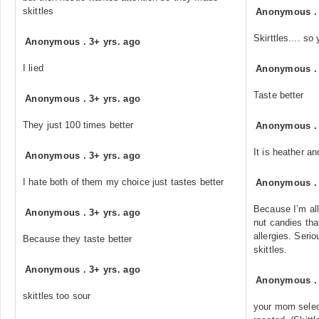
skittles
Anonymous
Skirttles.... so
Anonymous
.
3+ yrs. ago
I lied
Anonymous
Taste better
Anonymous
.
3+ yrs. ago
They just 100 times better
Anonymous
It is heather and
Anonymous
.
3+ yrs. ago
I hate both of them my choice just tastes better
Anonymous
Because I’m all
Anonymous
.
3+ yrs. ago
nut candies tha
allergies. Serio
Because they taste better
skittles.
Anonymous
.
3+ yrs. ago
Anonymous
skittles too sour
your mom selec