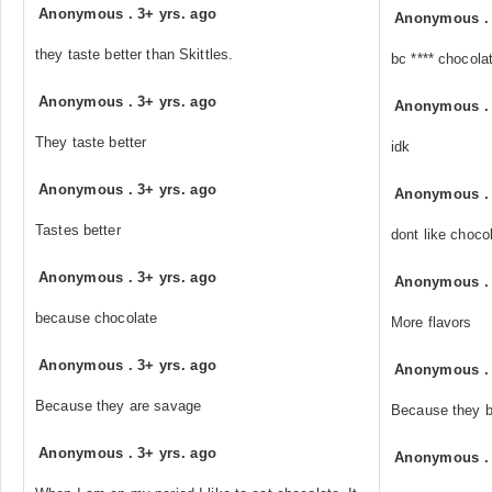
Anonymous
.
3+ yrs. ago
Anonymous
they taste better than Skittles.
bc **** chocola
Anonymous
.
3+ yrs. ago
Anonymous
They taste better
idk
Anonymous
.
3+ yrs. ago
Anonymous
Tastes better
dont like choco
Anonymous
.
3+ yrs. ago
Anonymous
because chocolate
More flavors
Anonymous
.
3+ yrs. ago
Anonymous
Because they are savage
Because they b
Anonymous
.
3+ yrs. ago
Anonymous