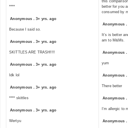
this comparison
****
better for you a
consumed by m
Anonymous
.
3+ yrs. ago
Anonymous
Because I said so.
It’s is better an
am to M&Ms.
Anonymous
.
3+ yrs. ago
SKITTLES ARE TRASH!!!!
Anonymous
yum
Anonymous
.
3+ yrs. ago
Idk lol
Anonymous
There better
Anonymous
.
3+ yrs. ago
**** skittles
Anonymous
I’m allergic to 
Anonymous
.
3+ yrs. ago
Wertyu
Anonymous