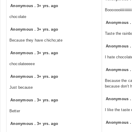
Anonymous
.
3+ yrs. ago
Booooooiiiiiiiiiiii
chocolate
Anonymous
Anonymous
.
3+ yrs. ago
Taste the rainb
Because they have chicho;ate
Anonymous
Anonymous
.
3+ yrs. ago
I hate chocolat
chocolateeeee
Anonymous
Anonymous
.
3+ yrs. ago
Because the c
because don't 
Just because
Anonymous
Anonymous
.
3+ yrs. ago
I like the taste o
Better
Anonymous
Anonymous
.
3+ yrs. ago