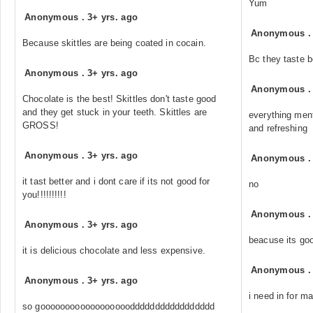
Yum
Anonymous
.
3+ yrs. ago
Anonymous
Because skittles are being coated in cocain.
Bc they taste b
Anonymous
.
3+ yrs. ago
Anonymous
Chocolate is the best! Skittles don't taste good
and they get stuck in your teeth. Skittles are
everything ment
GROSS!
and refreshing
Anonymous
.
3+ yrs. ago
Anonymous
it tast better and i dont care if its not good for
no
you!!!!!!!!!!
Anonymous
Anonymous
.
3+ yrs. ago
beacuse its g
it is delicious chocolate and less expensive.
Anonymous
Anonymous
.
3+ yrs. ago
i need in for m
so gooooooooooooooooooddddddddddddddddd