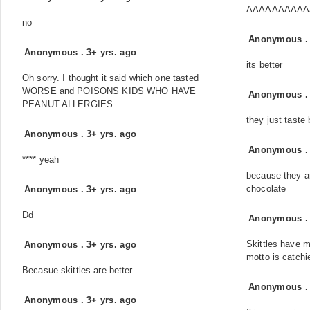
AAAAAAAAAA
no
Anonymous
Anonymous
.
3+ yrs. ago
its better
Oh sorry. I thought it said which one tasted
WORSE and POISONS KIDS WHO HAVE
Anonymous
PEANUT ALLERGIES
they just taste 
Anonymous
.
3+ yrs. ago
Anonymous
**** yeah
because they a
chocolate
Anonymous
.
3+ yrs. ago
Dd
Anonymous
Skittles have m
Anonymous
.
3+ yrs. ago
motto is catch
Becasue skittles are better
Anonymous
Anonymous
.
3+ yrs. ago