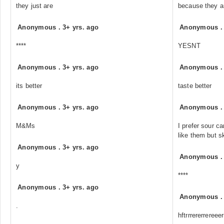
they just are
because they a
Anonymous
.
3+ yrs. ago
Anonymous
****
YESNT
Anonymous
.
3+ yrs. ago
Anonymous
its better
taste better
Anonymous
.
3+ yrs. ago
Anonymous
M&Ms
I prefer sour c
like them but s
Anonymous
.
3+ yrs. ago
Anonymous
y
****
Anonymous
.
3+ yrs. ago
Anonymous
.
hftrrrererrereee