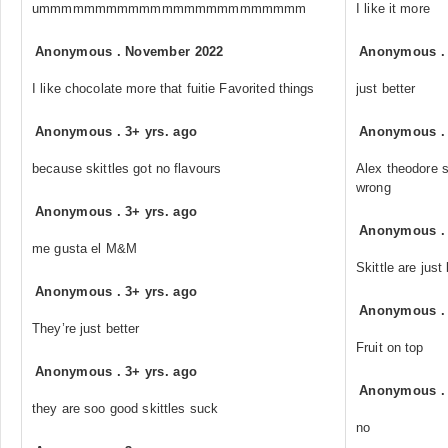
ummmmmmmmmmmmmmmmmmmmmmmm
I like it more
Anonymous
.
November 2022
Anonymous
I like chocolate more that fuitie Favorited things
just better
Anonymous
.
3+ yrs. ago
Anonymous
because skittles got no flavours
Alex theodore 
wrong
Anonymous
.
3+ yrs. ago
Anonymous
me gusta el M&M
Skittle are just 
Anonymous
.
3+ yrs. ago
Anonymous
They’re just better
Fruit on top
Anonymous
.
3+ yrs. ago
Anonymous
they are soo good skittles suck
no