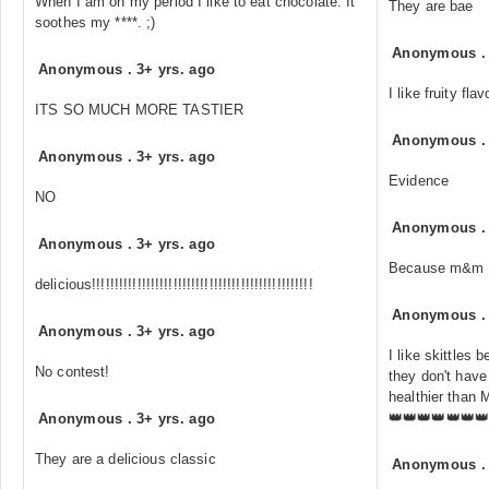
When I am on my period I like to eat chocolate. It
They are bae
soothes my ****. ;)
Anonymous
Anonymous
.
3+ yrs. ago
I like fruity fl
ITS SO MUCH MORE TASTIER
Anonymous
Anonymous
.
3+ yrs. ago
Evidence
NO
Anonymous
Anonymous
.
3+ yrs. ago
Because m&m has
delicious!!!!!!!!!!!!!!!!!!!!!!!!!!!!!!!!!!!!!!!!!!!!!!!!!
Anonymous
Anonymous
.
3+ yrs. ago
I like skittles
No contest!
they don't have
healthier than
👑👑👑👑👑👑👑
Anonymous
.
3+ yrs. ago
They are a delicious classic
Anonymous