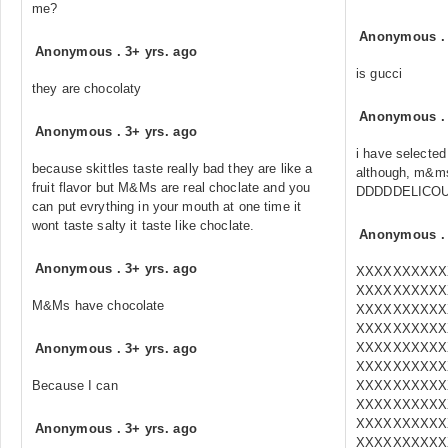
me?
Anonymous
Anonymous
.
3+ yrs. ago
is gucci
they are chocolaty
Anonymous
Anonymous
.
3+ yrs. ago
i have selecte
because skittles taste really bad they are like a
although, m&ms 
fruit flavor but M&Ms are real choclate and you
DDDDDELICOUS!
can put evrything in your mouth at one time it
wont taste salty it taste like choclate.
Anonymous
Anonymous
.
3+ yrs. ago
XXXXXXXXXX
XXXXXXXXXX
M&Ms have chocolate
XXXXXXXXXX
XXXXXXXXXX
XXXXXXXXXX
Anonymous
.
3+ yrs. ago
XXXXXXXXXX
Because I can
XXXXXXXXXX
XXXXXXXXXX
XXXXXXXXXX
Anonymous
.
3+ yrs. ago
XXXXXXXXXX