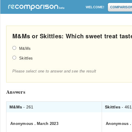
WELCOME!
COMPARISO
M&Ms or Skittles: Which sweet treat tast
M&Ms
Skittles
Please select one to answer and see the result
Answers
M&Ms
- 261
Skittles
- 461
Anonymous
.
March 2023
Anonymous