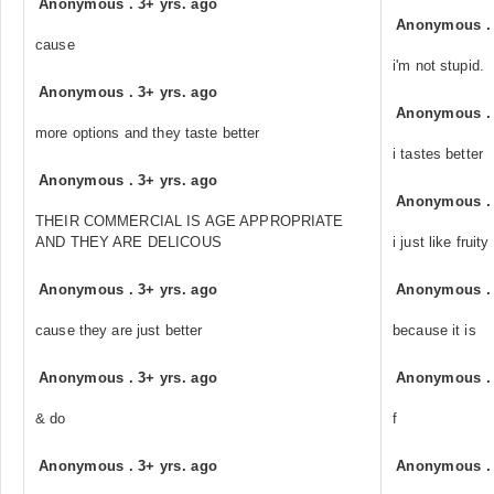
Anonymous
.
3+ yrs. ago
Anonymous
cause
i'm not stupid.
Anonymous
.
3+ yrs. ago
Anonymous
more options and they taste better
i tastes better
Anonymous
.
3+ yrs. ago
Anonymous
THEIR COMMERCIAL IS AGE APPROPRIATE
AND THEY ARE DELICOUS
i just like frui
Anonymous
.
3+ yrs. ago
Anonymous
cause they are just better
because it is
Anonymous
.
3+ yrs. ago
Anonymous
& do
f
Anonymous
.
3+ yrs. ago
Anonymous