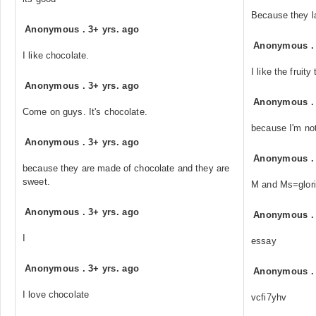
Because they la
Anonymous
.
3+ yrs. ago
Anonymous
I like chocolate.
I like the fruity
Anonymous
.
3+ yrs. ago
Anonymous
Come on guys. It's chocolate.
because I'm not
Anonymous
.
3+ yrs. ago
Anonymous
because they are made of chocolate and they are
sweet.
M and Ms=glori
Anonymous
.
3+ yrs. ago
Anonymous
I
essay
Anonymous
.
3+ yrs. ago
Anonymous
I love chocolate
vcfi7yhv