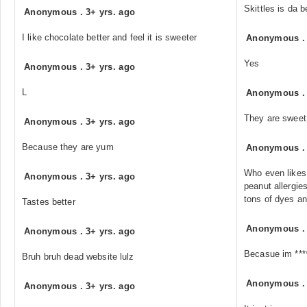
Skittles is da b
Anonymous
.
3+ yrs. ago
I like chocolate better and feel it is sweeter
Anonymous
Yes
Anonymous
.
3+ yrs. ago
L
Anonymous
They are sweet 
Anonymous
.
3+ yrs. ago
Because they are yum
Anonymous
Who even likes
Anonymous
.
3+ yrs. ago
peanut allergie
tons of dyes and
Tastes better
Anonymous
Anonymous
.
3+ yrs. ago
Becasue im ***
Bruh bruh dead website lulz
Anonymous
Anonymous
.
3+ yrs. ago