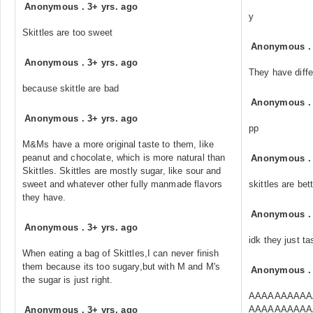
Anonymous
.
3+ yrs. ago
y
Skittles are too sweet
Anonymous
Anonymous
.
3+ yrs. ago
They have diffe
because skittle are bad
Anonymous
Anonymous
.
3+ yrs. ago
pp
M&Ms have a more original taste to them, like
peanut and chocolate, which is more natural than
Anonymous
Skittles. Skittles are mostly sugar, like sour and
sweet and whatever other fully manmade flavors
skittles are bet
they have.
Anonymous
Anonymous
.
3+ yrs. ago
idk they just ta
When eating a bag of Skittles,I can never finish
them because its too sugary,but with M and M's
Anonymous
the sugar is just right.
AAAAAAAAAA
AAAAAAAAAA
Anonymous
.
3+ yrs. ago