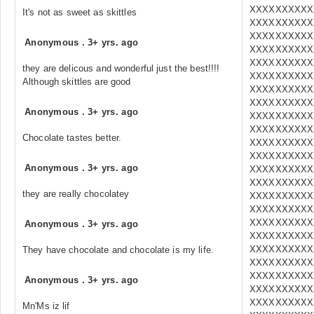
XXXXXXXXXX
It's not as sweet as skittles
XXXXXXXXXX
XXXXXXXXXX
Anonymous
.
3+ yrs. ago
XXXXXXXXXX
XXXXXXXXXX
they are delicous and wonderful just the best!!!!
XXXXXXXXXX
Although skittles are good
XXXXXXXXXX
XXXXXXXXXX
Anonymous
.
3+ yrs. ago
XXXXXXXXXX
XXXXXXXXXX
Chocolate tastes better.
XXXXXXXXXX
XXXXXXXXXX
Anonymous
.
3+ yrs. ago
XXXXXXXXXX
XXXXXXXXXX
they are really chocolatey
XXXXXXXXXX
XXXXXXXXXX
XXXXXXXXXX
Anonymous
.
3+ yrs. ago
XXXXXXXXXX
XXXXXXXXXX
They have chocolate and chocolate is my life.
XXXXXXXXXX
XXXXXXXXXX
Anonymous
.
3+ yrs. ago
XXXXXXXXXX
XXXXXXXXXX
Mn'Ms iz lif