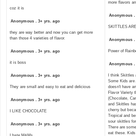
more flavors an
coz it is
Anonymous
Anonymous
.
3+ yrs. ago
SKITTLES ARE
they are way better and now you can get more
than those 4 varieties of flavor.
Anonymous
Power of Rainb
Anonymous
.
3+ yrs. ago
it is boss
Anonymous
I think Skittle
Anonymous
.
3+ yrs. ago
Some Kids are A
They are small and easy to eat and delicious
doesn't have an
Flavor Variet
(Chocolate, Car
Anonymous
.
3+ yrs. ago
and Skittles h
cherry but bec
I LIKE CHOCOLATE
Tropical and be
sour skittles f
Anonymous
.
3+ yrs. ago
There are some
eat these. Kids 
I hate M&Ms