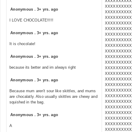
XXXXXXXXXX
XXXXXXXXXX
Anonymous
.
3+ yrs. ago
XXXXXXXXXX
XXXXXXXXXX
I LOVE CHOCOLATE!!!!!
XXXXXXXXXX
XXXXXXXXXX
Anonymous
.
3+ yrs. ago
XXXXXXXXXX
XXXXXXXXXX
It is chocolate!
XXXXXXXXXX
XXXXXXXXXX
Anonymous
.
3+ yrs. ago
XXXXXXXXXX
XXXXXXXXXX
because its better and im always right
XXXXXXXXXX
XXXXXXXXXX
XXXXXXXXXX
Anonymous
.
3+ yrs. ago
XXXXXXXXXX
XXXXXXXXXX
Because mum aren't sour like skittles, and mums
XXXXXXXXXX
are chocalatly. Also usually skittles are chewy and
XXXXXXXXXX
squished in the bag.
XXXXXXXXXX
XXXXXXXXXX
Anonymous
.
3+ yrs. ago
XXXXXXXXXX
XXXXXXXXXX
A
XXXXXXXXXX