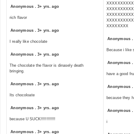
XXXXXXXXXX
Anonymous
.
3+ yrs. ago
XXXXXXXXXX
XXXXXXXXXX
rich flavor
XXXXXXXXXX
XXXXXXXX
Anonymous
.
3+ yrs. ago
Anonymous
I really like chocolate
Because i like s
Anonymous
.
3+ yrs. ago
Anonymous
The chocolate the flavor is dinasely death
bringing.
have a good fru
Anonymous
.
3+ yrs. ago
Anonymous
Its chocoloate
because they ha
Anonymous
.
3+ yrs. ago
Anonymous
because U SUCK!!!!!!!!!!!!
i
Anonymous
.
3+ yrs. ago