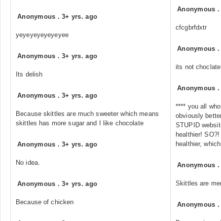
Anonymous
Anonymous
.
3+ yrs. ago
cfcgbrfdxtr
yeyeyeyeyeyeyee
Anonymous
Anonymous
.
3+ yrs. ago
its not choclate
Its delish
Anonymous
Anonymous
.
3+ yrs. ago
**** you all wh
Because skittles are much sweeter which means
obviously better
skittles has more sugar and I like chocolate
STUPID website 
healthier! SO?!
healthier, whic
Anonymous
.
3+ yrs. ago
No idea.
Anonymous
Skittles are m
Anonymous
.
3+ yrs. ago
Because of chicken
Anonymous