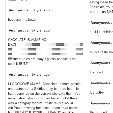
eating these be
These are my re
Anonymous
.
3+ yrs. ago
better than M&
because it is better
Anonymous
Anonymous
.
3+ yrs. ago
LLLLLLLHHHH
CHOCLATE IS AMAZING
Anonymous
BRO!!!!!!!!!!!!!!!!!!!!!!!!!!!!!!!!!!!!!!!!!!!!!!!!!!!!!!!!!!!!!!!!!
!!!!!!!!!!!!!!!!!!!!!!!!!!!!!!!!!!!!!!!!!!!!!!!!!!!!!!!!!!!!!!!!!!!!!!!!
M&Ms taste hor
!!!!!!!!!!!!!!!!!!!!!!!!!!!!!!!!!!!!!!!!!!!!!!!!!!!!!!!!!!!!!!!!!!!!!!!!
!!!!butt skittles are okay I guess and yes I did
Anonymous
spell it BUTT
It’s good
Anonymous
.
3+ yrs. ago
Anonymous
I LOOOOOVE M&MS! Chocolate is more popular
and tastes better.Skittles may be more healthier
It’s better
but it depends on the person who eats them.You
never talked about how they tasted but if there
was a category for that I think M&Ms would
Anonymous
win.You are wrong because it even says on the
bag PEANUT BUTTER or PEANUT and it is
Bc its good