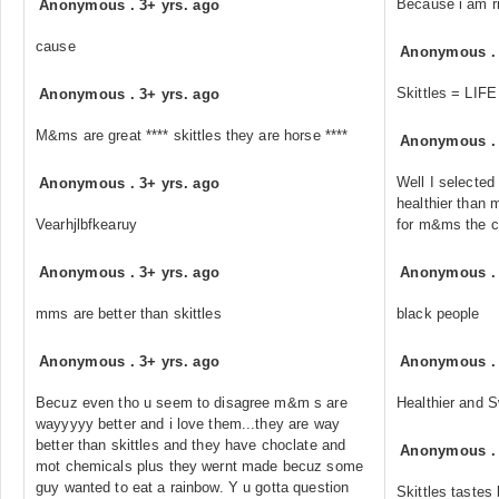
Because i am r
Anonymous
.
3+ yrs. ago
cause
Anonymous
Skittles = LIFE
Anonymous
.
3+ yrs. ago
M&ms are great **** skittles they are horse ****
Anonymous
Well I selected 
Anonymous
.
3+ yrs. ago
healthier than 
Vearhjlbfkearuy
for m&ms the c
Anonymous
.
3+ yrs. ago
Anonymous
mms are better than skittles
black people
Anonymous
.
3+ yrs. ago
Anonymous
Becuz even tho u seem to disagree m&m s are
Healthier and Sw
wayyyyy better and i love them...they are way
better than skittles and they have choclate and
Anonymous
mot chemicals plus they wernt made becuz some
guy wanted to eat a rainbow. Y u gotta question
Skittles tastes 