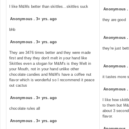
I like M&Ms better than skittles...skittles suck
Anonymous
Anonymous
.
3+ yrs. ago
they are good
bhb
Anonymous
Anonymous
.
3+ yrs. ago
they're just bett
They are 3476 times better and they were made
first and they they don't melt in your hand like
Skittles even a slogan for M&M's is they Melt in
Anonymous
your Mouth, not in your hand unlike other
chocolate candies and M&M's have a coffee nut
it tastes more 
flavor which is wonderful so I recommend it peace
out cactus
Anonymous
Anonymous
.
3+ yrs. ago
I like how skit
to them but M&
chocolate rules all
about 3 seconds
flavor.
Anonymous
.
3+ yrs. ago
Anonymous