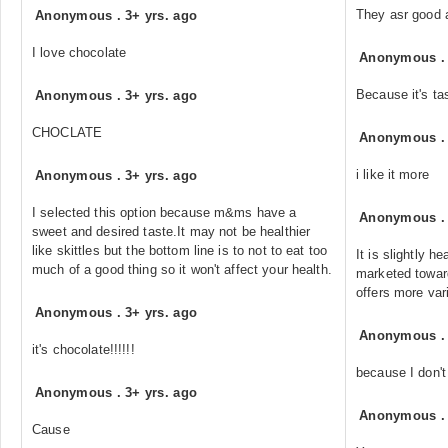
They asr good a
Anonymous
.
3+ yrs. ago
I love chocolate
Anonymous
Because it's t
Anonymous
.
3+ yrs. ago
CHOCLATE
Anonymous
i like it more
Anonymous
.
3+ yrs. ago
I selected this option because m&ms have a
Anonymous
sweet and desired taste.It may not be healthier
like skittles but the bottom line is to not to eat too
It is slightly h
much of a good thing so it won't affect your health.
marketed toward
offers more var
Anonymous
.
3+ yrs. ago
Anonymous
it's chocolate!!!!!!
because I don't
Anonymous
.
3+ yrs. ago
Anonymous
Cause