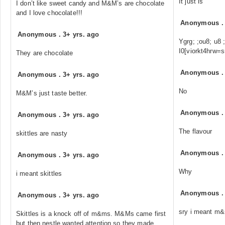
It just is
I don’t like sweet candy and M&M’s are chocolate
and I love chocolate!!!
Anonymous
Anonymous
.
3+ yrs. ago
Ygrg; ;ou8; u8
I0[viorkt4hrw=s
They are chocolate
Anonymous
Anonymous
.
3+ yrs. ago
No
M&M’s just taste better.
Anonymous
Anonymous
.
3+ yrs. ago
The flavour
skittles are nasty
Anonymous
Anonymous
.
3+ yrs. ago
Why
i meant skittles
Anonymous
Anonymous
.
3+ yrs. ago
sry i meant m
Skittles is a knock off of m&ms. M&Ms came first
but then nestle wanted attention so they made