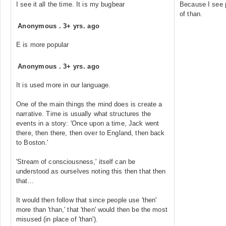
I see it all the time. It is my bugbear
Because I see p
of than.
Anonymous
.
3+ yrs. ago
E is more popular
Anonymous
.
3+ yrs. ago
It is used more in our language.
One of the main things the mind does is create a
narrative. Time is usually what structures the
events in a story: 'Once upon a time, Jack went
there, then there, then over to England, then back
to Boston.'
'Stream of consciousness,' itself can be
understood as ourselves noting this then that then
that...
It would then follow that since people use 'then'
more than 'than,' that 'then' would then be the most
misused (in place of 'than').