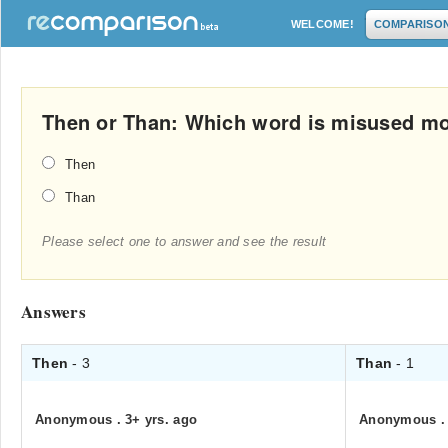
WELCOME!
COMPARISO
Then or Than: Which word is misused mo
Then
Than
Please select one to answer and see the result
Answers
Then
- 3
Than
- 1
Anonymous
.
3+ yrs. ago
Anonymous