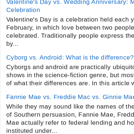
Valentine's Day vs. Wedding Anniversary: 
Celebration
Valentine's Day is a celebration held each y
February, in which love between two people
celebrated. Traditionally people express the
by...
Cyborg vs. Android: What is the difference?
Cyborgs and android are practically ubiqui
shows in the science-fiction genre, but mo
of what their differences are. In this article
Fannie Mae vs. Freddie Mac vs. Ginnie Ma
While they may sound like the names of th
of Southern persuasion, Fannie Mae, Fred
Mae actually refer to federal lending and 
instituted under...