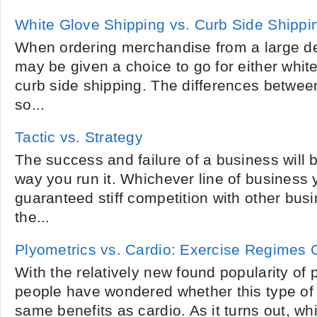
White Glove Shipping vs. Curb Side Shippi
When ordering merchandise from a large de
may be given a choice to go for either whit
curb side shipping. The differences betwee
so...
Tactic vs. Strategy
The success and failure of a business will 
way you run it. Whichever line of business
guaranteed stiff competition with other busi
the...
Plyometrics vs. Cardio: Exercise Regimes
With the relatively new found popularity of
people have wondered whether this type of 
same benefits as cardio. As it turns out, wh