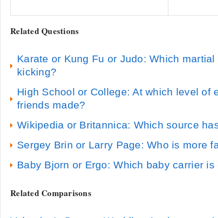
Related Questions
Karate or Kung Fu or Judo: Which martial 
kicking?
High School or College: At which level of
friends made?
Wikipedia or Britannica: Which source has
Sergey Brin or Larry Page: Who is more 
Baby Bjorn or Ergo: Which baby carrier is
Related Comparisons