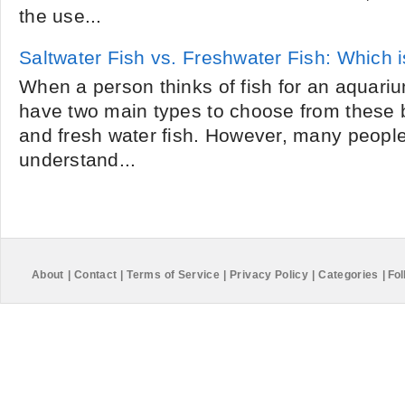
the use...
Saltwater Fish vs. Freshwater Fish: Which is
When a person thinks of fish for an aquarium
have two main types to choose from these b
and fresh water fish. However, many peopl
understand...
About
|
Contact
|
Terms of Service
|
Privacy Policy
|
Categories
|
Fol