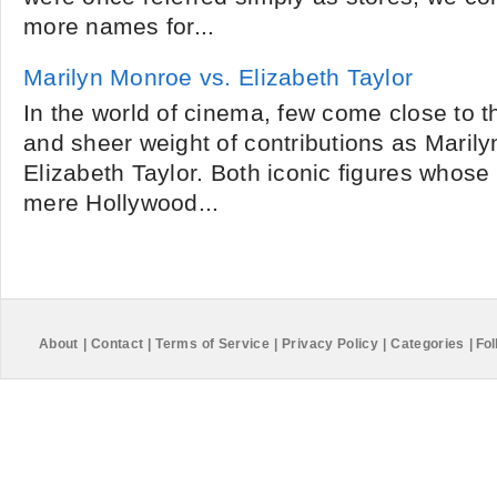
more names for...
Marilyn Monroe vs. Elizabeth Taylor
In the world of cinema, few come close to t
and sheer weight of contributions as Maril
Elizabeth Taylor. Both iconic figures whos
mere Hollywood...
About
|
Contact
|
Terms of Service
|
Privacy Policy
|
Categories
|
Fol