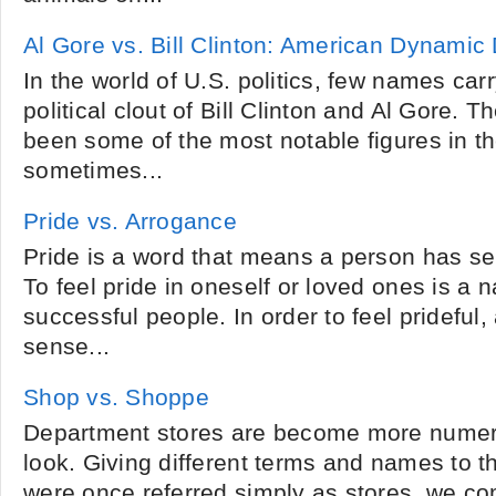
Al Gore vs. Bill Clinton: American Dynamic
In the world of U.S. politics, few names car
political clout of Bill Clinton and Al Gore.
been some of the most notable figures in t
sometimes...
Pride vs. Arrogance
Pride is a word that means a person has sel
To feel pride in oneself or loved ones is a n
successful people. In order to feel prideful,
sense...
Shop vs. Shoppe
Department stores are become more nume
look. Giving different terms and names to t
were once referred simply as stores, we c