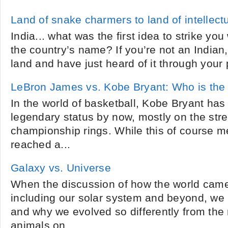
Land of snake charmers to land of intellectu
India... what was the first idea to strike y
the country’s name? If you’re not an Indian,
land and have just heard of it through your p
LeBron James vs. Kobe Bryant: Who is the 
In the world of basketball, Kobe Bryant has
legendary status by now, mostly on the stre
championship rings. While this of course m
reached a...
Galaxy vs. Universe
When the discussion of how the world came
including our solar system and beyond, we 
and why we evolved so differently from the
animals on...