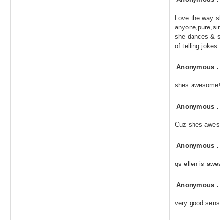
Love the way sh
anyone,pure,si
she dances & s
of telling jokes
Anonymous
shes awesome!
Anonymous
Cuz shes awe
Anonymous
qs ellen is awe
Anonymous
very good sens