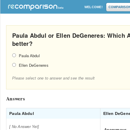
WELCOME!
COMPARISO
Paula Abdul or Ellen DeGeneres: Which A
better?
Paula Abdul
Ellen DeGeneres
Please select one to answer and see the result
Answers
Paula Abdul
Ellen DeGen
[ No Answer Yet]
Anonymous