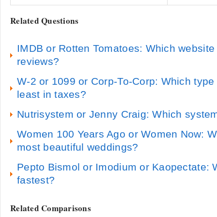
Related Questions
IMDB or Rotten Tomatoes: Which website 
reviews?
W-2 or 1099 or Corp-To-Corp: Which type 
least in taxes?
Nutrisystem or Jenny Craig: Which system
Women 100 Years Ago or Women Now: Whi
most beautiful weddings?
Pepto Bismol or Imodium or Kaopectate: 
fastest?
Related Comparisons