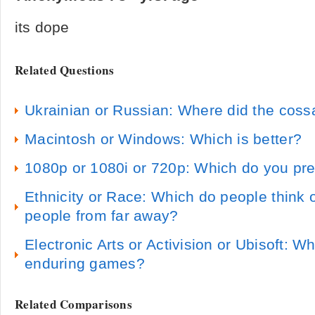
its dope
Related Questions
Ukrainian or Russian: Where did the coss
Macintosh or Windows: Which is better?
1080p or 1080i or 720p: Which do you pre
Ethnicity or Race: Which do people think o
people from far away?
Electronic Arts or Activision or Ubisoft: 
enduring games?
Related Comparisons