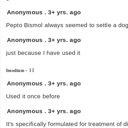
Anonymous
.
3+ yrs. ago
Pepto Bismol always seemed to settle a dog
Anonymous
.
3+ yrs. ago
just because I have used it
- 11
Imodium
Anonymous
.
3+ yrs. ago
Used it once before
Anonymous
.
3+ yrs. ago
It's specifically formulated for treatment of 