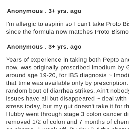
Anonymous
.
3+ yrs. ago
I'm allergic to aspirin so I can't take Proto
since the formula now matches Proto Bismo
Anonymous
.
3+ yrs. ago
Years of experience in taking both Pepto a
now, was originally prescribed Imodium by G
around age 19-20, for IBS diagnosis ~ Imod
that time was available only by prescription.
random bout of diarrhea strikes. Ain't nobody
issues have all but disappeared ~ deal with
stress today, but my gut doesn't take it for 
Hubby went through stage 3 colon cancer di
removed 1/2 of colon and 7 months of chem