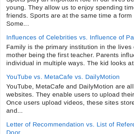
young. They allow us to enjoy spending tim
friends. Sports are at the same time a form
Some...
Influences of Celebrities vs. Influence of P
Family is the primary institution in the lives 
mother being the first teacher. Parents influ
individual in multiple ways. The kid looks at t
YouTube vs. MetaCafe vs. DailyMotion
YouTube, MetaCafe and DailyMotion are all
websites. They enable users to upload their
Once users upload videos, these sites store
and...
Letter of Recommendation vs. List of Refer
Door