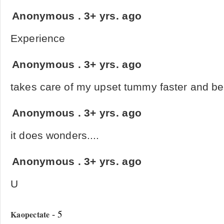
Anonymous
.
3+ yrs. ago
Experience
Anonymous
.
3+ yrs. ago
takes care of my upset tummy faster and bet
Anonymous
.
3+ yrs. ago
it does wonders....
Anonymous
.
3+ yrs. ago
U
- 5
Kaopectate