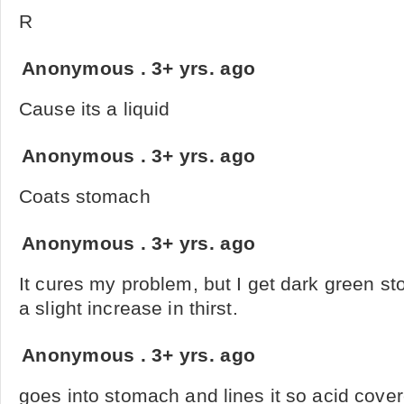
R
Anonymous
.
3+ yrs. ago
Cause its a liquid
Anonymous
.
3+ yrs. ago
Coats stomach
Anonymous
.
3+ yrs. ago
It cures my problem, but I get dark green sto
a slight increase in thirst.
Anonymous
.
3+ yrs. ago
goes into stomach and lines it so acid cove