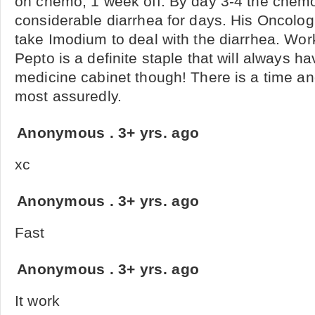
on chemo, 1 week off. By day 3-4 the chem
considerable diarrhea for days. His Oncol
take Imodium to deal with the diarrhea. Wor
Pepto is a definite staple that will always h
medicine cabinet though! There is a time an
most assuredly.
Anonymous
.
3+ yrs. ago
xc
Anonymous
.
3+ yrs. ago
Fast
Anonymous
.
3+ yrs. ago
It work