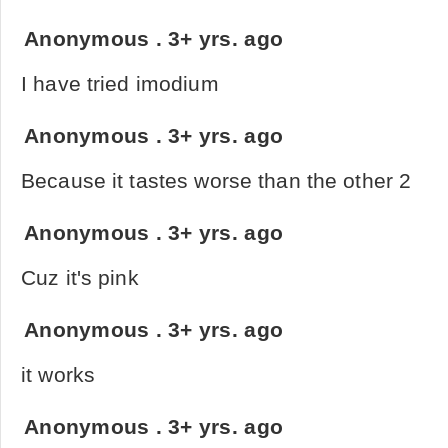
Anonymous
.
3+ yrs. ago
I have tried imodium
Anonymous
.
3+ yrs. ago
Because it tastes worse than the other 2
Anonymous
.
3+ yrs. ago
Cuz it's pink
Anonymous
.
3+ yrs. ago
it works
Anonymous
.
3+ yrs. ago