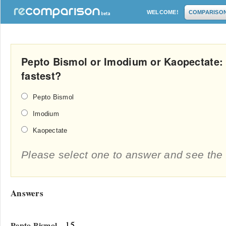
WELCOME!
COMPARISO
Pepto Bismol or Imodium or Kaopectate:
fastest?
Pepto Bismol
Imodium
Kaopectate
Please select one to answer and see the 
Answers
- 15
Pepto Bismol