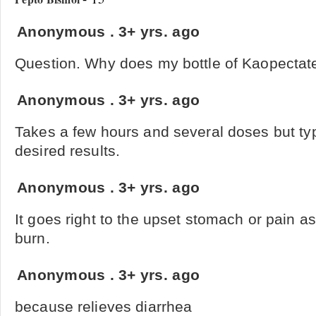
Anonymous
.
3+ yrs. ago
Question. Why does my bottle of Kaopectate 
Anonymous
.
3+ yrs. ago
Takes a few hours and several doses but typ
desired results.
Anonymous
.
3+ yrs. ago
It goes right to the upset stomach or pain a
burn.
Anonymous
.
3+ yrs. ago
because relieves diarrhea