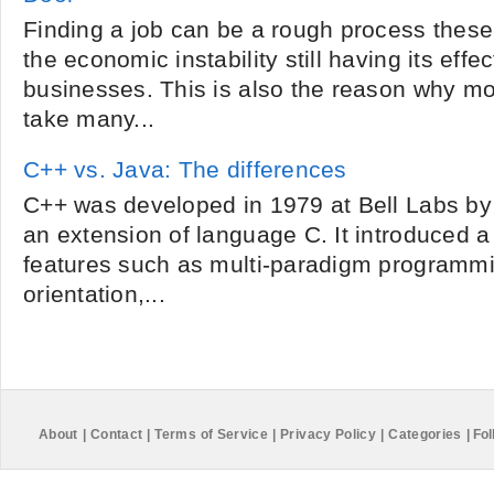
Finding a job can be a rough process these
the economic instability still having its eff
businesses. This is also the reason why m
take many...
C++ vs. Java: The differences
C++ was developed in 1979 at Bell Labs by
an extension of language C. It introduced 
features such as multi-paradigm programmi
orientation,...
About
|
Contact
|
Terms of Service
|
Privacy Policy
|
Categories
|
Fol