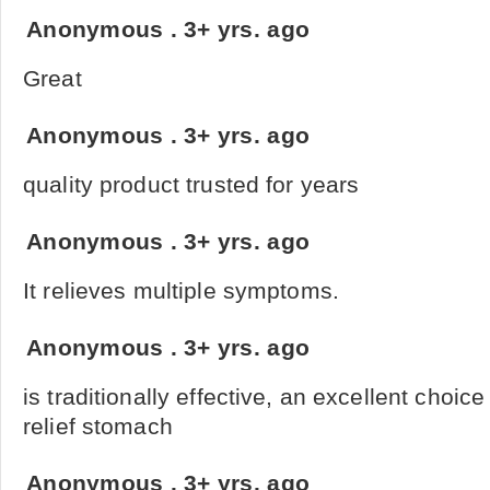
Anonymous
.
3+ yrs. ago
Great
Anonymous
.
3+ yrs. ago
quality product trusted for years
Anonymous
.
3+ yrs. ago
It relieves multiple symptoms.
Anonymous
.
3+ yrs. ago
is traditionally effective, an excellent choic
relief stomach
Anonymous
.
3+ yrs. ago