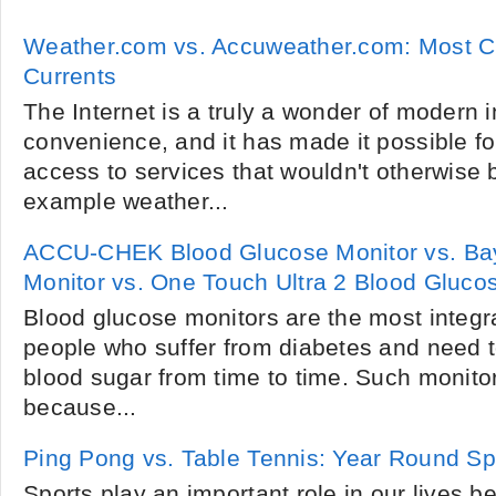
Weather.com vs. Accuweather.com: Most C
Currents
The Internet is a truly a wonder of modern 
convenience, and it has made it possible fo
access to services that wouldn't otherwise b
example weather...
ACCU-CHEK Blood Glucose Monitor vs. Ba
Monitor vs. One Touch Ultra 2 Blood Glucos
Blood glucose monitors are the most integra
people who suffer from diabetes and need to
blood sugar from time to time. Such monitor
because...
Ping Pong vs. Table Tennis: Year Round Sp
Sports play an important role in our lives 