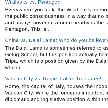
Wikileaks vs. Pentagon
Everywhere you look, the WikiLeaks phen
the public consciousness in a way that no 
and always hovering around nearby is the s
Pentagon. This is...
China vs. Dalai Lama: Who do you believe
The Dalai Lama is sometimes referred to as 
Gelug School, but this position actually be
Tripa, which is a position given by the Dala
who in...
Vatican City vs. Rome: Italian Treasures!
Rome, the capital of Italy, houses the indep
Vatican City. While the former is important i
diplomatic and legislative position within the 