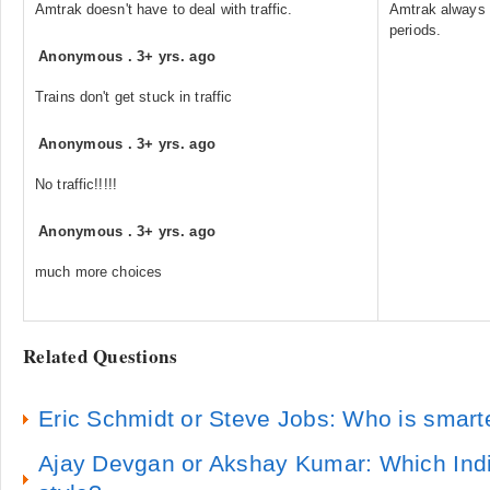
Amtrak doesn't have to deal with traffic.
Amtrak always h
periods.
Anonymous
.
3+ yrs. ago
Trains don't get stuck in traffic
Anonymous
.
3+ yrs. ago
No traffic!!!!!
Anonymous
.
3+ yrs. ago
much more choices
Related Questions
Eric Schmidt or Steve Jobs: Who is smart
Ajay Devgan or Akshay Kumar: Which Indi