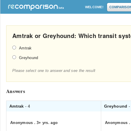
WELCOME!
COMPARISO
Amtrak or Greyhound: Which transit syst
Amtrak
Greyhound
Please select one to answer and see the result
Answers
Amtrak
- 4
Greyhound
-
Anonymous
.
3+ yrs. ago
Anonymous