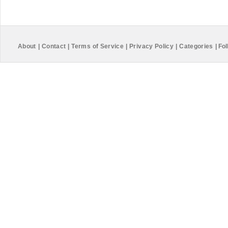
About
|
Contact
|
Terms of Service
|
Privacy Policy
|
Categories
|
Fol