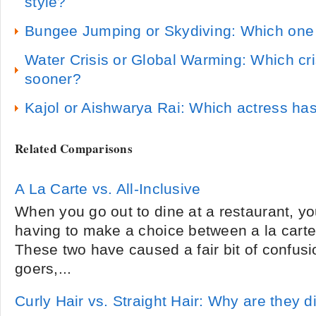
style?
Bungee Jumping or Skydiving: Which one 
Water Crisis or Global Warming: Which cris
sooner?
Kajol or Aishwarya Rai: Which actress ha
Related Comparisons
A La Carte vs. All-Inclusive
When you go out to dine at a restaurant, yo
having to make a choice between a la carte 
These two have caused a fair bit of confus
goers,...
Curly Hair vs. Straight Hair: Why are they d