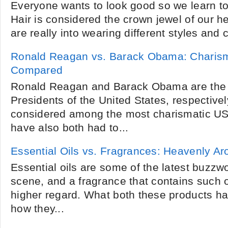
Everyone wants to look good so we learn to 
Hair is considered the crown jewel of our h
are really into wearing different styles and co
Ronald Reagan vs. Barack Obama: Charism
Compared
Ronald Reagan and Barack Obama are the 
Presidents of the United States, respective
considered among the most charismatic US
have also both had to...
Essential Oils vs. Fragrances: Heavenly A
Essential oils are some of the latest buzzw
scene, and a fragrance that contains such oi
higher regard. What both these products 
how they...