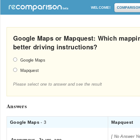
WELCOME!
COMPARISO
Google Maps or Mapquest: Which mappin
better driving instructions?
Google Maps
Mapquest
Please select one to answer and see the result
Answers
Google Maps
- 3
Mapquest
[ No Answer Ye
Anonymous
.
3+ yrs. ago