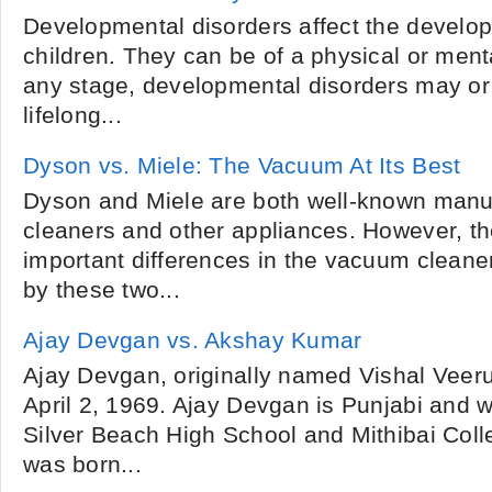
Developmental disorders affect the develo
children. They can be of a physical or ment
any stage, developmental disorders may o
lifelong...
Dyson vs. Miele: The Vacuum At Its Best
Dyson and Miele are both well-known manu
cleaners and other appliances. However, t
important differences in the vacuum cleane
by these two...
Ajay Devgan vs. Akshay Kumar
Ajay Devgan, originally named Vishal Veer
April 2, 1969. Ajay Devgan is Punjabi and w
Silver Beach High School and Mithibai Col
was born...