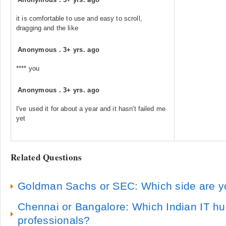
it is comfortable to use and easy to scroll,
dragging and the like
Anonymous
.
3+ yrs. ago
**** you
Anonymous
.
3+ yrs. ago
I've used it for about a year and it hasn't failed me
yet
Related Questions
Goldman Sachs or SEC: Which side are y
Chennai or Bangalore: Which Indian IT hu
professionals?