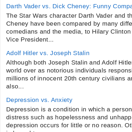
Darth Vader vs. Dick Cheney: Funny Comp
The Star Wars character Darth Vader and the
Cheney have been compared by many differ
comedians and the media, to Hilary Clinton
Vice President...
Adolf Hitler vs. Joseph Stalin
Although both Joseph Stalin and Adolf Hit
world over as notorious individuals responsi
millions of innocent 20th century civilians a
also...
Depression vs. Anxiety
Depression is a condition in which a person
distress such as hopelessness and unhap
depression occurs for little or no reason. 