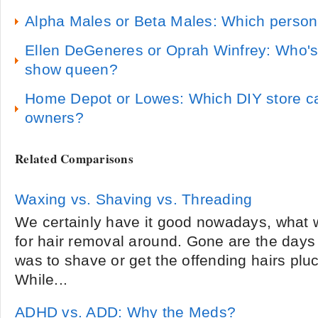
Alpha Males or Beta Males: Which persona
Ellen DeGeneres or Oprah Winfrey: Who's 
show queen?
Home Depot or Lowes: Which DIY store c
owners?
Related Comparisons
Waxing vs. Shaving vs. Threading
We certainly have it good nowadays, what 
for hair removal around. Gone are the days
was to shave or get the offending hairs pluc
While...
ADHD vs. ADD: Why the Meds?