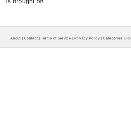
is brought on...
About
|
Contact
|
Terms of Service
|
Privacy Policy
|
Categories
|
Fol