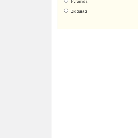
Pyramids
Ziggurats