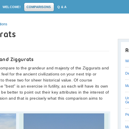
WELCOME!
COMPARISONS
Q & A
tions
rats
R
and Ziggurats
Wa
 compare to the grandeur and majesty of the Ziggurats and
De
feel for the ancient civilizations on your next trip or
to these two for sheer historical value. Of course
 "best" is an exercise in futility, as each will have its own
Ma
 better to point out their key attributes in the interest of
ion and that is precisely what this comparison aims to
Un
Ge
Pe
Ma