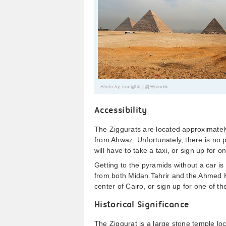
Photo by
tom@hk | 湯米tomhk
Accessibility
The Ziggurats are located approximatel
from Ahwaz. Unfortunately, there is no 
will have to take a taxi, or sign up for
Getting to the pyramids without a car is
from both Midan Tahrir and the Ahmed He
center of Cairo, or sign up for one of t
Historical Significance
The Ziggurat is a large stone temple loc