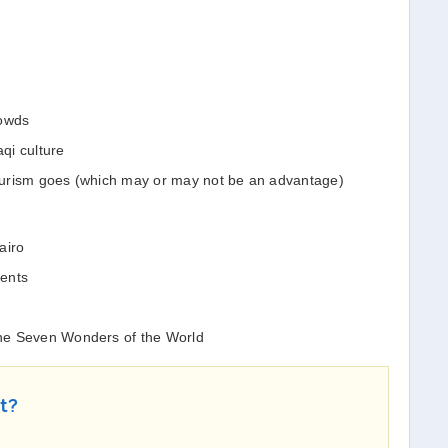
rowds
aqi culture
 tourism goes (which may or may not be an advantage)
airo
ments
 the Seven Wonders of the World
st?