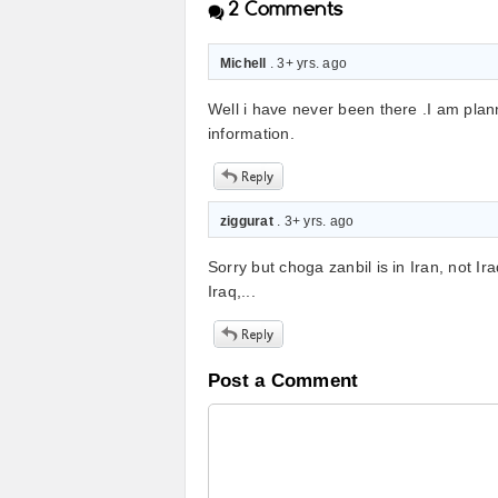
2
Comments
Michell
. 3+ yrs. ago
Well i have never been there .I am plan
information.
ziggurat
. 3+ yrs. ago
Sorry but choga zanbil is in Iran, not Ira
Iraq,...
Post a Comment