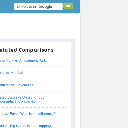
elated Comparisons
ter Park vs. Amusement Park
lhi vs. Mumbai
ldives vs. Seychelles
ited States vs United Kingdom:
ographical Comparison
ru vs. Egypt: What is the difference?
ui vs. Big Island: Island Hopping