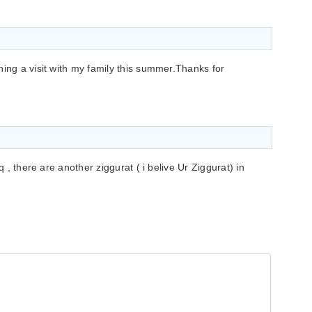
ning a visit with my family this summer.Thanks for
q , there are another ziggurat ( i belive Ur Ziggurat) in