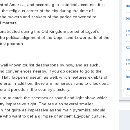
ral America, and according to historical accounts, it is
It
the religious center of the city during the time of
 the movers and shakers of the period convened to
Ne
l matters.
nstructed during the Old Kingdom period of Egypt's
Un
C
 the political alignment of the Upper and Lower parts of the
first pharaoh.
Ca
Ne
Re
well known tourist destinations by now, and as such,
and conveniences nearby. If you do decide to go to the
In
e Haft Tappeh museum as well, which features exhibits of
 era. In addition, there are numerous ruins to check out,
erent periods in the country's history.
Ja
sure to catch the spectacular sound and light show, which
etty impressive sight. The are also several smaller
gh not quite as impressive as the main pyramids, should
e who want to get a glimpse of ancient Egyptian culture.