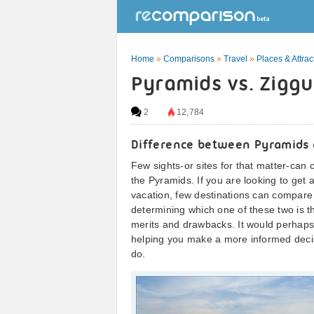
Home
»
Comparisons
»
Travel
»
Places & Attrac
Pyramids vs. Ziggu
2
12,784
Difference between Pyramids 
Few sights-or sites for that matter-can
the Pyramids. If you are looking to get a 
vacation, few destinations can compare 
determining which one of these two is the
merits and drawbacks. It would perhaps be
helping you make a more informed decis
do.