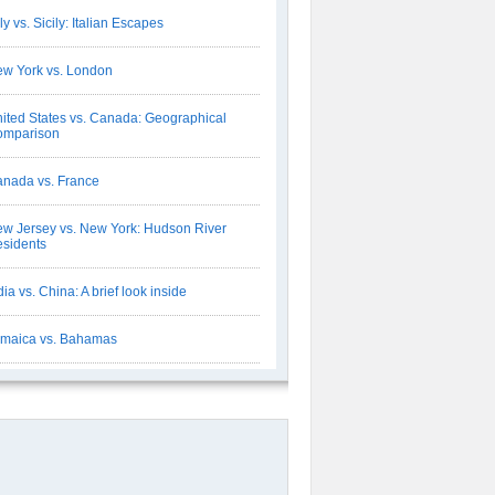
aly vs. Sicily: Italian Escapes
w York vs. London
ited States vs. Canada: Geographical
omparison
nada vs. France
w Jersey vs. New York: Hudson River
sidents
dia vs. China: A brief look inside
maica vs. Bahamas