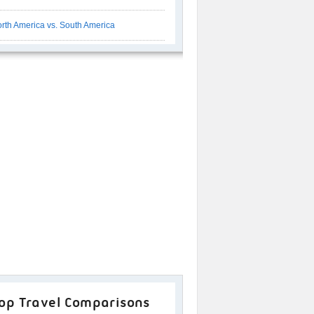
rth America vs. South America
op Travel Comparisons