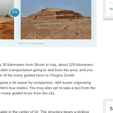
No
Photo by
dynamosquito
y 30 kilometers from Shush in Iraq, about 120 kilometers
public transportation going to and from the area, and you
 one of the many guided tours to Chogha Zanbil.
 quite a bit easier by comparison, with buses originating
lmi bus station. You may also opt to take a taxi from the
he many guided tours from the city.
T
ated in the center of Ur. The structure bears a striking