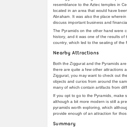
resemblance to the Aztec temples in Cent
located in an area that would have been 
Abraham. It was also the place wherein
discuss important business and financia
The Pyramids on the other hand were co
history, and it was one of the results of
country, which led to the seating of the 
Nearby Attractions
Both the Ziggurat and the Pyramids are 
there are quite a few other attractions 
Ziggurat, you may want to check out th
objects and curios from around the same
many of which contain artifacts from diff
If you opt to go to the Pyramids, make 
although a bit more modern is still a pr
pyramids worth exploring, which althou
provide enough of an attraction for thos
Summary