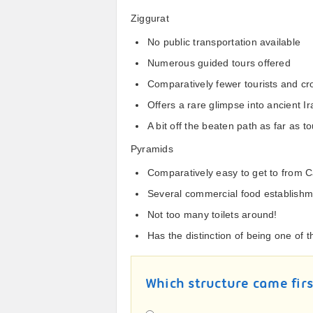
Ziggurat
No public transportation available
Numerous guided tours offered
Comparatively fewer tourists and c
Offers a rare glimpse into ancient Ir
A bit off the beaten path as far as
Pyramids
Comparatively easy to get to from C
Several commercial food establish
Not too many toilets around!
Has the distinction of being one of
Which structure came fir